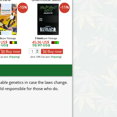
-15%
-11%
ds
per Package
5 Seeds
per Package
2 US$
45,36 US$
1 US$
50,97 US$
Buy now
Buy now
Tax excl.
Shipping
]
[incl. 10% Tax excl.
Shipping
]
uable genetics in case the laws change.
eld responsible for those who do.