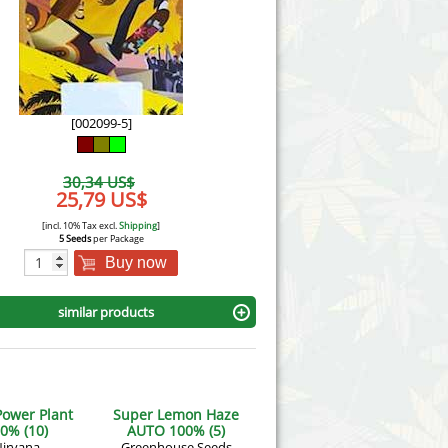
Victory Seeds
Vision Seeds
White Label Seeds
[002099-5]
s Marijuanabam
World of Seeds
30,34 US$
eedbank
25,79 US$
CBD Industrial Hemp
[incl. 10% Tax excl.
Shipping
]
5 Seeds
per Package
Buy now
similar products
Power Plant
Super Lemon Haze
0% (10)
AUTO 100% (5)
irvana
Greenhouse Seeds