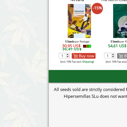
-15%
5 Seeds
per Package
5 Seeds
per P
30,95 US$
54,61 US
36,41 US$
Buy now
B
[incl. 10% Tax excl.
Shipping
]
[incl. 10% Tax excl
All seeds sold are strictly considered
Hipersemillas SLu does not want 