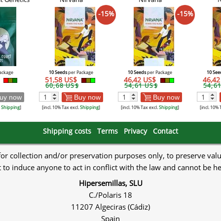
-15%
-15%
ackage
10 Seeds
per Package
10 Seeds
per Package
10 See
$
51,58 US$
46,42 US$
46,4
60,68 US$
54,61 US$
54,6
uy now
Buy now
Buy now
.
Shipping
]
[incl. 10% Tax excl.
Shipping
]
[incl. 10% Tax excl.
Shipping
]
[incl. 10% 
Shipping costs
Terms
Privacy
Contact
 for collection and/or preservation purposes only, to preserve val
to induce anyone to act in conflict with the law and cannot be h
Hipersemillas, SLU
C./Polaris 18
11207 Algeciras (Cádiz)
Spain