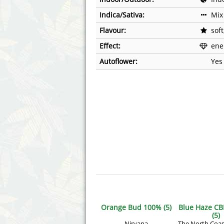
Annabelle´s Garden
Fast Bud
Indica/Sativa:
Mix
Barney's Farm
Female 
Flavour:
soft
Effect:
ener
Blimburn Seeds
G13 Lab
Autoflower:
Yes
Bulk Seed Bank
Genehtik
Bulldog Seeds
Green Bo
Cannabella Genetics
House of
Orange Bud 100% (5)
Blue Haze CB
(5)
Nirvana
The North Coas