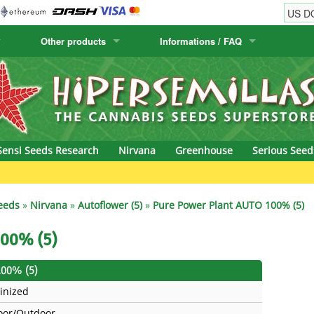
Other products
Informations / FAQ
w
Cactus Seeds
Humboldt Seed Company
Order Information
Positronics
& Caviar
Canary Flora
Humboldt Seeds
Shipping Information
Prana Medical S
s Seeds
Hyp3rids
FAQ
Pyramid Seeds
Sensi Seeds Research
Nirvana
Greenhouse
Serious Seed
etics
Kalashnikov Seeds
Resin Seeds
Gre
rground Seeds
Kannabia
Ripper Seeds
eeds
»
Nirvana
»
Autoflower (5)
»
Pure Power Plant AUTO 100% (5)
ssion
K.C. Brains
Royal Queen See
100% (5)
eeds
krauTHCollective
Samsara Seeds
100% (5)
inized
eeds
La Semilla Automatica
Seedsman
oor/Outdoor