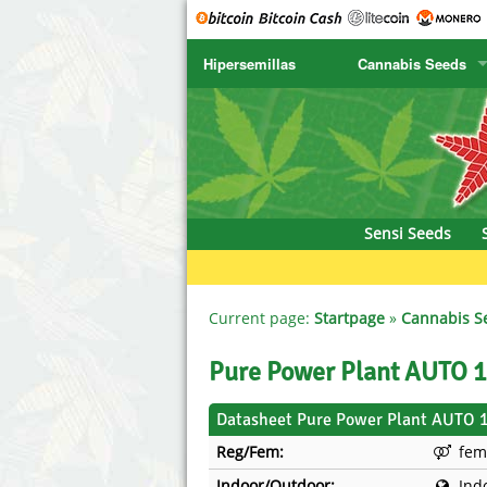
Hipersemillas
Cannabis Seeds
SENSI SEEDS
CBD Cre
SENSI SEEDS RESEARCH
Chronic 
NIRVANA
Deliciou
Sensi Seeds
GREENHOUSE
DNA Gen
SERIOUS SEEDS
Dr. Unde
Current page:
Startpage
»
Cannabis S
SPLIFF SEEDS
Dutch Pa
Pure Power Plant AUTO 
Ace Seeds
Empire S
Datasheet Pure Power Plant AUTO 
Reg/Fem:
fem
Anaconda Seeds
Exotic S
Indoor/Outdoor:
Ind