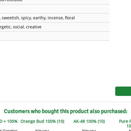
s
Mallorca Seeds
Seed Stockers
Seeds
Mandala
Seedy Simon
, sweetish, spicy, earthy, incense, floral
getic, social, creative
s
Medical Seeds Co.
Silent Seeds
 Seeds
Ministry of Cannabis
Söllner - Vadda'
dhi
Paradise Seeds
Strain Hunters S
 the Great Gardener
Philosopher Seeds
Sumo Seeds
Customers who bought this product also purchased:
D + 100%
Orange Bud 100% (10)
AK-48 100% (10)
Pure 
10
t Genetics
Nirvana
Nirvana
N