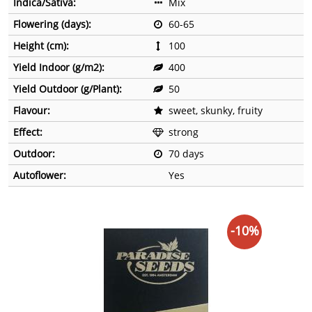
Indica/Sativa:
Mix
Flowering (days):
60-65
Height (cm):
100
Yield Indoor (g/m2):
400
Yield Outdoor (g/Plant):
50
Flavour:
sweet, skunky, fruity
Effect:
strong
Outdoor:
70 days
Autoflower:
Yes
-10%