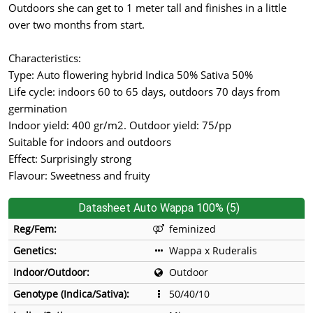
Outdoors she can get to 1 meter tall and finishes in a little
over two months from start.
Characteristics:
Type: Auto flowering hybrid Indica 50% Sativa 50%
Life cycle: indoors 60 to 65 days, outdoors 70 days from
germination
Indoor yield: 400 gr/m2. Outdoor yield: 75/pp
Suitable for indoors and outdoors
Effect: Surprisingly strong
Flavour: Sweetness and fruity
Datasheet Auto Wappa 100% (5)
Reg/Fem:
feminized
Genetics:
Wappa x Ruderalis
Indoor/Outdoor:
Outdoor
Genotype (Indica/Sativa):
50/40/10