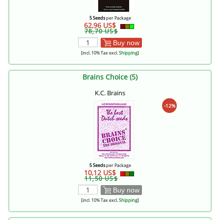
5 Seeds
per Package
62,96 US$
78,70 US$
Buy now
[incl. 10% Tax excl.
Shipping
]
Brains Choice (5)
K.C. Brains
-12%
5 Seeds
per Package
10,12 US$
11,50 US$
Buy now
[incl. 10% Tax excl.
Shipping
]