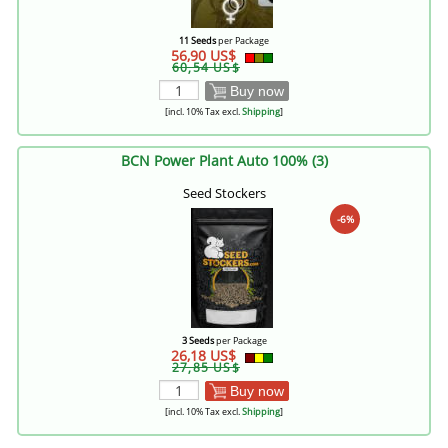
11 Seeds
per Package
56,90 US$
60,54 US$
Buy now
[incl. 10% Tax excl.
Shipping
]
BCN Power Plant Auto 100% (3)
Seed Stockers
-6%
3 Seeds
per Package
26,18 US$
27,85 US$
Buy now
[incl. 10% Tax excl.
Shipping
]