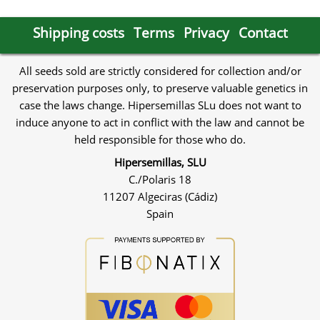
Shipping costs
Terms
Privacy
Contact
All seeds sold are strictly considered for collection and/or
preservation purposes only, to preserve valuable genetics in
case the laws change. Hipersemillas SLu does not want to
induce anyone to act in conflict with the law and cannot be
held responsible for those who do.
Hipersemillas, SLU
C./Polaris 18
11207 Algeciras (Cádiz)
Spain