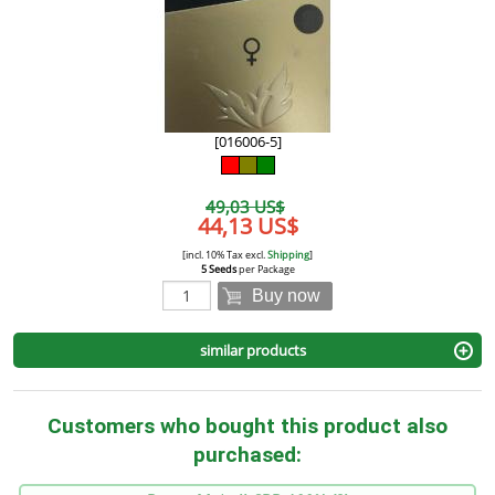
[016006-5]
49,03 US$
44,13 US$
[incl. 10% Tax excl.
Shipping
]
5 Seeds
per Package
Buy now
similar products
Customers who bought this product also
purchased: