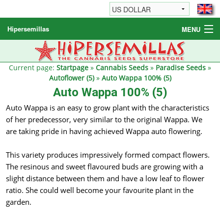
Hipersemillas
MENU
Cannabis Seeds
Other products
Current page:
Startpage
»
Cannabis Seeds
»
Paradise Seeds
»
Autoflower (5)
»
Auto Wappa 100% (5)
Informations / FAQ
Auto Wappa 100% (5)
Auto Wappa is an easy to grow plant with the characteristics
of her predecessor, very similar to the original Wappa. We
are taking pride in having achieved Wappa auto flowering.
This variety produces impressively formed compact flowers.
The resinous and sweet flavoured buds are growing with a
slight distance between them and have a low leaf to flower
ratio. She could well become your favourite plant in the
garden.