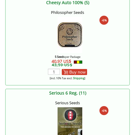
Cheesy Auto 100% (5)
Philosopher Seeds
-6%
5 Seeds
per Package
40,97 US$
43,59 US$
Buy now
[incl. 10% Tax excl.
Shipping
]
Serious 6 Reg. (11)
Serious Seeds
-6%