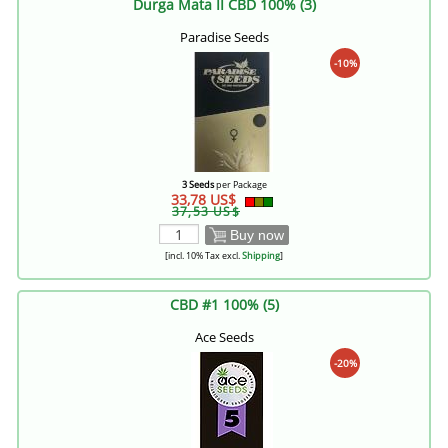
Durga Mata II CBD 100% (3)
Paradise Seeds
-10%
3 Seeds
per Package
33,78 US$
37,53 US$
Buy now
[incl. 10% Tax excl.
Shipping
]
CBD #1 100% (5)
Ace Seeds
-20%