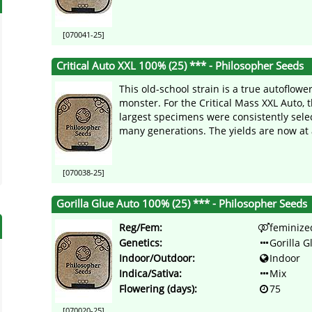
[070041-25]
Critical Auto XXL 100% (25) *** - Philosopher Seeds
This old-school strain is a true autoflowe
monster. For the Critical Mass XXL Auto, 
largest specimens were consistently sele
many generations. The yields are now at a
[070038-25]
Gorilla Glue Auto 100% (25) *** - Philosopher Seeds
Reg/Fem:
feminize
Genetics:
Gorilla G
Indoor/Outdoor:
Indoor
Indica/Sativa:
Mix
Flowering (days):
75
[070020-25]