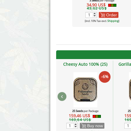
3 Seeds
per Package
34,90 US$
43,62 US$
Order
[incl. 10% Tax excl.
Shipping
]
Cheesy Auto 100% (25)
Gorill
-6%
‹
25 Seeds
per Package
25
159,46 US$
159
169,64 US$
16
Buy now