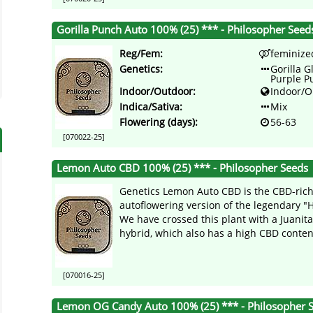
Gorilla Punch Auto 100% (25) *** - Philosopher Seed
Reg/Fem:
feminize
Genetics:
Gorilla G
Purple P
Indoor/Outdoor:
Indoor/O
Indica/Sativa:
Mix
Flowering (days):
56-63
[070022-25]
Lemon Auto CBD 100% (25) *** - Philosopher Seeds
Genetics Lemon Auto CBD is the CBD-rich
autoflowering version of the legendary "H
We have crossed this plant with a Juanit
hybrid, which also has a high CBD content
[070016-25]
Lemon OG Candy Auto 100% (25) *** - Philosopher 