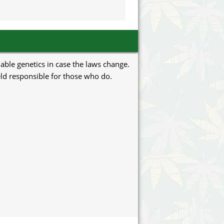
uable genetics in case the laws change.
eld responsible for those who do.