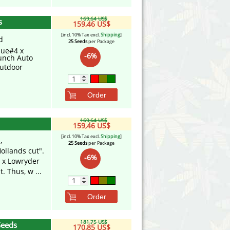
169,64 US$
s
159,46 US$
[incl. 10% Tax excl.
Shipping
]
d
25 Seeds
per Package
lue#4 x
-6%
unch Auto
utdoor
Order
169,64 US$
159,46 US$
[incl. 10% Tax excl.
Shipping
]
,
25 Seeds
per Package
ollands cut".
-6%
a x Lowryder
. Thus, w ...
Order
181,75 US$
Seeds
170,85 US$