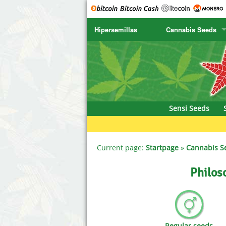
Hipersemillas
Cannabis Seeds
SENSI SEEDS
CBD Cre
SENSI SEEDS RESEARCH
Chronic 
NIRVANA
Deliciou
Sensi Seeds
GREENHOUSE
DNA Gen
SERIOUS SEEDS
Dr. Unde
Current page:
Startpage
»
Cannabis S
SPLIFF SEEDS
Dutch Pa
Philos
Ace Seeds
Empire S
Anaconda Seeds
Exotic S
Regular seeds