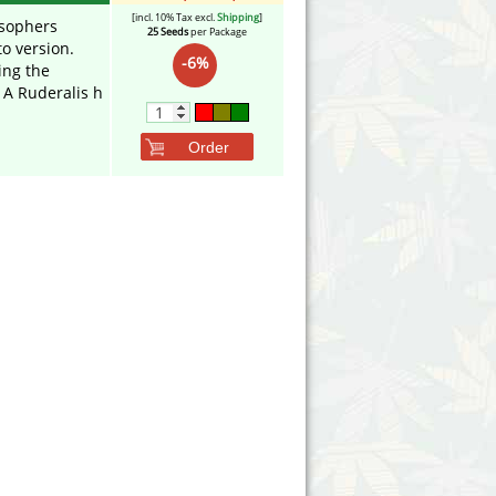
[incl. 10% Tax excl.
Shipping
]
sophers
25 Seeds
per Package
to version.
-6%
ing the
A Ruderalis h
Order