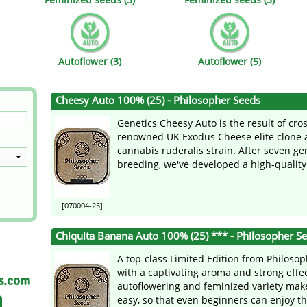
s
Mallorca Seeds
Seed Stockers
Seeds
Mandala
Seedy Simon
Autoflower (3)
Autoflower (5)
s
Medical Seeds Co.
Silent Seeds
Cheesy Auto 100% (25) - Philosopher Seeds
 Seeds
Ministry of Cannabis
Söllner - Vadda'
Genetics Cheesy Auto is the result of cro
dhi
Paradise Seeds
Strain Hunters S
renowned UK Exodus Cheese elite clone 
cannabis ruderalis strain. After seven ge
breeding, we've developed a high-quality 
 the Great Gardener
Philosopher Seeds
Sumo Seeds
[070004-25]
Chiquita Banana Auto 100% (25) *** - Philosopher S
A top-class Limited Edition from Philoso
with a captivating aroma and strong effe
as.com
autoflowering and feminized variety make
easy, so that even beginners can enjoy thi