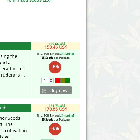
Victory Seeds
Vision Seeds
White Label Seeds
169,64 US$
s Marijuanabam
World of Seeds
159,46 US$
[incl. 10% Tax excl.
Shipping
]
ssing the
25 Seeds
per Package
eedbank
CBD Industrial Hemp
and a
-6%
nerations of
ruderalis ...
Buy now
181,75 US$
eeds
170,85 US$
[incl. 10% Tax excl.
Shipping
]
pher Seeds
25 Seeds
per Package
ct. The
-6%
s cultivation
s ge ...