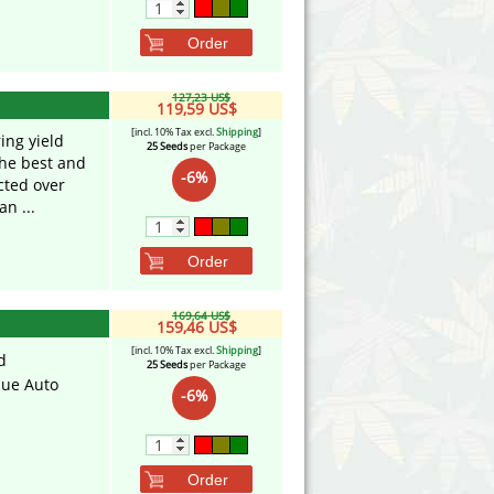
Order
127,23 US$
119,59 US$
[incl. 10% Tax excl.
Shipping
]
ring yield
25 Seeds
per Package
the best and
-6%
cted over
n ...
Order
169,64 US$
159,46 US$
[incl. 10% Tax excl.
Shipping
]
d
25 Seeds
per Package
lue Auto
-6%
Order