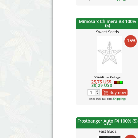
Mimosa x Chimera #3 100%
(5)
Sweet Seeds
-15%
5 Seeds
per Package
25,75 US$
30,29 US$
Buy now
[incl. 10% Tax excl.
Shipping
]
Frostbanger Auto F4 100% (5)
***
Fast Buds