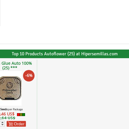
Top 10 Products Autoflower (25) at Hipersemillas.com
a Glue Auto 100%
(25) ***
-6%
 Seeds
per Package
,46 US$
9,64 US$
Order