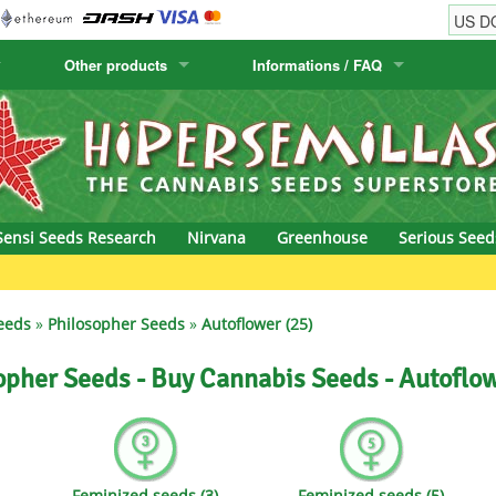
Other products
Informations / FAQ
w
Cactus Seeds
Humboldt Seed Company
Order Information
Positronics
& Caviar
Canary Flora
Humboldt Seeds
Shipping Information
Prana Medical S
s Seeds
Hyp3rids
FAQ
Pyramid Seeds
Sensi Seeds Research
Nirvana
Greenhouse
Serious Seed
etics
Kalashnikov Seeds
Resin Seeds
Green Bo
rground Seeds
Kannabia
Ripper Seeds
eeds
»
Philosopher Seeds
»
Autoflower (25)
ssion
K.C. Brains
Royal Queen See
opher Seeds - Buy Cannabis Seeds - Autoflow
eeds
krauTHCollective
Samsara Seeds
eeds
La Semilla Automatica
Seedsman
Feminized seeds (3)
Feminized seeds (5)