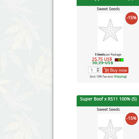
Sweet Seeds
-15%
5 Seeds
per Package
25,75 US$
30,29 US$
Buy now
[incl. 10% Tax excl.
Shipping
]
Super Boof x RS11 100% (5)
Sweet Seeds
-15%