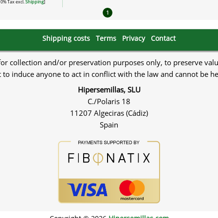
 10% Tax excl.
Shipping
]
1
Shipping costs
Terms
Privacy
Contact
 for collection and/or preservation purposes only, to preserve val
to induce anyone to act in conflict with the law and cannot be h
Hipersemillas, SLU
C./Polaris 18
11207 Algeciras (Cádiz)
Spain