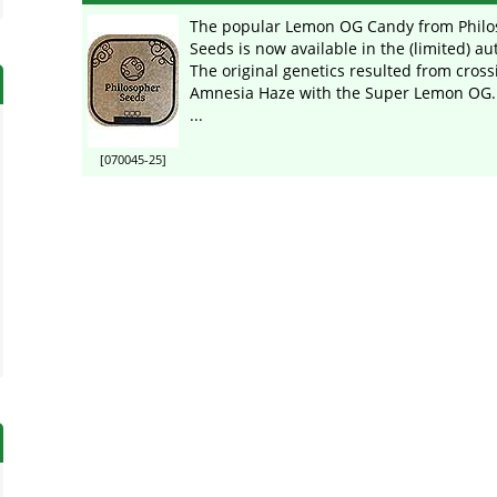
The popular Lemon OG Candy from Philo
Seeds is now available in the (limited) au
The original genetics resulted from cross
Amnesia Haze with the Super Lemon OG. 
...
[070045-25]