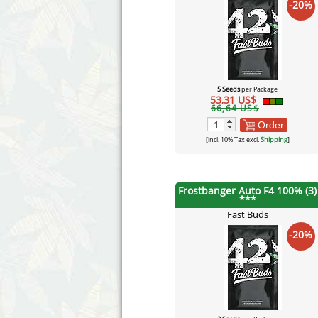
-20%
5 Seeds
per Package
53,31 US$
66,64 US$
Order
[incl. 10% Tax excl.
Shipping
]
Frostbanger Auto F4 100% (3)
***
Fast Buds
-20%