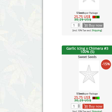
5 Seeds
per Package
25,75 US$
30,29 US$
Buy now
[incl. 10% Tax excl.
Shipping
]
Garlic Icing x Chimera #3
100% (5)
Sweet Seeds
-15%
5 Seeds
per Package
25,75 US$
30,29 US$
Buy now
[incl. 10% Tax excl.
Shipping
]