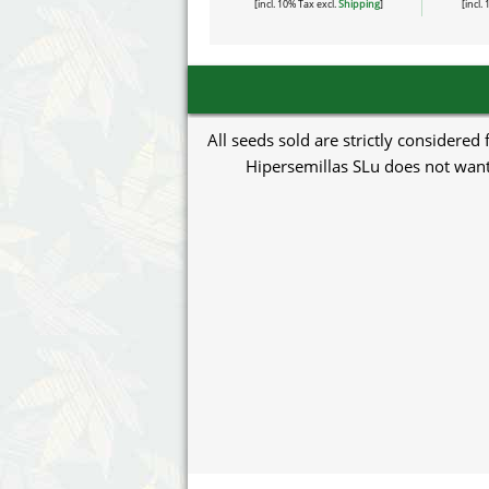
[incl. 10% Tax excl.
Shipping
]
[incl.
All seeds sold are strictly considered
Hipersemillas SLu does not want 