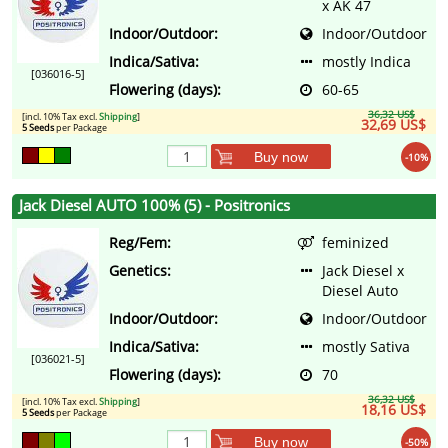
x AK 47
Indoor/Outdoor:
Indoor/Outdoor
Indica/Sativa:
mostly Indica
[036016-5]
Flowering (days):
60-65
36,32 US$
[incl. 10% Tax excl.
Shipping
]
32,69 US$
5 Seeds
per Package
Buy now
-10%
Jack Diesel AUTO 100% (5) - Positronics
Reg/Fem:
feminized
Genetics:
Jack Diesel x
Diesel Auto
Indoor/Outdoor:
Indoor/Outdoor
Indica/Sativa:
mostly Sativa
[036021-5]
Flowering (days):
70
36,32 US$
[incl. 10% Tax excl.
Shipping
]
18,16 US$
5 Seeds
per Package
Buy now
-50%