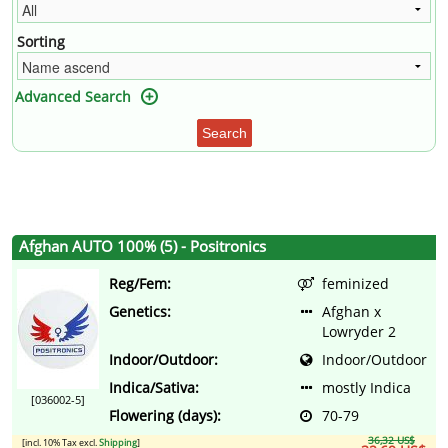
Sorting
Advanced Search
Search
Afghan AUTO 100% (5) - Positronics
Reg/Fem:
feminized
Genetics:
Afghan x
Lowryder 2
Indoor/Outdoor:
Indoor/Outdoor
Indica/Sativa:
mostly Indica
[036002-5]
Flowering (days):
70-79
36,32 US$
[incl. 10% Tax excl.
Shipping
]