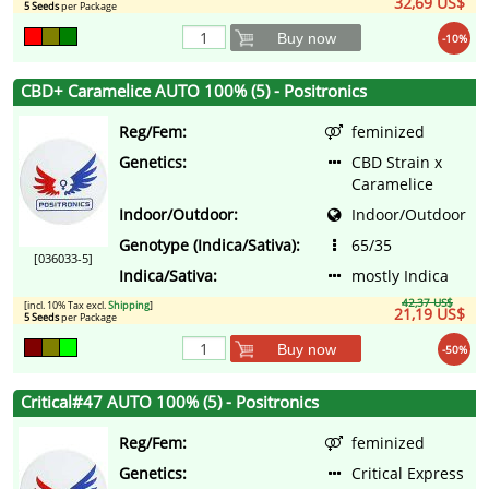
32,69 US$
5 Seeds
per Package
Buy now
-10%
CBD+ Caramelice AUTO 100% (5) - Positronics
Reg/Fem:
feminized
Genetics:
CBD Strain x
Caramelice
Indoor/Outdoor:
Indoor/Outdoor
Genotype (Indica/Sativa):
65/35
[036033-5]
Indica/Sativa:
mostly Indica
42,37 US$
[incl. 10% Tax excl.
Shipping
]
21,19 US$
5 Seeds
per Package
Buy now
-50%
Critical#47 AUTO 100% (5) - Positronics
Reg/Fem:
feminized
Genetics:
Critical Express