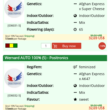
Genetics:
Afghan Express
x Super Cheese
Indoor/Outdoor:
Indoor/Outdoor
Indica/Sativa:
Mix
[036031-5]
Flowering (days):
65
36,32 US$
[incl. 10% Tax excl.
Shipping
]
32,69 US$
5 Seeds
per Package
Buy now
-10%
Wernard AUTO 100% (5) - Positronics
Reg/Fem:
feminized
Genetics:
Afghan Express
x AK47
Indoor/Outdoor:
Indoor/Outdoor
Indica/Sativa:
Mix
[036032-5]
Flavour:
sweet
36,32 US$
[incl. 10% Tax excl.
Shipping
]
32,69 US$
5 Seeds
per Package