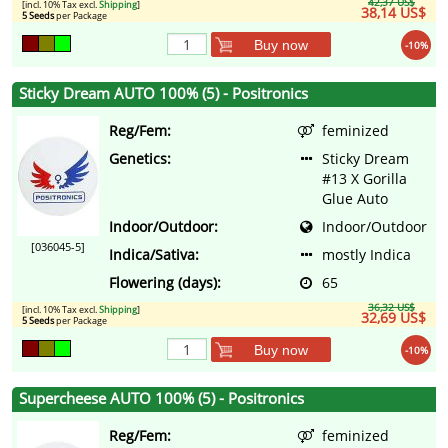
42,37 US$
[incl. 10% Tax excl.
Shipping
]
38,14 US$
5 Seeds
per Package
Buy now
-10%
Sticky Dream AUTO 100% (5) - Positronics
Reg/Fem:
feminized
Genetics:
Sticky Dream
#13 X Gorilla
Glue Auto
Indoor/Outdoor:
Indoor/Outdoor
[036045-5]
Indica/Sativa:
mostly Indica
Flowering (days):
65
36,32 US$
[incl. 10% Tax excl.
Shipping
]
32,69 US$
5 Seeds
per Package
Buy now
-10%
Supercheese AUTO 100% (5) - Positronics
Reg/Fem:
feminized