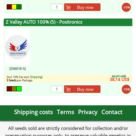
Buy now
-10%
Z Valley AUTO 100% (5) - Positronics
[036018-5]
42,37 US$
[incl. 10% Tax excl.
Shipping
]
38,14 US$
5 Seeds
per Package
Buy now
-10%
Shipping costs
Terms
Privacy
Contact
All seeds sold are strictly considered for collection and/or
preservation purposes only, to preserve valuable genetics in