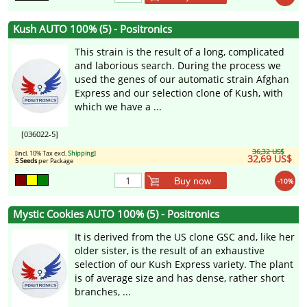
Kush AUTO 100% (5) - Positronics
This strain is the result of a long, complicated
and laborious search. During the process we
used the genes of our automatic strain Afghan
Express and our selection clone of Kush, with
which we have a ...
[036022-5]
36,32 US$
[incl. 10% Tax excl.
Shipping
]
32,69 US$
5 Seeds
per Package
Buy now
-10%
Mystic Cookies AUTO 100% (5) - Positronics
It is derived from the US clone GSC and, like her
older sister, is the result of an exhaustive
selection of our Kush Express variety. The plant
is of average size and has dense, rather short
branches, ...