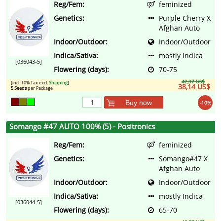
Reg/Fem:
feminized
Genetics:
Purple Cherry X
Afghan Auto
Indoor/Outdoor:
Indoor/Outdoor
Indica/Sativa:
mostly Indica
[036043-5]
Flowering (days):
70-75
42,37 US$
[incl. 10% Tax excl.
Shipping
]
38,14 US$
5 Seeds
per Package
Buy now
-10%
Somango #47 AUTO 100% (5) - Positronics
Reg/Fem:
feminized
Genetics:
Somango#47 X
Afghan Auto
Indoor/Outdoor:
Indoor/Outdoor
Indica/Sativa:
mostly Indica
[036044-5]
Flowering (days):
65-70