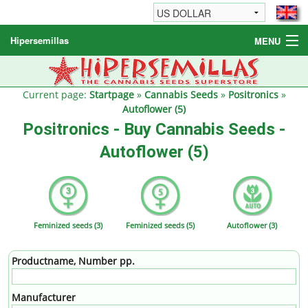
Hipersemillas
MENU
Cannabis Seeds
Other products
Current page:
Startpage
»
Cannabis Seeds
»
Positronics
»
Autoflower (5)
Informations / FAQ
Positronics - Buy Cannabis Seeds -
Autoflower (5)
Feminized seeds (3)
Feminized seeds (5)
Autoflower (3)
Productname, Number pp.
Manufacturer