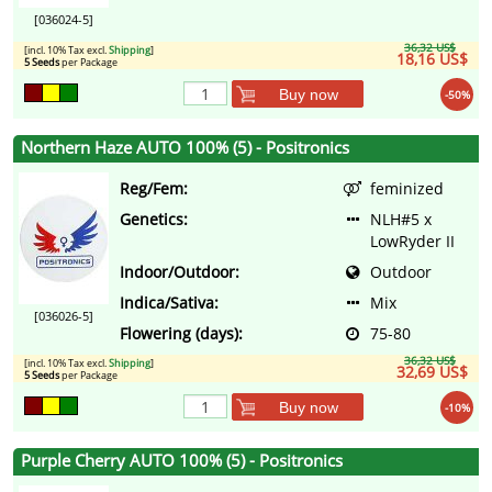
[036024-5]
36,32 US$
[incl. 10% Tax excl.
Shipping
]
18,16 US$
5 Seeds
per Package
Buy now
-50%
Northern Haze AUTO 100% (5) - Positronics
Reg/Fem:
feminized
Genetics:
NLH#5 x
LowRyder II
Indoor/Outdoor:
Outdoor
Indica/Sativa:
Mix
[036026-5]
Flowering (days):
75-80
36,32 US$
[incl. 10% Tax excl.
Shipping
]
32,69 US$
5 Seeds
per Package
Buy now
-10%
Purple Cherry AUTO 100% (5) - Positronics