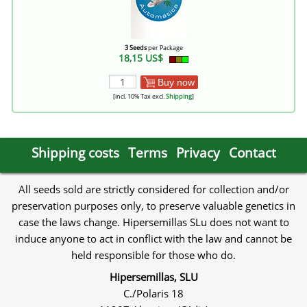
3 Seeds
per Package
18,15 US$
Buy now
[incl. 10% Tax excl.
Shipping
]
Shipping costs
Terms
Privacy
Contact
All seeds sold are strictly considered for collection and/or
preservation purposes only, to preserve valuable genetics in
case the laws change. Hipersemillas SLu does not want to
induce anyone to act in conflict with the law and cannot be
held responsible for those who do.
Hipersemillas, SLU
C./Polaris 18