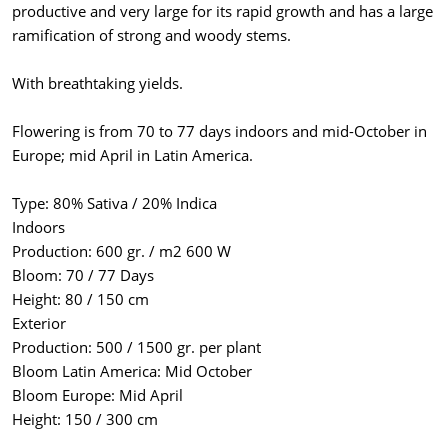
productive and very large for its rapid growth and has a large
ramification of strong and woody stems.
With breathtaking yields.
Flowering is from 70 to 77 days indoors and mid-October in
Europe; mid April in Latin America.
Type: 80% Sativa / 20% Indica
Indoors
Production: 600 gr. / m2 600 W
Bloom: 70 / 77 Days
Height: 80 / 150 cm
Exterior
Production: 500 / 1500 gr. per plant
Bloom Latin America: Mid October
Bloom Europe: Mid April
Height: 150 / 300 cm