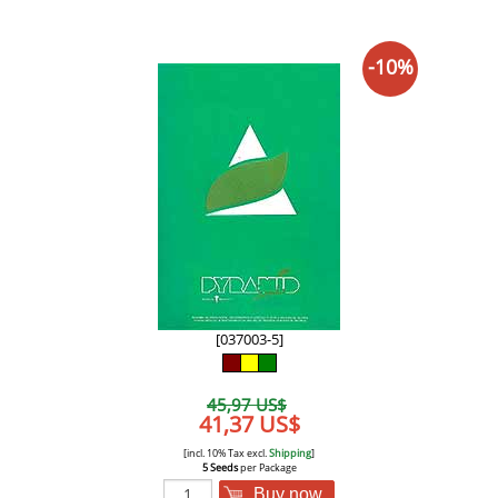
-10%
[037003-5]
45,97 US$
41,37 US$
[incl. 10% Tax excl.
Shipping
]
5 Seeds
per Package
Buy now