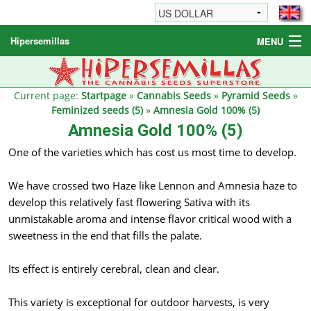
Hipersemillas
MENU
Cannabis Seeds
Other products
Current page:
Startpage
»
Cannabis Seeds
»
Pyramid Seeds
»
Feminized seeds (5)
»
Amnesia Gold 100% (5)
Informations / FAQ
Amnesia Gold 100% (5)
One of the varieties which has cost us most time to develop.
We have crossed two Haze like Lennon and Amnesia haze to
develop this relatively fast flowering Sativa with its
unmistakable aroma and intense flavor critical wood with a
sweetness in the end that fills the palate.
Its effect is entirely cerebral, clean and clear.
This variety is exceptional for outdoor harvests, is very