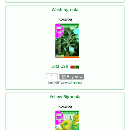
Washingtonia
Rocalba
2,42 US$
Buy now
[incl. 10% Tax excl.
Shipping
]
Yellow Bignonia
Rocalba