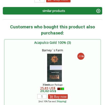
similar products
Customers who bought this product also
purchased:
Acapulco Gold 100% (3)
Barney´s Farm
-11%
3 Seeds
per Package
25,83 US$
29,02 US$
Buy now
[incl. 10% Tax excl.
Shipping
]