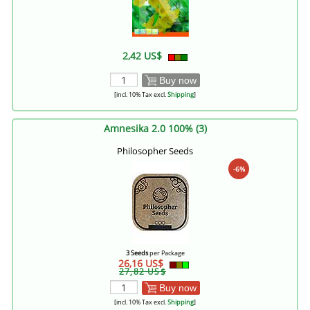
2,42 US$
Buy now
[incl. 10% Tax excl.
Shipping
]
Amnesika 2.0 100% (3)
Philosopher Seeds
-6%
3 Seeds
per Package
26,16 US$
27,82 US$
Buy now
[incl. 10% Tax excl.
Shipping
]