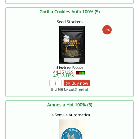
Gorilla Cookies Auto 100% (5)
Seed Stockers
-6%
5 Seeds
per Package
44,35 US$
47,18 US$
Buy now
[incl. 10% Tax excl.
Shipping
]
Amnesia Hot 100% (3)
La Semilla Automatica