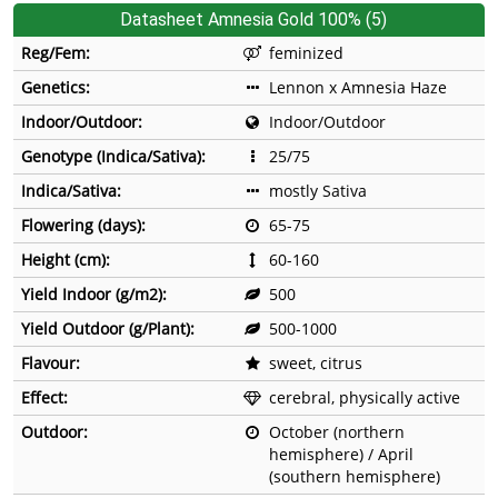
Datasheet Amnesia Gold 100% (5)
Reg/Fem:
feminized
Genetics:
Lennon x Amnesia Haze
Indoor/Outdoor:
Indoor/Outdoor
Genotype (Indica/Sativa):
25/75
Indica/Sativa:
mostly Sativa
Flowering (days):
65-75
Height (cm):
60-160
Yield Indoor (g/m2):
500
Yield Outdoor (g/Plant):
500-1000
Flavour:
sweet, citrus
Effect:
cerebral, physically active
Outdoor:
October (northern
hemisphere) / April
(southern hemisphere)