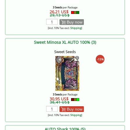
3 Seeds
per Package
26,21 US$
29,13 US$
Buy now
[incl. 10% Tax excl.
Shipping
]
Sweet Minosa XL AUTO 100% (3)
Sweet Seeds
-15%
3 Seeds
per Package
30,95 US$
36,41 US$
Buy now
[incl. 10% Tax excl.
Shipping
]
AUTO Shark 100% (5)