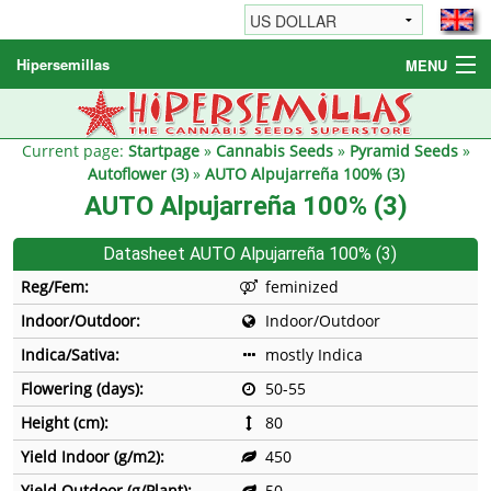
Hipersemillas
MENU
Cannabis Seeds
Other products
Current page:
Startpage
»
Cannabis Seeds
»
Pyramid Seeds
»
Autoflower (3)
»
AUTO Alpujarreña 100% (3)
Informations / FAQ
AUTO Alpujarreña 100% (3)
Datasheet AUTO Alpujarreña 100% (3)
Reg/Fem:
feminized
Indoor/Outdoor:
Indoor/Outdoor
Indica/Sativa:
mostly Indica
Flowering (days):
50-55
Height (cm):
80
Yield Indoor (g/m2):
450
Yield Outdoor (g/Plant):
50