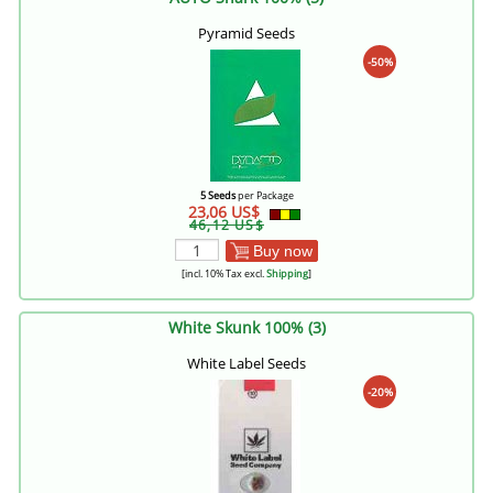
Pyramid Seeds
-50%
5 Seeds
per Package
23,06 US$
46,12 US$
Buy now
[incl. 10% Tax excl.
Shipping
]
White Skunk 100% (3)
White Label Seeds
-20%