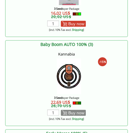
3 Seeds
per Package
16,02 US$
20,02 US$
Buy now
[incl. 10% Tax excl.
Shipping
]
Baby Boom AUTO 100% (3)
Kannabia
-15%
3 Seeds
per Package
22,69 US$
26,70 US$
Buy now
[incl. 10% Tax excl.
Shipping
]