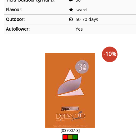
Flavour:
sweet
Outdoor:
50-70 days
Autoflower:
Yes
-10%
[037007-3]