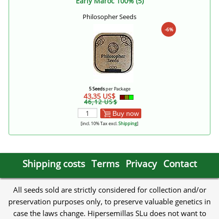
Early Maroc 100% (5)
Philosopher Seeds
-6%
5 Seeds
per Package
43,35 US$
46,12 US$
Buy now
[incl. 10% Tax excl.
Shipping
]
Shipping costs
Terms
Privacy
Contact
All seeds sold are strictly considered for collection and/or
preservation purposes only, to preserve valuable genetics in
case the laws change. Hipersemillas SLu does not want to