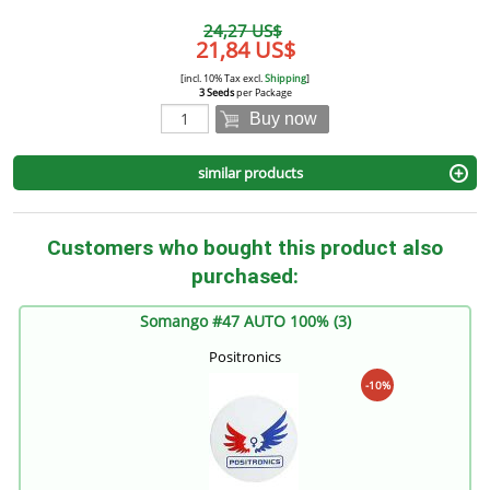
24,27 US$
21,84 US$
[incl. 10% Tax excl.
Shipping
]
3 Seeds
per Package
Buy now
similar products
Customers who bought this product also
purchased:
Somango #47 AUTO 100% (3)
Positronics
-10%