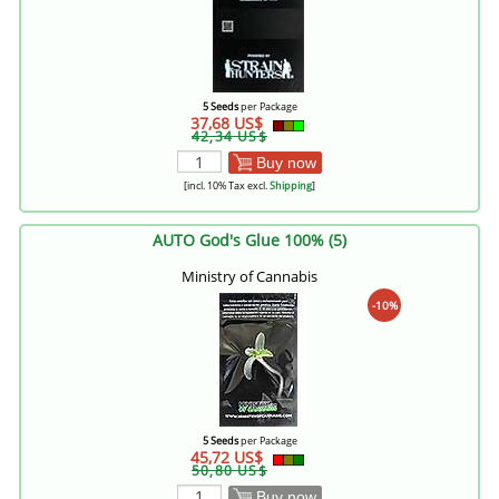
5 Seeds
per Package
37,68 US$
42,34 US$
Buy now
[incl. 10% Tax excl.
Shipping
]
AUTO God's Glue 100% (5)
Ministry of Cannabis
-10%
5 Seeds
per Package
45,72 US$
50,80 US$
Buy now