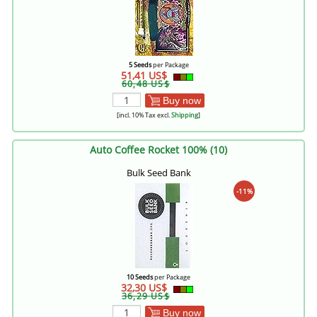
5 Seeds
per Package
51,41 US$
60,48 US$
Buy now
[incl. 10% Tax excl.
Shipping
]
Auto Coffee Rocket 100% (10)
Bulk Seed Bank
-11%
10 Seeds
per Package
32,30 US$
36,29 US$
Buy now