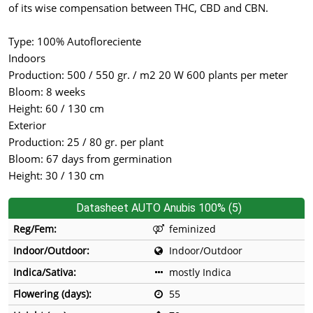
of its wise compensation between THC, CBD and CBN.
Type: 100% Autofloreciente
Indoors
Production: 500 / 550 gr. / m2 20 W 600 plants per meter
Bloom: 8 weeks
Height: 60 / 130 cm
Exterior
Production: 25 / 80 gr. per plant
Bloom: 67 days from germination
Height: 30 / 130 cm
Datasheet AUTO Anubis 100% (5)
Reg/Fem:
feminized
Indoor/Outdoor:
Indoor/Outdoor
Indica/Sativa:
mostly Indica
Flowering (days):
55