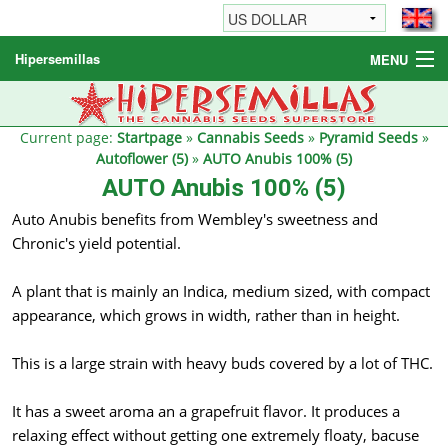
Hipersemillas
MENU
Cannabis Seeds
Other products
Current page:
Startpage
»
Cannabis Seeds
»
Pyramid Seeds
»
Autoflower (5)
»
AUTO Anubis 100% (5)
Informations / FAQ
AUTO Anubis 100% (5)
Auto Anubis benefits from Wembley's sweetness and
Chronic's yield potential.
A plant that is mainly an Indica, medium sized, with compact
appearance, which grows in width, rather than in height.
This is a large strain with heavy buds covered by a lot of THC.
It has a sweet aroma an a grapefruit flavor. It produces a
relaxing effect without getting one extremely floaty, bacuse