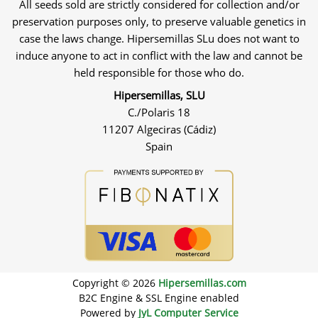
All seeds sold are strictly considered for collection and/or
preservation purposes only, to preserve valuable genetics in
case the laws change. Hipersemillas SLu does not want to
induce anyone to act in conflict with the law and cannot be
held responsible for those who do.
Hipersemillas, SLU
C./Polaris 18
11207 Algeciras (Cádiz)
Spain
Copyright © 2026
Hipersemillas.com
B2C Engine & SSL Engine enabled
Powered by
JyL Computer Service