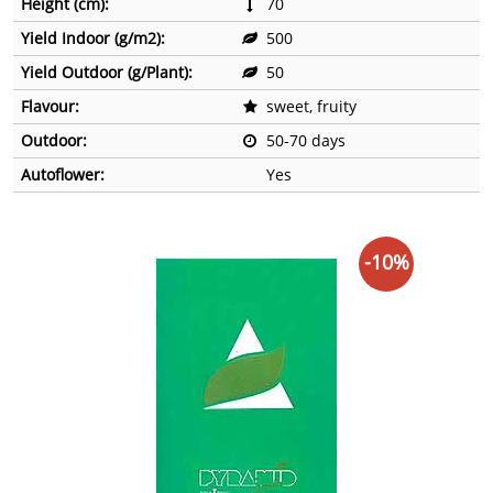
Height (cm):
70
Yield Indoor (g/m2):
500
Yield Outdoor (g/Plant):
50
Flavour:
sweet, fruity
Outdoor:
50-70 days
Autoflower:
Yes
-10%