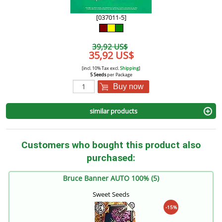
[037011-5]
39,92 US$
35,92 US$
[incl. 10% Tax excl.
Shipping
]
5 Seeds
per Package
Buy now
similar products
Customers who bought this product also
purchased:
Bruce Banner AUTO 100% (5)
Sweet Seeds
-15%