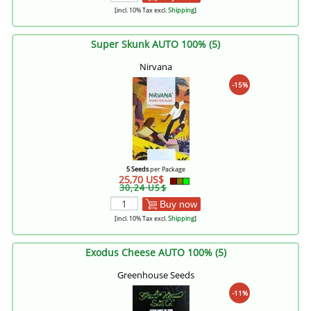
[incl. 10% Tax excl.
Shipping
]
Super Skunk AUTO 100% (5)
Nirvana
-15%
5 Seeds
per Package
25,70 US$
30,24 US$
Buy now
[incl. 10% Tax excl.
Shipping
]
Exodus Cheese AUTO 100% (5)
Greenhouse Seeds
-11%