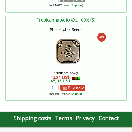
[incl. 10% Tax excl.
Shipping
]
Tropicanna Auto XXL 100% (5)
Philosopher Seeds
-6%
5 Seeds
per Package
43,21 US$
45,96 US$
Buy now
[incl. 10% Tax excl.
Shipping
]
Shipping costs
Terms
Privacy
Contact