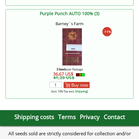
Purple Punch AUTO 100% (3)
Barney´s Farm
-11%
3 Seeds
per Package
36,67 US$
41,20 US$
Buy now
[incl. 10% Tax excl.
Shipping
]
Shipping costs
Terms
Privacy
Contact
All seeds sold are strictly considered for collection and/or