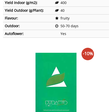
Yield Indoor (g/m2):
400
Yield Outdoor (g/Plant):
40
Flavour:
fruity
Outdoor:
50-70 days
Autoflower:
Yes
-10%