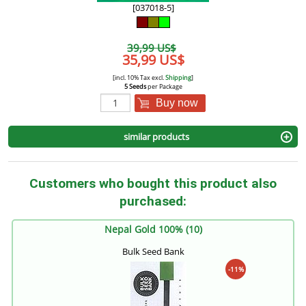
[037018-5]
39,99 US$
35,99 US$
[incl. 10% Tax excl.
Shipping
]
5 Seeds
per Package
Buy now
similar products
Customers who bought this product also
purchased:
Nepal Gold 100% (10)
Bulk Seed Bank
-11%