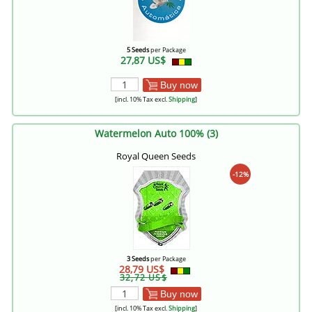
5 Seeds
per Package
27,87 US$
Buy now
[incl. 10% Tax excl.
Shipping
]
Watermelon Auto 100% (3)
Royal Queen Seeds
-12%
3 Seeds
per Package
28,79 US$
32,72 US$
Buy now
[incl. 10% Tax excl.
Shipping
]