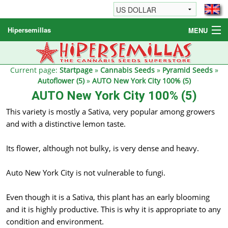
Hipersemillas
MENU
Cannabis Seeds
Other products
Current page:
Startpage
»
Cannabis Seeds
»
Pyramid Seeds
»
Autoflower (5)
»
AUTO New York City 100% (5)
Informations / FAQ
AUTO New York City 100% (5)
This variety is mostly a Sativa, very popular among growers
and with a distinctive lemon taste.
Its flower, although not bulky, is very dense and heavy.
Auto New York City is not vulnerable to fungi.
Even though it is a Sativa, this plant has an early blooming
and it is highly productive. This is why it is appropriate to any
condition and environment.