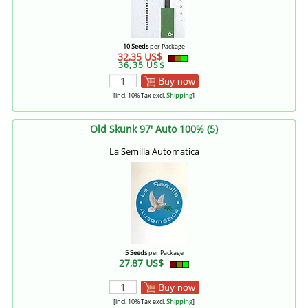
10 Seeds
per Package
32,35 US$
36,35 US$
Buy now
[incl. 10% Tax excl.
Shipping
]
Old Skunk 97' Auto 100% (5)
La Semilla Automatica
5 Seeds
per Package
27,87 US$
Buy now
[incl. 10% Tax excl.
Shipping
]