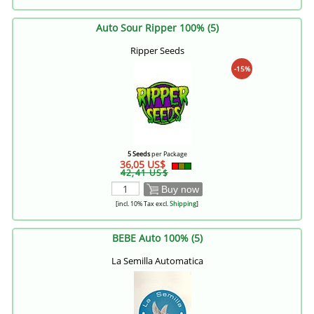
Auto Sour Ripper 100% (5)
Ripper Seeds
-15%
5 Seeds
per Package
36,05 US$
42,41 US$
Buy now
[incl. 10% Tax excl.
Shipping
]
BEBE Auto 100% (5)
La Semilla Automatica