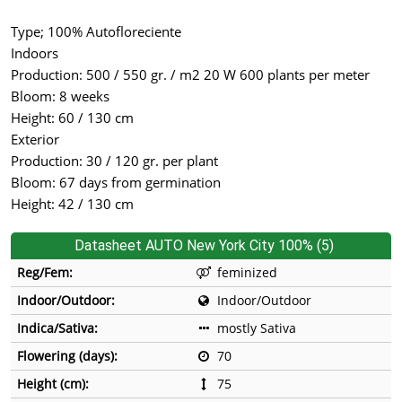
Type; 100% Autofloreciente
Indoors
Production: 500 / 550 gr. / m2 20 W 600 plants per meter
Bloom: 8 weeks
Height: 60 / 130 cm
Exterior
Production: 30 / 120 gr. per plant
Bloom: 67 days from germination
Height: 42 / 130 cm
Datasheet AUTO New York City 100% (5)
Reg/Fem:
feminized
Indoor/Outdoor:
Indoor/Outdoor
Indica/Sativa:
mostly Sativa
Flowering (days):
70
Height (cm):
75