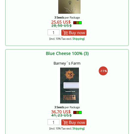
3 Seeds
per Package
25,65 US$
28,50 US$
Buy now
[incl. 10% Tax excl.
Shipping
]
Blue Cheese 100% (3)
Barney´s Farm
-11%
3 Seeds
per Package
36,70 US$
41,23 US$
Buy now
[incl. 10% Tax excl.
Shipping
]