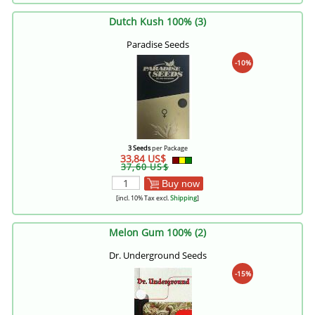
Dutch Kush 100% (3)
Paradise Seeds
-10%
3 Seeds
per Package
33,84 US$
37,60 US$
Buy now
[incl. 10% Tax excl.
Shipping
]
Melon Gum 100% (2)
Dr. Underground Seeds
-15%