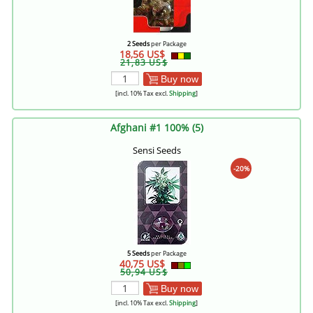
2 Seeds
per Package
18,56 US$
21,83 US$
Buy now
[incl. 10% Tax excl.
Shipping
]
Afghani #1 100% (5)
Sensi Seeds
-20%
5 Seeds
per Package
40,75 US$
50,94 US$
Buy now
[incl. 10% Tax excl.
Shipping
]