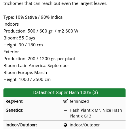
trichomes that can reach out even the largest leaves.
Type: 10% Sativa / 90% Indica
Indoors
Production: 500 / 600 gr. / m2 600 W
Bloom: 55 Days
Height: 90 / 180 cm
Exterior
Production: 200 / 1200 gr. per plant
Bloom Latin America: September
Bloom Europe: March
Height: 1000 / 2500 cm
Datasheet Super Hash 100% (3)
Reg/Fem:
feminized
Genetics:
Hash Plant x Mr. Nice Hash
Plant x G13
Indoor/Outdoor:
Indoor/Outdoor