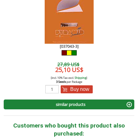
[037043-3]
27,89 US$
25,10 US$
[incl. 10% Tax excl.
Shipping
]
3 Seeds
per Package
Buy now
similar products
Customers who bought this product also
purchased: