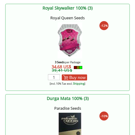
Royal Skywalker 100% (3)
Royal Queen Seeds
-12%
3 Seeds
per Package
34,68 US$
39,41 US$
Buy now
[incl. 10% Tax excl.
Shipping
]
Durga Mata 100% (3)
Paradise Seeds
-10%