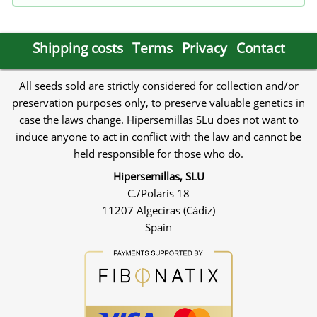
Shipping costs
Terms
Privacy
Contact
All seeds sold are strictly considered for collection and/or
preservation purposes only, to preserve valuable genetics in
case the laws change. Hipersemillas SLu does not want to
induce anyone to act in conflict with the law and cannot be
held responsible for those who do.
Hipersemillas, SLU
C./Polaris 18
11207 Algeciras (Cádiz)
Spain