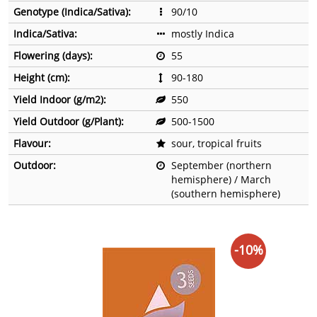
Genotype (Indica/Sativa):
90/10
Indica/Sativa:
mostly Indica
Flowering (days):
55
Height (cm):
90-180
Yield Indoor (g/m2):
550
Yield Outdoor (g/Plant):
500-1500
Flavour:
sour, tropical fruits
Outdoor:
September (northern
hemisphere) / March
(southern hemisphere)
-10%