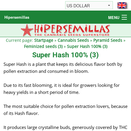
Hipersemillas
MENU
Cannabis Seeds
Other products
Current page:
Startpage
»
Cannabis Seeds
»
Pyramid Seeds
»
Feminized seeds (3)
»
Super Hash 100% (3)
Informations / FAQ
Super Hash 100% (3)
Super Hash is a plant that keeps its delicious flavor both by
pollen extraction and consumed in bloom.
Due to its fast blooming, it is ideal for growers looking for
heavy yields in a short period of time.
The most suitable choice for pollen extraction lovers, because
of its Hash flavor.
It produces large crystalline buds, generously covered by THC