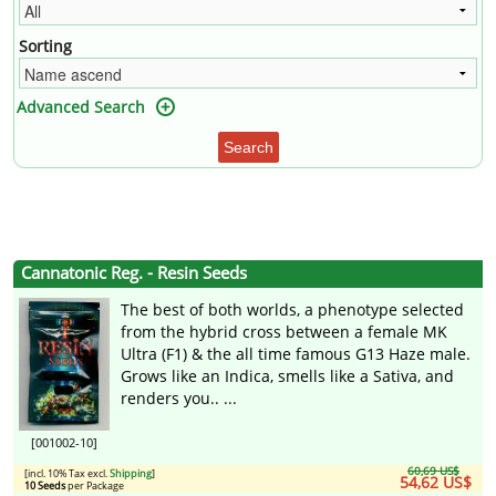
Sorting
Advanced Search
Search
Cannatonic Reg. - Resin Seeds
The best of both worlds, a phenotype selected
from the hybrid cross between a female MK
Ultra (F1) & the all time famous G13 Haze male.
Grows like an Indica, smells like a Sativa, and
renders you.. ...
[001002-10]
60,69 US$
[incl. 10% Tax excl.
Shipping
]
54,62 US$
10 Seeds
per Package