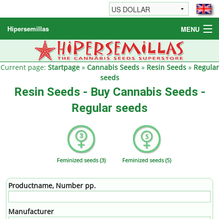
Hipersemillas
MENU
Cannabis Seeds
Other products
Current page:
Startpage
»
Cannabis Seeds
»
Resin Seeds
»
Regular
seeds
Informations / FAQ
Resin Seeds - Buy Cannabis Seeds -
Regular seeds
Feminized seeds (3)
Feminized seeds (5)
Productname, Number pp.
Manufacturer