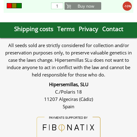
Buy now
-10%
Shipping costs
Terms
Privacy
Contact
All seeds sold are strictly considered for collection and/or
preservation purposes only, to preserve valuable genetics in
case the laws change. Hipersemillas SLu does not want to
induce anyone to act in conflict with the law and cannot be
held responsible for those who do.
Hipersemillas, SLU
C./Polaris 18
11207 Algeciras (Cádiz)
Spain