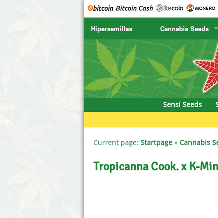
Hipersemillas
Cannabis Seeds
SENSI SEEDS
CBD Cre
SENSI SEEDS RESEARCH
Chronic 
NIRVANA
Deliciou
Sensi Seeds
GREENHOUSE
DNA Gen
SERIOUS SEEDS
Dr. Unde
Current page:
Startpage
»
Cannabis S
SPLIFF SEEDS
Dutch Pa
Tropicanna Cook. x K-Mi
Ace Seeds
Empire S
Anaconda Seeds
Exotic S