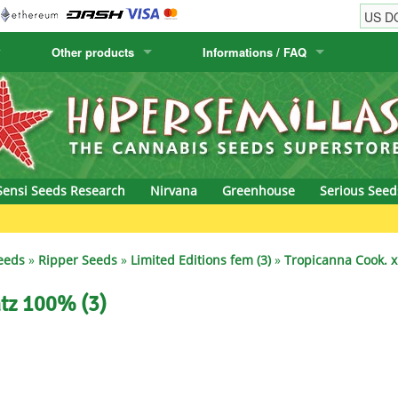
Other products
Informations / FAQ
w
Cactus Seeds
Humboldt Seed Company
Order Information
Positronics
& Caviar
Canary Flora
Humboldt Seeds
Shipping Information
Prana Medical S
s Seeds
Hyp3rids
FAQ
Pyramid Seeds
Sensi Seeds Research
Nirvana
Greenhouse
Serious Seed
etics
Kalashnikov Seeds
Resin Seeds
rground Seeds
Kannabia
Ripper Seeds
eeds
»
Ripper Seeds
»
Limited Editions fem (3)
»
Tropicanna Cook. x
ssion
K.C. Brains
Royal Queen See
ntz 100% (3)
eeds
krauTHCollective
Samsara Seeds
eeds
La Semilla Automatica
Seedsman