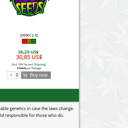
Victory Seeds
Vision Seeds
White Label Seeds
[099012-3]
s Marijuanabam
World of Seeds
36,29 US$
eedbank
30,85 US$
CBD Industrial Hemp
[incl. 10% Tax excl.
Shipping
]
3 Seeds
per Package
Buy now
uable genetics in case the laws change.
eld responsible for those who do.