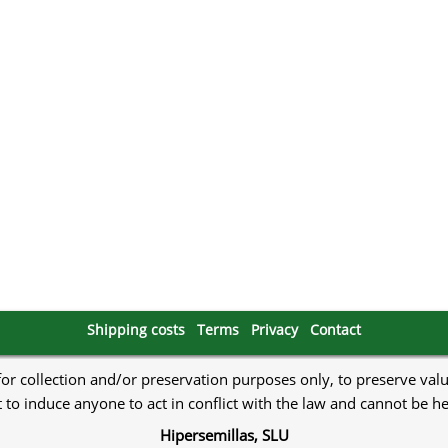
s
Mallorca Seeds
Seed Stockers
Seeds
Mandala
Seedy Simon
s
Medical Seeds Co.
Silent Seeds
 Seeds
Ministry of Cannabis
Söllner - Vadda'
dhi
Paradise Seeds
Strain Hunters S
 the Great Gardener
Philosopher Seeds
Sumo Seeds
Shipping costs
Terms
Privacy
Contact
 for collection and/or preservation purposes only, to preserve val
to induce anyone to act in conflict with the law and cannot be h
Hipersemillas, SLU