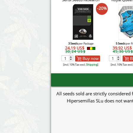
-20%
3 Seeds
per Package
5 Seeds
per P
24,19 US$
39,92 US$
30,24 US$
45,36 US$
Buy now
B
[incl. 10% Tax excl.
Shipping
]
[incl. 10% Tax excl
All seeds sold are strictly considered
Hipersemillas SLu does not want 