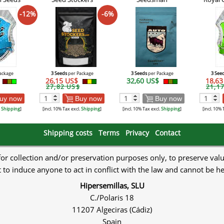
-12%
-6%
ackage
3 Seeds
per Package
3 Seeds
per Package
3 See
26,15 US$
32,60 US$
18,6
27,82 US$
21,1
uy now
Buy now
Buy now
.
Shipping
]
[incl. 10% Tax excl.
Shipping
]
[incl. 10% Tax excl.
Shipping
]
[incl. 10% 
Shipping costs
Terms
Privacy
Contact
 for collection and/or preservation purposes only, to preserve val
to induce anyone to act in conflict with the law and cannot be h
Hipersemillas, SLU
C./Polaris 18
11207 Algeciras (Cádiz)
Spain