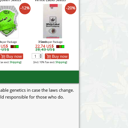
-12%
-20%
ds
per Package
3 Seeds
per Package
3 US$
22,74 US$
7 US$
28,43 US$
Buy now
Buy now
Tax excl.
Shipping
]
[incl. 10% Tax excl.
Shipping
]
uable genetics in case the laws change.
eld responsible for those who do.