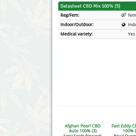
Annabelle´s Garden
Fast Bud
Datasheet CBD Mix 100% (5)
Reg/Fem:
fem
Barney's Farm
Female 
Indoor/Outdoor:
Ind
Blimburn Seeds
G13 Lab
Medical variety:
Yes
Bulk Seed Bank
Genehtik
Bulldog Seeds
Green Bo
Cannabella Genetics
House of
Afghan Pearl CBD
Fast Eddy C
Auto 100% (3)
100% (
Sensi Seeds Research
Royal Quee