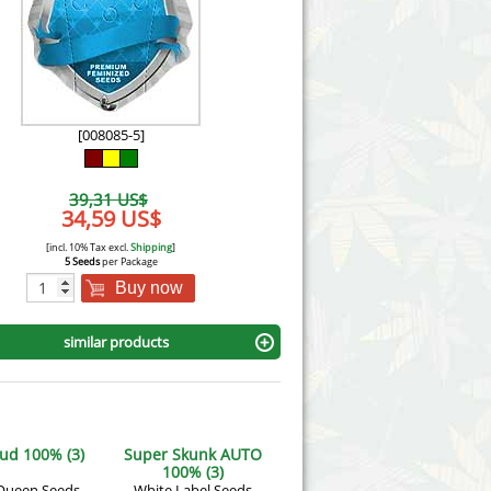
Victory Seeds
Vision Seeds
White Label Seeds
[008085-5]
s Marijuanabam
World of Seeds
39,31 US$
eedbank
34,59 US$
CBD Industrial Hemp
[incl. 10% Tax excl.
Shipping
]
5 Seeds
per Package
Buy now
similar products
ud 100% (3)
Super Skunk AUTO
100% (3)
Queen Seeds
White Label Seeds