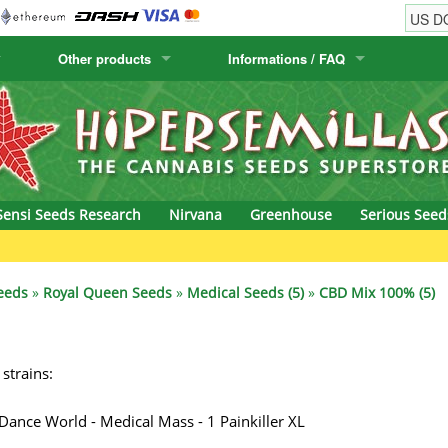
Other products
Informations / FAQ
w
Cactus Seeds
Humboldt Seed Company
Order Information
Positronics
& Caviar
Canary Flora
Humboldt Seeds
Shipping Information
Prana Medical S
s Seeds
Hyp3rids
FAQ
Pyramid Seeds
Sensi Seeds Research
Nirvana
Greenhouse
Serious Seed
etics
Kalashnikov Seeds
Resin Seeds
G
rground Seeds
Kannabia
Ripper Seeds
eeds
»
Royal Queen Seeds
»
Medical Seeds (5)
»
CBD Mix 100% (5)
ssion
K.C. Brains
Royal Queen See
 strains:
eeds
krauTHCollective
Samsara Seeds
eeds
La Semilla Automatica
Seedsman
 Dance World - Medical Mass - 1 Painkiller XL