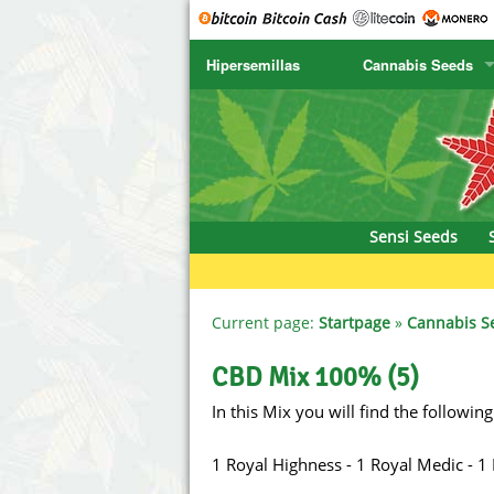
Hipersemillas
Cannabis Seeds
SENSI SEEDS
CBD Cre
SENSI SEEDS RESEARCH
Chronic 
NIRVANA
Deliciou
Sensi Seeds
GREENHOUSE
DNA Gen
SERIOUS SEEDS
Dr. Unde
Current page:
Startpage
»
Cannabis S
SPLIFF SEEDS
Dutch Pa
CBD Mix 100% (5)
In this Mix you will find the following
Ace Seeds
Empire S
Anaconda Seeds
Exotic S
1 Royal Highness - 1 Royal Medic - 1