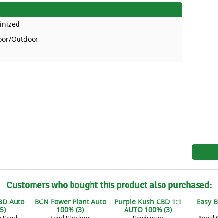
s
Mallorca Seeds
Seed Stockers
inized
Seeds
Mandala
Seedy Simon
oor/Outdoor
s
Medical Seeds Co.
Silent Seeds
 Seeds
Ministry of Cannabis
Söllner - Vadda'
dhi
Paradise Seeds
Strain Hunters S
 the Great Gardener
Philosopher Seeds
Sumo Seeds
Customers who bought this product also purchased:
BD Auto
BCN Power Plant Auto
Purple Kush CBD 1:1
Easy B
5)
100% (3)
AUTO 100% (3)
n Seeds
Seed Stockers
Seedsman
Royal 