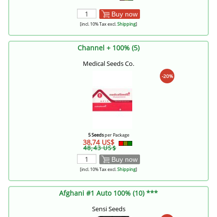
Buy now
[incl. 10% Tax excl.
Shipping
]
Channel + 100% (5)
Medical Seeds Co.
-20%
5 Seeds
per Package
38,74 US$
48,43 US$
Buy now
[incl. 10% Tax excl.
Shipping
]
Afghani #1 Auto 100% (10) ***
Sensi Seeds