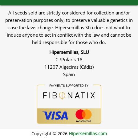
All seeds sold are strictly considered for collection and/or
preservation purposes only, to preserve valuable genetics in
case the laws change. Hipersemillas SLu does not want to
induce anyone to act in conflict with the law and cannot be
held responsible for those who do.
Hipersemillas, SLU
C./Polaris 18
11207 Algeciras (Cádiz)
Spain
Copyright © 2026
Hipersemillas.com