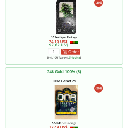
-20%
10 Seeds
per Package
74,10 US$
92,62 US$
Order
[incl. 10% Tax excl.
Shipping
]
24k Gold 100% (5)
DNA Genetics
-20%
5 Seeds
per Package
77,49 US$