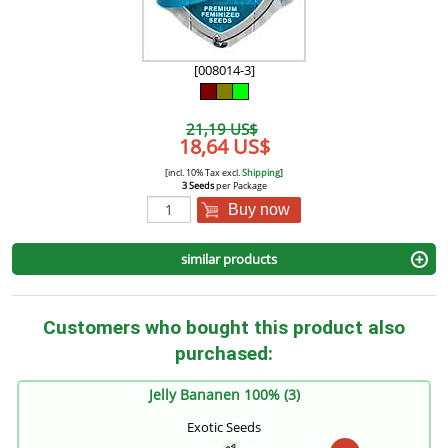
[008014-3]
21,19 US$
18,64 US$
[incl. 10% Tax excl.
Shipping
]
3 Seeds
per Package
Buy now
similar products
Customers who bought this product also
purchased:
Jelly Bananen 100% (3)
Exotic Seeds