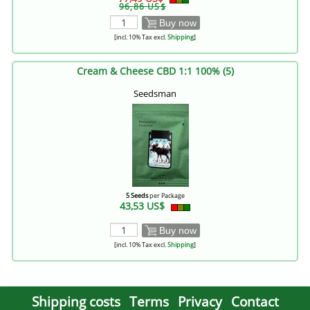
96,86 US$
Buy now
[incl. 10% Tax excl.
Shipping
]
Cream & Cheese CBD 1:1 100% (5)
Seedsman
5 Seeds
per Package
43,53 US$
Buy now
[incl. 10% Tax excl.
Shipping
]
Shipping costs
Terms
Privacy
Contact