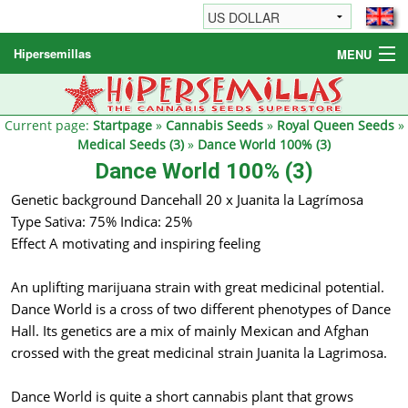
Hipersemillas
MENU
Cannabis Seeds
Other products
Current page:
Startpage
»
Cannabis Seeds
»
Royal Queen Seeds
»
Medical Seeds (3)
»
Dance World 100% (3)
Informations / FAQ
Dance World 100% (3)
Genetic background Dancehall 20 x Juanita la Lagrímosa
Type Sativa: 75% Indica: 25%
Effect A motivating and inspiring feeling
An uplifting marijuana strain with great medicinal potential.
Dance World is a cross of two different phenotypes of Dance
Hall. Its genetics are a mix of mainly Mexican and Afghan
crossed with the great medicinal strain Juanita la Lagrimosa.
Dance World is quite a short cannabis plant that grows