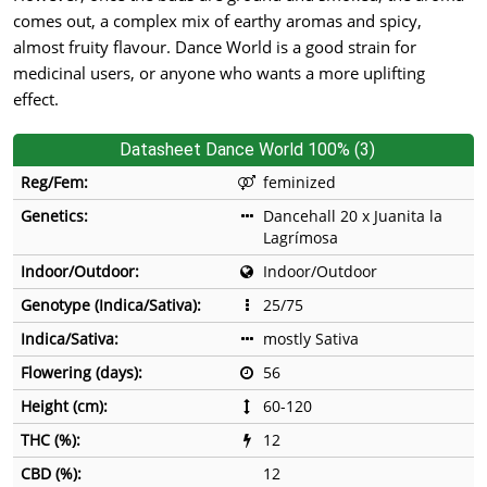
comes out, a complex mix of earthy aromas and spicy,
almost fruity flavour. Dance World is a good strain for
medicinal users, or anyone who wants a more uplifting
effect.
Datasheet Dance World 100% (3)
Reg/Fem:
feminized
Genetics:
Dancehall 20 x Juanita la
Lagrímosa
Indoor/Outdoor:
Indoor/Outdoor
Genotype (Indica/Sativa):
25/75
Indica/Sativa:
mostly Sativa
Flowering (days):
56
Height (cm):
60-120
THC (%):
12
CBD (%):
12