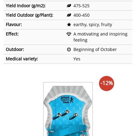
Yield Indoor (g/m2):
475-525
Yield Outdoor (g/Plant):
400-450
Flavour:
earthy, spicy, fruity
Effect:
A motivating and inspiring
feeling
Outdoor:
Beginning of October
Medical variety:
Yes
-12%