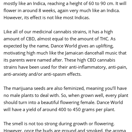
mostly like an Indica, reaching a height of 60 to 90 cm. It will
flower in around 8 weeks, again very much like an Indica.
However, its effect is not like most Indicas.
Like all of our medicinal cannabis strains, it has a high
amount of CBD, almost equal to the amount of THC. As
expected by the name, Dance World gives an uplifting,
motivating high much like the Jamaican dancehall music that
its parents were named after. These high CBD cannabis
strains have been used for their anti-inflammatory, anti-pain,
anti-anxiety and/or anti-spasm effects.
The marijuana seeds are also feminized, meaning you’ll have
no male plants to deal with. So, when grown well, every plant
should turn into a beautiful flowering female. Dance World
will have a yield of around 400 to 450 grams per plant.
The smell is not too strong during growth or flowering.
However, once the buds are ground and smoked, the aroma