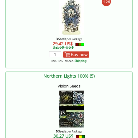
-10%
3 Seeds
per Package
29,42 US$
32,69 US$
Buy now
[incl. 10% Tax excl.
Shipping
]
Northern Lights 100% (5)
Vision Seeds
5 Seeds
per Package
30,27 US$