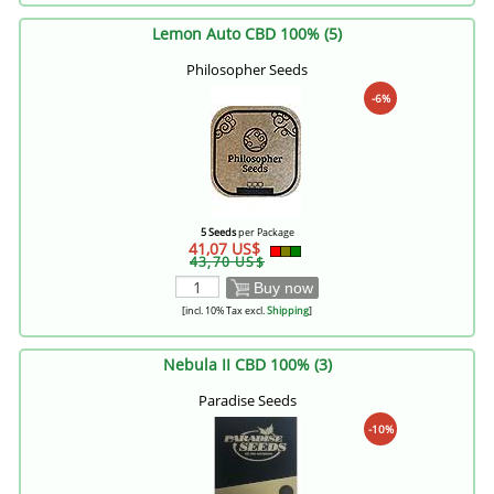
Lemon Auto CBD 100% (5)
Philosopher Seeds
-6%
5 Seeds
per Package
41,07 US$
43,70 US$
Buy now
[incl. 10% Tax excl.
Shipping
]
Nebula II CBD 100% (3)
Paradise Seeds
-10%