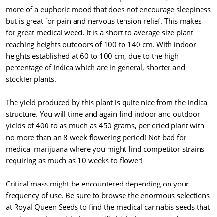
more of a euphoric mood that does not encourage sleepiness
but is great for pain and nervous tension relief. This makes
for great medical weed. It is a short to average size plant
reaching heights outdoors of 100 to 140 cm. With indoor
heights established at 60 to 100 cm, due to the high
percentage of Indica which are in general, shorter and
stockier plants.
The yield produced by this plant is quite nice from the Indica
structure. You will time and again find indoor and outdoor
yields of 400 to as much as 450 grams, per dried plant with
no more than an 8 week flowering period! Not bad for
medical marijuana where you might find competitor strains
requiring as much as 10 weeks to flower!
Critical mass might be encountered depending on your
frequency of use. Be sure to browse the enormous selections
at Royal Queen Seeds to find the medical cannabis seeds that