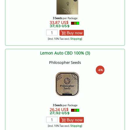
3 Seeds
per Package
33,87 US$
37,63 US$
Buy now
[incl. 10% Tax excl.
Shipping
]
Lemon Auto CBD 100% (3)
Philosopher Seeds
-6%
3 Seeds
per Package
26,24 US$
27,92 US$
Buy now
[incl. 10% Tax excl.
Shipping
]