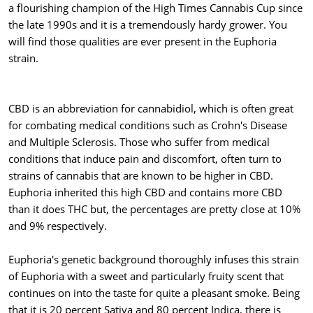
a flourishing champion of the High Times Cannabis Cup since
the late 1990s and it is a tremendously hardy grower. You
will find those qualities are ever present in the Euphoria
strain.
CBD is an abbreviation for cannabidiol, which is often great
for combating medical conditions such as Crohn's Disease
and Multiple Sclerosis. Those who suffer from medical
conditions that induce pain and discomfort, often turn to
strains of cannabis that are known to be higher in CBD.
Euphoria inherited this high CBD and contains more CBD
than it does THC but, the percentages are pretty close at 10%
and 9% respectively.
Euphoria's genetic background thoroughly infuses this strain
of Euphoria with a sweet and particularly fruity scent that
continues on into the taste for quite a pleasant smoke. Being
that it is 20 percent Sativa and 80 percent Indica, there is