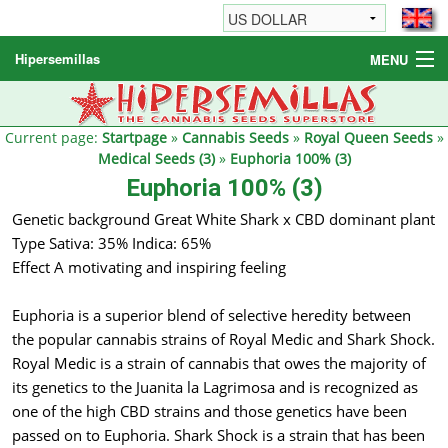
Hipersemillas
MENU
Cannabis Seeds
Other products
Current page:
Startpage
»
Cannabis Seeds
»
Royal Queen Seeds
»
Medical Seeds (3)
»
Euphoria 100% (3)
Informations / FAQ
Euphoria 100% (3)
Genetic background Great White Shark x CBD dominant plant
Type Sativa: 35% Indica: 65%
Effect A motivating and inspiring feeling
Euphoria is a superior blend of selective heredity between
the popular cannabis strains of Royal Medic and Shark Shock.
Royal Medic is a strain of cannabis that owes the majority of
its genetics to the Juanita la Lagrimosa and is recognized as
one of the high CBD strains and those genetics have been
passed on to Euphoria. Shark Shock is a strain that has been