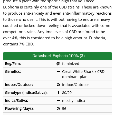
produce a plant with the specific high that you need.
Euphoria is certainly one of the CBD strains. These are known
to produce anti-anxiety and even anti-inflammatory reactions
to those who use it. This is without having to endure a heavy
couched or locked down feeling that is associated with some
competitor strains. Anytime levels of CBD are found to be
over 4%, this is considered to be a high amount. Euphoria,
contains 7% CBD.
Datasheet Euphoria 100% (3)
Reg/Fem:
feminized
Genetics:
Great White Shark x CBD
dominant plant
Indoor/Outdoor:
Indoor/Outdoor
Genotype (Indica/Sativa):
80/20
Indica/Sativa:
mostly Indica
Flowering (days):
56