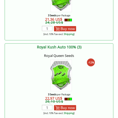
3 Seeds
per Package
21,36 US$
24,28 US$
Buy now
[incl. 10% Tax excl.
Shipping
]
Royal Kush Auto 100% (3)
Royal Queen Seeds
-12%
3 Seeds
per Package
22,97 US$
26,10 US$
Buy now
[incl. 10% Tax excl.
Shipping
]