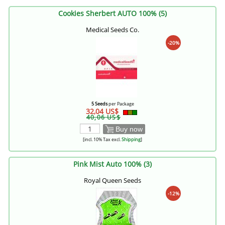
Cookies Sherbert AUTO 100% (5)
Medical Seeds Co.
-20%
5 Seeds
per Package
32,04 US$
40,06 US$
Buy now
[incl. 10% Tax excl.
Shipping
]
Pink Mist Auto 100% (3)
Royal Queen Seeds
-12%