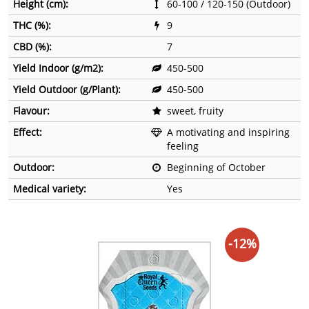
Height (cm):
60-100 / 120-150 (Outdoor)
THC (%):
9
CBD (%):
7
Yield Indoor (g/m2):
450-500
Yield Outdoor (g/Plant):
450-500
Flavour:
sweet, fruity
Effect:
A motivating and inspiring
feeling
Outdoor:
Beginning of October
Medical variety:
Yes
-12%