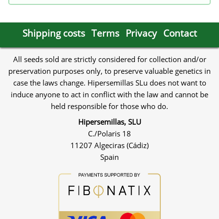
Shipping costs
Terms
Privacy
Contact
All seeds sold are strictly considered for collection and/or
preservation purposes only, to preserve valuable genetics in
case the laws change. Hipersemillas SLu does not want to
induce anyone to act in conflict with the law and cannot be
held responsible for those who do.
Hipersemillas, SLU
C./Polaris 18
11207 Algeciras (Cádiz)
Spain