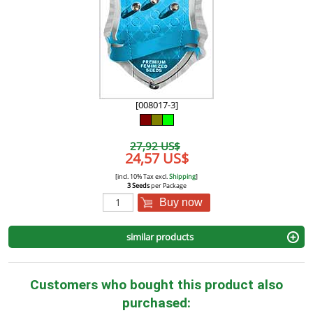
[008017-3]
27,92 US$
24,57 US$
[incl. 10% Tax excl.
Shipping
]
3 Seeds
per Package
Buy now
similar products
Customers who bought this product also
purchased: