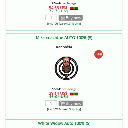
6 Seeds
per Package
54,53 US$
72,70 US$
Buy now
[incl. 10% Tax excl.
Shipping
]
Mikromachine AUTO 100% (5)
Kannabia
-15%
5 Seeds
per Package
39,14 US$
46,04 US$
Buy now
[incl. 10% Tax excl.
Shipping
]
White Widow Auto 100% (5)