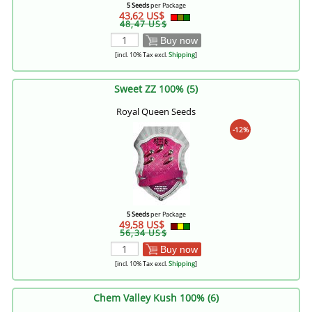
5 Seeds
per Package
43,62 US$
48,47 US$
Buy now
[incl. 10% Tax excl.
Shipping
]
Sweet ZZ 100% (5)
Royal Queen Seeds
-12%
5 Seeds
per Package
49,58 US$
56,34 US$
Buy now
[incl. 10% Tax excl.
Shipping
]
Chem Valley Kush 100% (6)