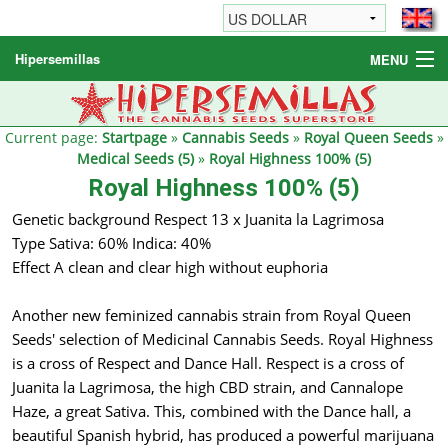
Hipersemillas
MENU
Cannabis Seeds
Other products
Current page:
Startpage
»
Cannabis Seeds
»
Royal Queen Seeds
»
Medical Seeds (5)
»
Royal Highness 100% (5)
Informations / FAQ
Royal Highness 100% (5)
Genetic background Respect 13 x Juanita la Lagrimosa
Type Sativa: 60% Indica: 40%
Effect A clean and clear high without euphoria
Another new feminized cannabis strain from Royal Queen
Seeds' selection of Medicinal Cannabis Seeds. Royal Highness
is a cross of Respect and Dance Hall. Respect is a cross of
Juanita la Lagrimosa, the high CBD strain, and Cannalope
Haze, a great Sativa. This, combined with the Dance hall, a
beautiful Spanish hybrid, has produced a powerful marijuana