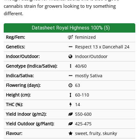
cannabis strain for growers looking to try something
different.
Datasheet Royal Highness 100% (5)
Reg/Fem:
feminized
Genetics:
Respect 13 x Dancehall 24
Indoor/Outdoor:
Indoor/Outdoor
Genotype (Indica/Sativa):
40/60
Indica/Sativa:
mostly Sativa
Flowering (days):
63
Height (cm):
60-110
THC (%):
14
Yield Indoor (g/m2):
550-600
Yield Outdoor (g/Plant):
425-475
Flavour:
sweet, fruity, skunky