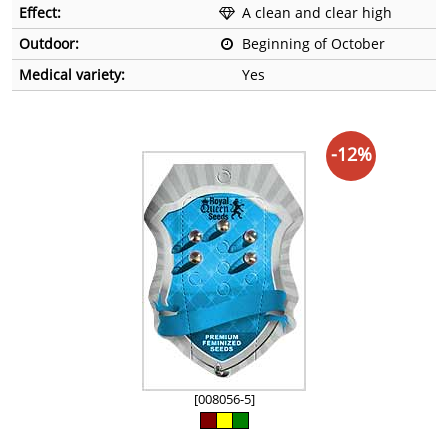
Effect:
A clean and clear high
Outdoor:
Beginning of October
Medical variety:
Yes
-12%
[008056-5]