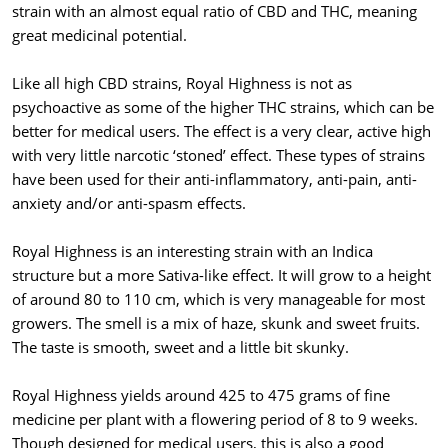
strain with an almost equal ratio of CBD and THC, meaning
great medicinal potential.
Like all high CBD strains, Royal Highness is not as
psychoactive as some of the higher THC strains, which can be
better for medical users. The effect is a very clear, active high
with very little narcotic ‘stoned’ effect. These types of strains
have been used for their anti-inflammatory, anti-pain, anti-
anxiety and/or anti-spasm effects.
Royal Highness is an interesting strain with an Indica
structure but a more Sativa-like effect. It will grow to a height
of around 80 to 110 cm, which is very manageable for most
growers. The smell is a mix of haze, skunk and sweet fruits.
The taste is smooth, sweet and a little bit skunky.
Royal Highness yields around 425 to 475 grams of fine
medicine per plant with a flowering period of 8 to 9 weeks.
Though designed for medical users, this is also a good