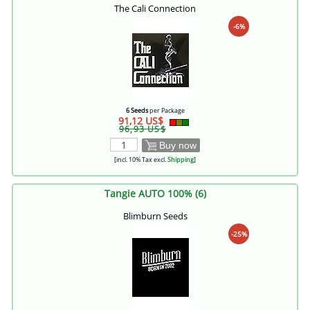
The Cali Connection
-6%
6 Seeds
per Package
91,12 US$
96,93 US$
Buy now
[incl. 10% Tax excl.
Shipping
]
Tangie AUTO 100% (6)
Blimburn Seeds
-25%