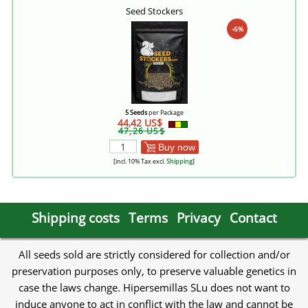
Seed Stockers
-6%
5 Seeds
per Package
44,42 US$
47,26 US$
Buy now
[incl. 10% Tax excl.
Shipping
]
Shipping costs
Terms
Privacy
Contact
All seeds sold are strictly considered for collection and/or
preservation purposes only, to preserve valuable genetics in
case the laws change. Hipersemillas SLu does not want to
induce anyone to act in conflict with the law and cannot be