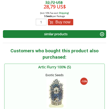
32,72 US$
28,79 US$
[incl. 10% Tax excl.
Shipping
]
5 Seeds
per Package
Buy now
similar products
Customers who bought this product also
purchased:
Artic Flurry 100% (5)
Exotic Seeds
-10%