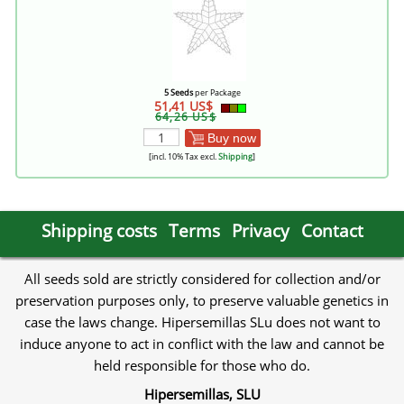
5 Seeds
per Package
51,41 US$
64,26 US$
Buy now
[incl. 10% Tax excl.
Shipping
]
Shipping costs
Terms
Privacy
Contact
All seeds sold are strictly considered for collection and/or
preservation purposes only, to preserve valuable genetics in
case the laws change. Hipersemillas SLu does not want to
induce anyone to act in conflict with the law and cannot be
held responsible for those who do.
Hipersemillas, SLU