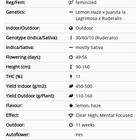
Reg/Fem:
feminized
Genetics:
Lemon Haze x Juanita la
Lagrimosa x Ruderalis
Indoor/Outdoor:
Outdoor
Genotype (Indica/Sativa):
30/60/10 (Ruderalis)
Indica/Sativa:
mostly Sativa
Flowering (days):
49-56
Height (cm):
90-160
THC (%):
11
Yield Indoor (g/m2):
450-500
Yield Outdoor (g/Plant):
110-160
Flavour:
lemon, haze
Effect:
Clear High, Mental Focused
Outdoor:
11 weeks
Autoflower:
Yes