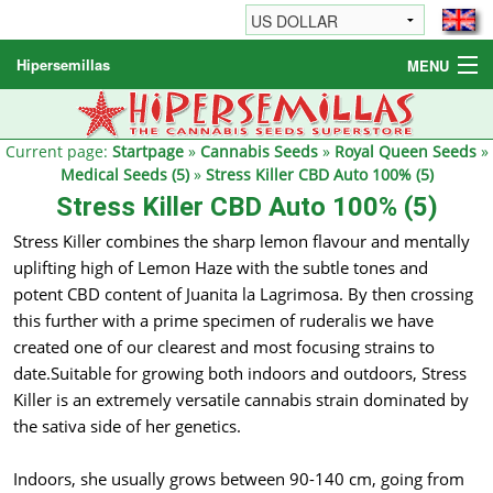
Hipersemillas
MENU
Cannabis Seeds
Other products
Current page:
Startpage
»
Cannabis Seeds
»
Royal Queen Seeds
»
Medical Seeds (5)
»
Stress Killer CBD Auto 100% (5)
Informations / FAQ
Stress Killer CBD Auto 100% (5)
Stress Killer combines the sharp lemon flavour and mentally
uplifting high of Lemon Haze with the subtle tones and
potent CBD content of Juanita la Lagrimosa. By then crossing
this further with a prime specimen of ruderalis we have
created one of our clearest and most focusing strains to
date.Suitable for growing both indoors and outdoors, Stress
Killer is an extremely versatile cannabis strain dominated by
the sativa side of her genetics.
Indoors, she usually grows between 90-140 cm, going from