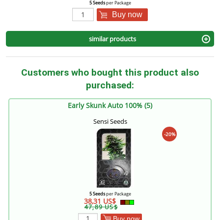
5 Seeds
per Package
Buy now
similar products
Customers who bought this product also
purchased:
Early Skunk Auto 100% (5)
Sensi Seeds
-20%
5 Seeds
per Package
38,31 US$
47,89 US$
Buy now