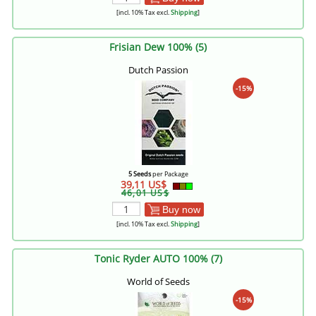
[incl. 10% Tax excl.
Shipping
]
Frisian Dew 100% (5)
Dutch Passion
-15%
5 Seeds
per Package
39,11 US$
46,01 US$
Buy now
[incl. 10% Tax excl.
Shipping
]
Tonic Ryder AUTO 100% (7)
World of Seeds
-15%