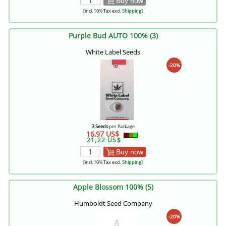
Buy now
[incl. 10% Tax excl.
Shipping
]
Purple Bud AUTO 100% (3)
White Label Seeds
-20%
3 Seeds
per Package
16,97 US$
21,22 US$
Buy now
[incl. 10% Tax excl.
Shipping
]
Apple Blossom 100% (5)
Humboldt Seed Company
-20%