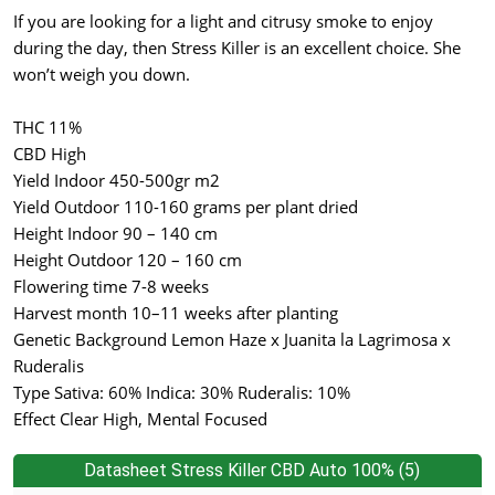
If you are looking for a light and citrusy smoke to enjoy
during the day, then Stress Killer is an excellent choice. She
won’t weigh you down.
THC 11%
CBD High
Yield Indoor 450-500gr m2
Yield Outdoor 110-160 grams per plant dried
Height Indoor 90 – 140 cm
Height Outdoor 120 – 160 cm
Flowering time 7-8 weeks
Harvest month 10–11 weeks after planting
Genetic Background Lemon Haze x Juanita la Lagrimosa x
Ruderalis
Type Sativa: 60% Indica: 30% Ruderalis: 10%
Effect Clear High, Mental Focused
Datasheet Stress Killer CBD Auto 100% (5)