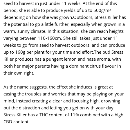
seed to harvest in just under 11 weeks. At the end of this
period, she is able to produce yields of up to 500g/m²
depending on how she was grown.Outdoors, Stress Killer has
the potential to go a little further, especially when grown in a
warm, sunny climate. In this situation, she can reach heights
varying between 110-160cm. She still takes just under 11
weeks to go from seed to harvest outdoors, and can produce
up to 160g per plant for your time and effort.The bud Stress
Killer produces has a pungent lemon and haze aroma, with
both her major parents having a dominant citrus flavour in
their own right.
As the name suggests, the effect she induces is great at
easing the troubles and worries that may be playing on your
mind, instead creating a clear and focusing high, drowning
out the distraction and letting you get on with your day.
Stress Killer has a THC content of 11% combined with a high
CBD content.