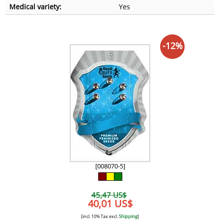
Medical variety:
Yes
-12%
[008070-5]
45,47 US$
40,01 US$
[incl. 10% Tax excl.
Shipping
]