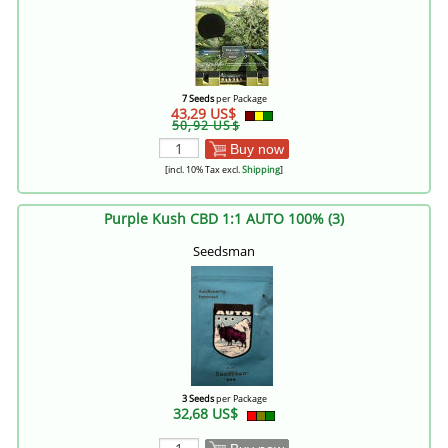
7 Seeds
per Package
43,29 US$
50,92 US$
Buy now
[incl. 10% Tax excl.
Shipping
]
Purple Kush CBD 1:1 AUTO 100% (3)
Seedsman
3 Seeds
per Package
32,68 US$