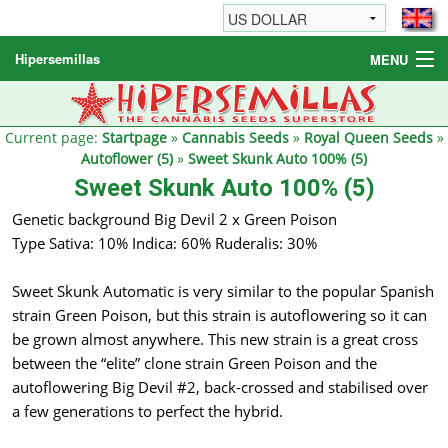
Hipersemillas
MENU
Cannabis Seeds
Other products
Current page:
Startpage
»
Cannabis Seeds
»
Royal Queen Seeds
»
Autoflower (5)
»
Sweet Skunk Auto 100% (5)
Informations / FAQ
Sweet Skunk Auto 100% (5)
Genetic background Big Devil 2 x Green Poison
Type Sativa: 10% Indica: 60% Ruderalis: 30%
Sweet Skunk Automatic is very similar to the popular Spanish
strain Green Poison, but this strain is autoflowering so it can
be grown almost anywhere. This new strain is a great cross
between the “elite” clone strain Green Poison and the
autoflowering Big Devil #2, back-crossed and stabilised over
a few generations to perfect the hybrid.