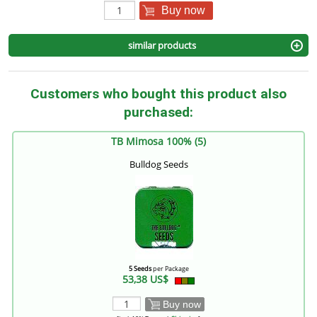
Buy now
similar products
Customers who bought this product also
purchased:
TB Mimosa 100% (5)
Bulldog Seeds
5 Seeds
per Package
53,38 US$
Buy now