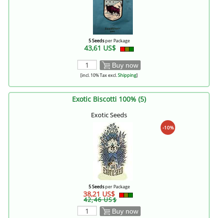
5 Seeds
per Package
43,61 US$
Buy now
[incl. 10% Tax excl.
Shipping
]
Exotic Biscotti 100% (5)
Exotic Seeds
-10%
5 Seeds
per Package
38,21 US$
42,46 US$
Buy now