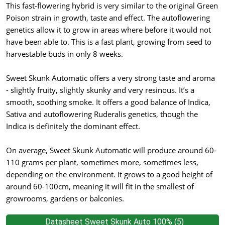
This fast-flowering hybrid is very similar to the original Green
Poison strain in growth, taste and effect. The autoflowering
genetics allow it to grow in areas where before it would not
have been able to. This is a fast plant, growing from seed to
harvestable buds in only 8 weeks.
Sweet Skunk Automatic offers a very strong taste and aroma
- slightly fruity, slightly skunky and very resinous. It’s a
smooth, soothing smoke. It offers a good balance of Indica,
Sativa and autoflowering Ruderalis genetics, though the
Indica is definitely the dominant effect.
On average, Sweet Skunk Automatic will produce around 60-
110 grams per plant, sometimes more, sometimes less,
depending on the environment. It grows to a good height of
around 60-100cm, meaning it will fit in the smallest of
growrooms, gardens or balconies.
Datasheet Sweet Skunk Auto 100% (5)