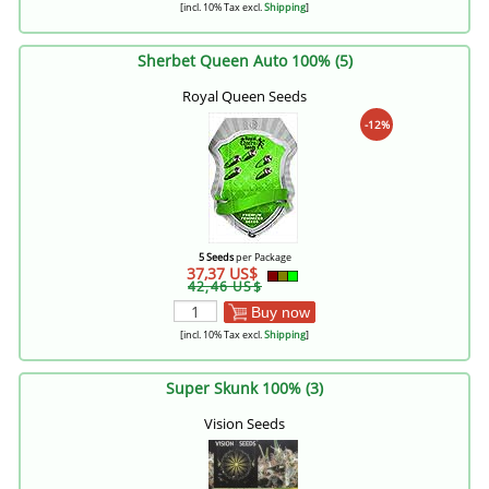
[incl. 10% Tax excl.
Shipping
]
Sherbet Queen Auto 100% (5)
Royal Queen Seeds
-12%
5 Seeds
per Package
37,37 US$
42,46 US$
Buy now
[incl. 10% Tax excl.
Shipping
]
Super Skunk 100% (3)
Vision Seeds