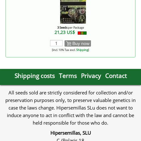
3 Seeds
per Package
21,23 US$
Buy now
[incl. 10% Tax excl.
Shipping
]
Shipping costs
Terms
Privacy
Contact
All seeds sold are strictly considered for collection and/or
preservation purposes only, to preserve valuable genetics in
case the laws change. Hipersemillas SLu does not want to
induce anyone to act in conflict with the law and cannot be
held responsible for those who do.
Hipersemillas, SLU
C./Polaris 18