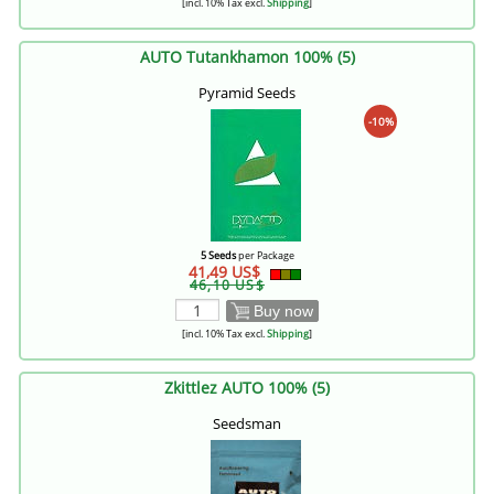
[incl. 10% Tax excl.
Shipping
]
AUTO Tutankhamon 100% (5)
Pyramid Seeds
-10%
5 Seeds
per Package
41,49 US$
46,10 US$
Buy now
[incl. 10% Tax excl.
Shipping
]
Zkittlez AUTO 100% (5)
Seedsman