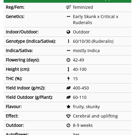
Reg/Fem:
feminized
Genetics:
Early Skunk x Critical x
Ruderalis
Indoor/Outdoor:
Outdoor
Genotype (Indica/Sativa):
60/10/30 (Ruderalis)
Indica/Sativa:
mostly Indica
Flowering (days):
42-49
Height (cm):
40-100
THC (%):
15
Yield Indoor (g/m2):
400-450
Yield Outdoor (g/Plant):
60-110
Flavour:
fruity, skunky
Effect:
Cerebral and uplifting
Outdoor:
8-9 weeks
Autoflower:
Yes