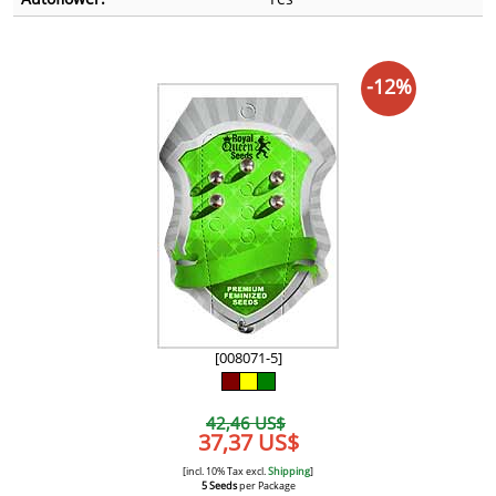
-12%
[008071-5]
42,46 US$
37,37 US$
[incl. 10% Tax excl.
Shipping
]
5 Seeds
per Package