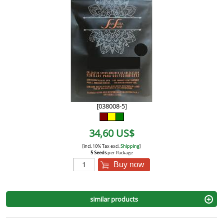
[038008-5]
34,60 US$
[incl. 10% Tax excl.
Shipping
]
5 Seeds
per Package
Buy now
similar products