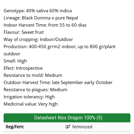
Genotype: 40% sativa 60% indica
Lineage: Black Domina x pure Nepal
Indoor Harvest Time: from 55 to 60 dias
Flavour: Sweet fruit
Way of cropping: Indoor/Outdoor
Production: 400-450 gr/m2 indoor; up to 800 gr/plant
outdoor
Smell: High
Efect: Introspective
Resistance to mold: Medium
Outdoor Harvest Time: late September early October
Resistance to plagues: Medium
Irrigation tolerancy: High
Medicinal value: Very high
Datasheet Kiss Dragon 100% (5)
Reg/Fem:
feminized