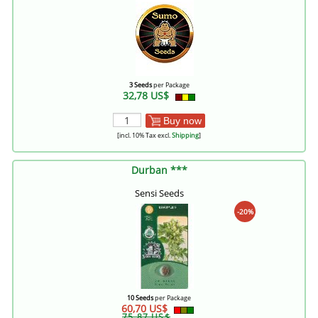
3 Seeds
per Package
32,78 US$
Buy now
[incl. 10% Tax excl.
Shipping
]
Durban ***
Sensi Seeds
-20%
10 Seeds
per Package
60,70 US$
75,87 US$