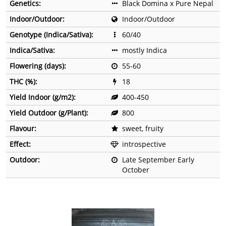
Genetics:
Black Domina x Pure Nepal
Indoor/Outdoor:
Indoor/Outdoor
Genotype (Indica/Sativa):
60/40
Indica/Sativa:
mostly Indica
Flowering (days):
55-60
THC (%):
18
Yield Indoor (g/m2):
400-450
Yield Outdoor (g/Plant):
800
Flavour:
sweet, fruity
Effect:
introspective
Outdoor:
Late September Early
October