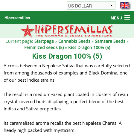
Hipersemillas
MENU
Cannabis Seeds
Other products
Current page:
Startpage
»
Cannabis Seeds
»
Samsara Seeds
»
Feminized seeds (5)
»
Kiss Dragon 100% (5)
Informations / FAQ
Kiss Dragon 100% (5)
A cross between a Nepalese Sativa that was carefully selected
from among thousands of examples and Black Domina, one
of our best Indica strains.
The result is a medium-sized plant coated in clusters of resin
crystal-covered buds displaying a perfect blend of the best
Indica and Sativa properties.
Its caramelised aroma recalls the best Nepalese Charas. A
heady high packed with mysticism.