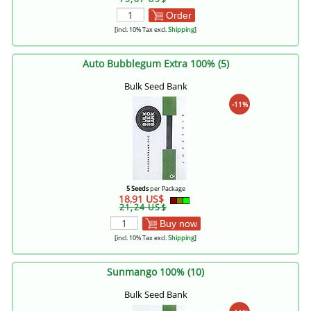
Order
[incl. 10% Tax excl.
Shipping
]
Auto Bubblegum Extra 100% (5)
Bulk Seed Bank
-11%
5 Seeds
per Package
18,91 US$
21,24 US$
Buy now
[incl. 10% Tax excl.
Shipping
]
Sunmango 100% (10)
Bulk Seed Bank