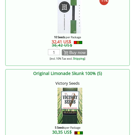
-11%
10 Seeds
per Package
32,41 US$
36,42 US$
Buy now
[incl. 10% Tax excl.
Shipping
]
Original Limonade Skunk 100% (5)
Victory Seeds
5 Seeds
per Package
30,35 US$