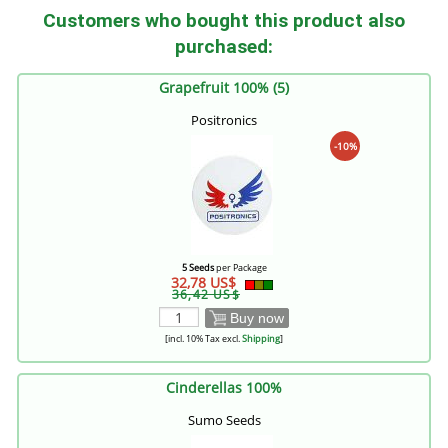
Customers who bought this product also
purchased:
Grapefruit 100% (5)
Positronics
-10%
5 Seeds
per Package
32,78 US$
36,42 US$
Buy now
[incl. 10% Tax excl.
Shipping
]
Cinderellas 100%
Sumo Seeds