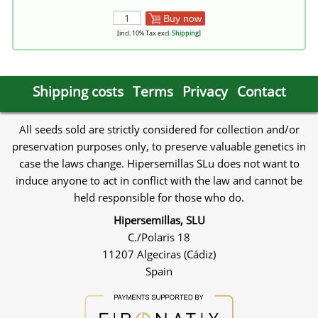
Buy now
[incl. 10% Tax excl.
Shipping
]
Shipping costs
Terms
Privacy
Contact
All seeds sold are strictly considered for collection and/or
preservation purposes only, to preserve valuable genetics in
case the laws change. Hipersemillas SLu does not want to
induce anyone to act in conflict with the law and cannot be
held responsible for those who do.
Hipersemillas, SLU
C./Polaris 18
11207 Algeciras (Cádiz)
Spain