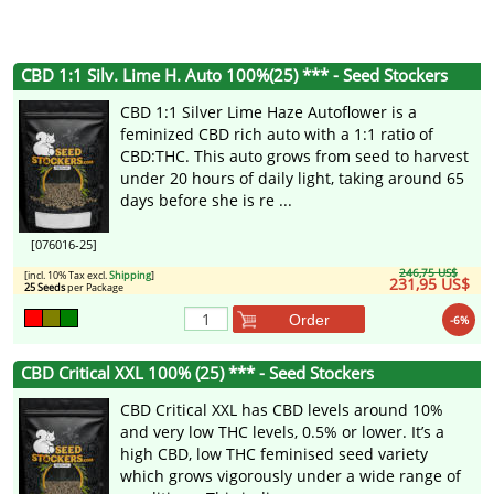
CBD 1:1 Silv. Lime H. Auto 100%(25) *** - Seed Stockers
CBD 1:1 Silver Lime Haze Autoflower is a
feminized CBD rich auto with a 1:1 ratio of
CBD:THC. This auto grows from seed to harvest
under 20 hours of daily light, taking around 65
days before she is re ...
[076016-25]
246,75 US$
[incl. 10% Tax excl.
Shipping
]
231,95 US$
25 Seeds
per Package
Order
-6%
CBD Critical XXL 100% (25) *** - Seed Stockers
CBD Critical XXL has CBD levels around 10%
and very low THC levels, 0.5% or lower. It’s a
high CBD, low THC feminised seed variety
which grows vigorously under a wide range of