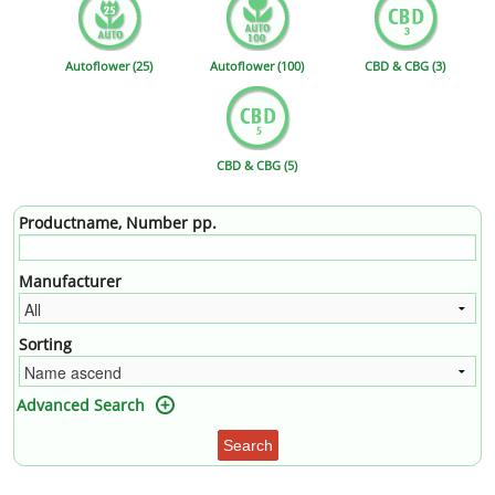
Autoflower (25)
Autoflower (100)
CBD & CBG (3)
CBD & CBG (5)
Productname, Number pp.
Manufacturer
Sorting
Advanced Search
Search