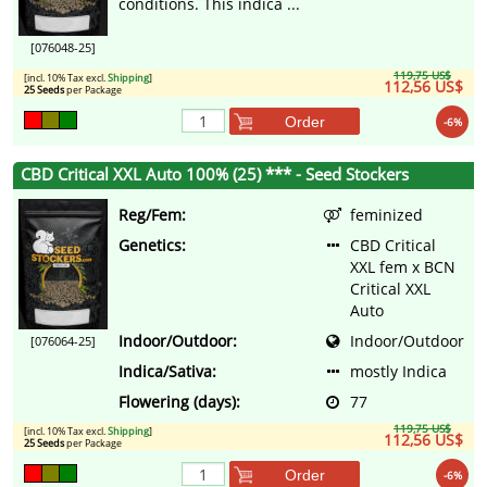
conditions. This indica ...
[076048-25]
119,75 US$
[incl. 10% Tax excl.
Shipping
]
112,56 US$
25 Seeds
per Package
Order
-6%
CBD Critical XXL Auto 100% (25) *** - Seed Stockers
Reg/Fem:
feminized
Genetics:
CBD Critical
XXL fem x BCN
Critical XXL
Auto
Indoor/Outdoor:
Indoor/Outdoor
[076064-25]
Indica/Sativa:
mostly Indica
Flowering (days):
77
119,75 US$
[incl. 10% Tax excl.
Shipping
]
112,56 US$
25 Seeds
per Package
Order
-6%