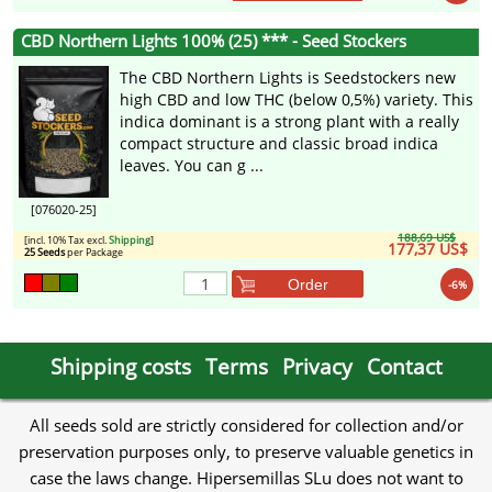
CBD Northern Lights 100% (25) *** - Seed Stockers
The CBD Northern Lights is Seedstockers new
high CBD and low THC (below 0,5%) variety. This
indica dominant is a strong plant with a really
compact structure and classic broad indica
leaves. You can g ...
[076020-25]
188,69 US$
[incl. 10% Tax excl.
Shipping
]
177,37 US$
25 Seeds
per Package
Order
-6%
Shipping costs
Terms
Privacy
Contact
All seeds sold are strictly considered for collection and/or
preservation purposes only, to preserve valuable genetics in
case the laws change. Hipersemillas SLu does not want to