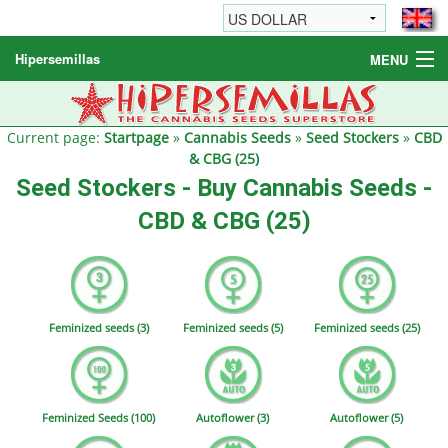
Hipersemillas
MENU
Cannabis Seeds
Other products
Current page:
Startpage
»
Cannabis Seeds
»
Seed Stockers
»
CBD
& CBG (25)
Informations / FAQ
Seed Stockers - Buy Cannabis Seeds -
CBD & CBG (25)
Feminized seeds (3)
Feminized seeds (5)
Feminized seeds (25)
Feminized Seeds (100)
Autoflower (3)
Autoflower (5)