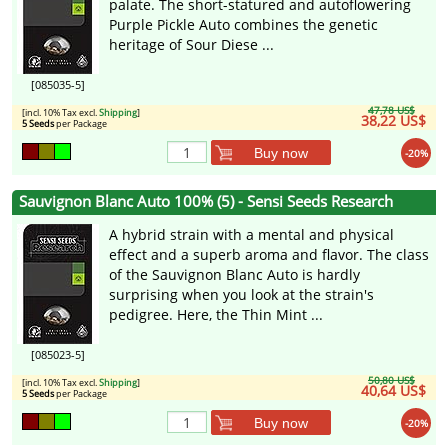
palate. The short-statured and autoflowering
Purple Pickle Auto combines the genetic
heritage of Sour Diese ...
[085035-5]
47,78 US$
[incl. 10% Tax excl.
Shipping
]
38,22 US$
5 Seeds
per Package
Buy now
-20%
Sauvignon Blanc Auto 100% (5) - Sensi Seeds Research
A hybrid strain with a mental and physical
effect and a superb aroma and flavor. The class
of the Sauvignon Blanc Auto is hardly
surprising when you look at the strain's
pedigree. Here, the Thin Mint ...
[085023-5]
50,80 US$
[incl. 10% Tax excl.
Shipping
]
40,64 US$
5 Seeds
per Package
Buy now
-20%