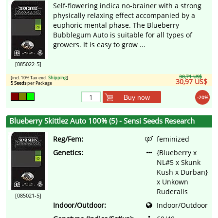
Self-flowering indica no-brainer with a strong
physically relaxing effect accompanied by a
euphoric mental phase. The Blueberry
Bubblegum Auto is suitable for all types of
growers. It is easy to grow ...
[085022-5]
38,71 US$
[incl. 10% Tax excl.
Shipping
]
30,97 US$
5 Seeds
per Package
Buy now
-20%
Blueberry Skittlez Auto 100% (5) - Sensi Seeds Research
Reg/Fem:
feminized
Genetics:
{Blueberry x
NL#5 x Skunk
Kush x Durban}
x Unkown
Ruderalis
[085021-5]
Indoor/Outdoor:
Indoor/Outdoor