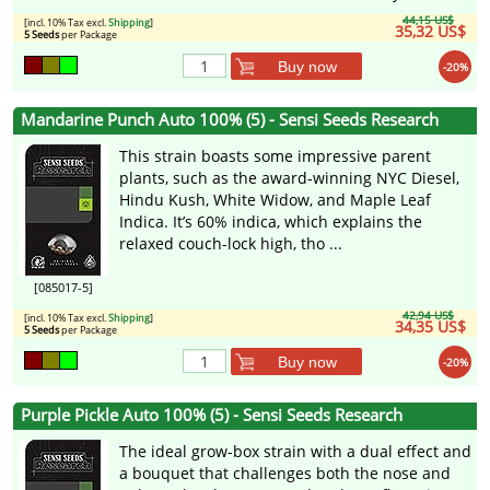
44,15 US$
[incl. 10% Tax excl.
Shipping
]
35,32 US$
5 Seeds
per Package
Buy now
-20%
Mandarine Punch Auto 100% (5) - Sensi Seeds Research
This strain boasts some impressive parent
plants, such as the award-winning NYC Diesel,
Hindu Kush, White Widow, and Maple Leaf
Indica. It’s 60% indica, which explains the
relaxed couch-lock high, tho ...
[085017-5]
42,94 US$
[incl. 10% Tax excl.
Shipping
]
34,35 US$
5 Seeds
per Package
Buy now
-20%
Purple Pickle Auto 100% (5) - Sensi Seeds Research
The ideal grow-box strain with a dual effect and
a bouquet that challenges both the nose and