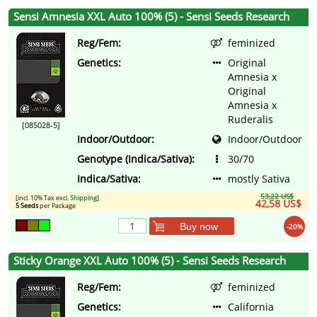
Sensi Amnesia XXL Auto 100% (5) - Sensi Seeds Research
Reg/Fem:
feminized
Genetics:
Original
Amnesia x
Original
Amnesia x
Ruderalis
[085028-5]
Indoor/Outdoor:
Indoor/Outdoor
Genotype (Indica/Sativa):
30/70
Indica/Sativa:
mostly Sativa
53,22 US$
[incl. 10% Tax excl.
Shipping
]
42,58 US$
5 Seeds
per Package
Buy now
-20%
Sticky Orange XXL Auto 100% (5) - Sensi Seeds Research
Reg/Fem:
feminized
Genetics:
California