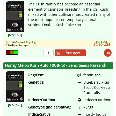
The Kush family has become an essential
element of cannabis breeding in the US. Kush
mixed with other cultivars has created many of
the most popular contemporary cannabis
strains. Double Kush Cake con ...
[085016-5]
41,13 US$
[incl. 10% Tax excl.
Shipping
]
32,90 US$
5 Seeds
per Package
Buy now
-20%
Honey Melon Kush Auto 100% (5) - Sensi Seeds Research
Reg/Fem:
feminized
Genetics:
Blueberry x Girl
Scout Cookies x
Ruderalis
Indoor/Outdoor:
Indoor/Outdoor
[085027-5]
Genotype (Indica/Sativa):
70/30
Indica/Sativa:
mostly Indica