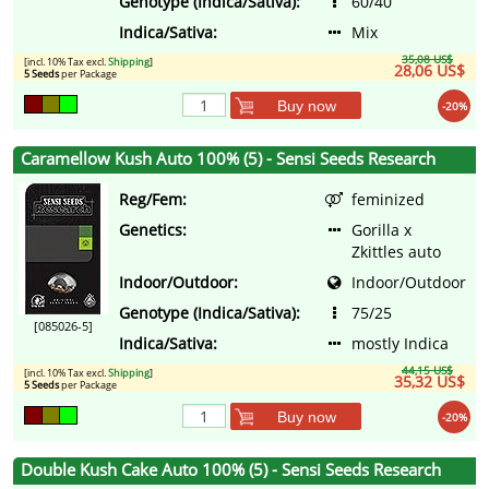
Genotype (Indica/Sativa):
60/40
Indica/Sativa:
Mix
35,08 US$
[incl. 10% Tax excl.
Shipping
]
28,06 US$
5 Seeds
per Package
Buy now
-20%
Caramellow Kush Auto 100% (5) - Sensi Seeds Research
Reg/Fem:
feminized
Genetics:
Gorilla x
Zkittles auto
Indoor/Outdoor:
Indoor/Outdoor
Genotype (Indica/Sativa):
75/25
[085026-5]
Indica/Sativa:
mostly Indica
44,15 US$
[incl. 10% Tax excl.
Shipping
]
35,32 US$
5 Seeds
per Package
Buy now
-20%
Double Kush Cake Auto 100% (5) - Sensi Seeds Research