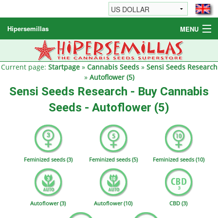
Hipersemillas
MENU
Cannabis Seeds
Other products
Current page:
Startpage
»
Cannabis Seeds
»
Sensi Seeds Research
»
Autoflower (5)
Informations / FAQ
Sensi Seeds Research - Buy Cannabis
Seeds - Autoflower (5)
Feminized seeds (3)
Feminized seeds (5)
Feminized seeds (10)
Autoflower (3)
Autoflower (10)
CBD (3)