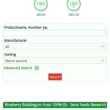
CBD (5)
CBD (10)
Productname, Number pp.
Manufacturer
Sorting
Advanced Search
Search
Blueberry Bubblegum Auto 100% (5) - Sensi Seeds Research