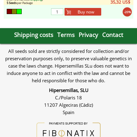
35,32 US$
5 Seeds
per Package
Buy now
-20%
Shipping costs
Terms
Privacy
Contact
All seeds sold are strictly considered for collection and/or
preservation purposes only, to preserve valuable genetics in
case the laws change. Hipersemillas SLu does not want to
induce anyone to act in conflict with the law and cannot be
held responsible for those who do.
Hipersemillas, SLU
C./Polaris 18
11207 Algeciras (Cádiz)
Spain