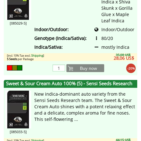
Indica x Shiva
Skunk x Gorilla
Glue x Maple
Leaf Indica
[085029-5]
Indoor/Outdoor:
Indoor/Outdoor
Genotype (Indica/Sativa):
80/20
Indica/Sativa:
mostly Indica
35,08 US$
[incl. 10% Tax excl.
Shipping
]
28,06 US$
5 Seeds
per Package
Buy now
-20%
Sweet & Sour Cream Auto 100% (5) - Sensi Seeds Research
New indica-dominant auto variety from the
Sensi Seeds Research team. The Sweet & Sour
Cream Auto shines with a potent relaxing effect
and a delicate, complex aroma for fine noses.
This self-flowering ...
[085033-5]
44,15 US$
[incl. 10% Tax excl.
Shipping
]