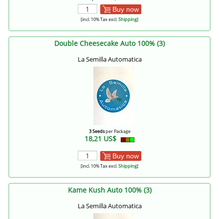
Buy now
[incl. 10% Tax excl.
Shipping
]
Double Cheesecake Auto 100% (3)
La Semilla Automatica
3 Seeds
per Package
18,21 US$
Buy now
[incl. 10% Tax excl.
Shipping
]
Kame Kush Auto 100% (3)
La Semilla Automatica