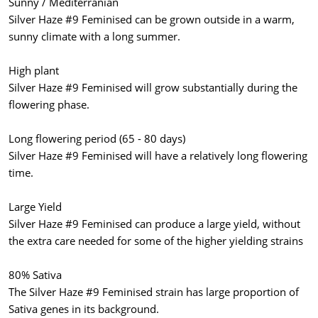
Sunny / Mediterranian
Silver Haze #9 Feminised can be grown outside in a warm,
sunny climate with a long summer.
High plant
Silver Haze #9 Feminised will grow substantially during the
flowering phase.
Long flowering period (65 - 80 days)
Silver Haze #9 Feminised will have a relatively long flowering
time.
Large Yield
Silver Haze #9 Feminised can produce a large yield, without
the extra care needed for some of the higher yielding strains
80% Sativa
The Silver Haze #9 Feminised strain has large proportion of
Sativa genes in its background.