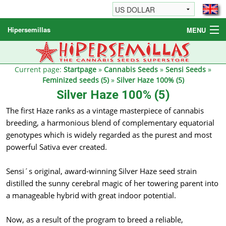
Hipersemillas
MENU
Cannabis Seeds
Other products
Current page:
Startpage
»
Cannabis Seeds
»
Sensi Seeds
»
Feminized seeds (5)
»
Silver Haze 100% (5)
Informations / FAQ
Silver Haze 100% (5)
The first Haze ranks as a vintage masterpiece of cannabis
breeding, a harmonious blend of complementary equatorial
genotypes which is widely regarded as the purest and most
powerful Sativa ever created.
Sensi´s original, award-winning Silver Haze seed strain
distilled the sunny cerebral magic of her towering parent into
a manageable hybrid with great indoor potential.
Now, as a result of the program to breed a reliable,