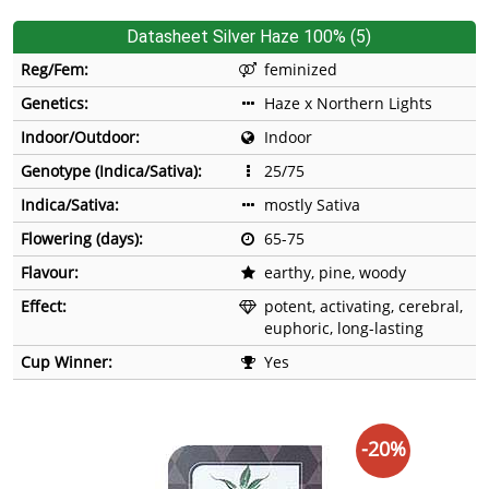
Datasheet Silver Haze 100% (5)
Reg/Fem:
feminized
Genetics:
Haze x Northern Lights
Indoor/Outdoor:
Indoor
Genotype (Indica/Sativa):
25/75
Indica/Sativa:
mostly Sativa
Flowering (days):
65-75
Flavour:
earthy, pine, woody
Effect:
potent, activating, cerebral,
euphoric, long-lasting
Cup Winner:
Yes
-20%