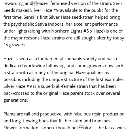
rewarding andHazier feminised version of the strain, Sensi
Seeds makes Silver Haze #9 available to the public for the
first time! Sensi´s first Silver Haze seed-strain helped bring
the psychedelic Sativa indoors; her excellent performance
under lights (along with Northern Lights #5 x Haze) is one of
the major reasons Haze strains are still sought-after by today
´s growers.
Haze is seen as a fundamental cannabis variety and has a
dedicated worldwide following, and some growers now seek
a strain with as many of the original Haze qualities as
possible, including the unique structure of the first examples.
Silver Haze #9 is a superb all-female strain that has been
back-crossed to the original Haze parent stock over several
generations.
Plants are tall and productive, with fabulous resin production
and long, flowing buds that fill her stem and branches.
Flower-formation is open, though not airy´ - the fat calyxes