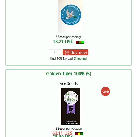
3 Seeds
per Package
18,21 US$
Buy now
[incl. 10% Tax excl.
Shipping
]
Golden Tiger 100% (5)
Ace Seeds
-20%
5 Seeds
per Package
63,11 US$
78,89 US$