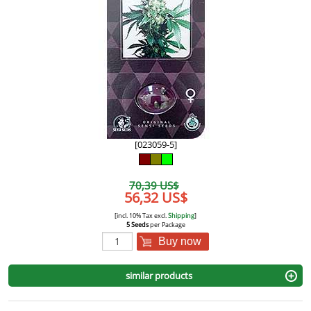
[023059-5]
70,39 US$
56,32 US$
[incl. 10% Tax excl.
Shipping
]
5 Seeds
per Package
Buy now
similar products