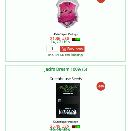
3 Seeds
per Package
21,36 US$
24,27 US$
Buy now
[incl. 10% Tax excl.
Shipping
]
Jack's Dream 100% (5)
Greenhouse Seeds
-50%
5 Seeds
per Package
25,49 US$
50,98 US$