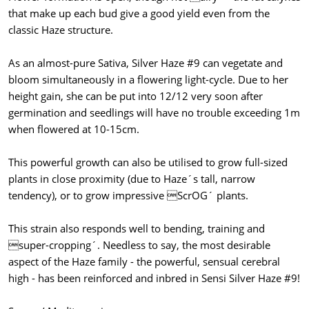
that make up each bud give a good yield even from the
classic Haze structure.
As an almost-pure Sativa, Silver Haze #9 can vegetate and
bloom simultaneously in a flowering light-cycle. Due to her
height gain, she can be put into 12/12 very soon after
germination and seedlings will have no trouble exceeding 1m
when flowered at 10-15cm.
This powerful growth can also be utilised to grow full-sized
plants in close proximity (due to Haze´s tall, narrow
tendency), or to grow impressive ScrOG´ plants.
This strain also responds well to bending, training and
super-cropping´. Needless to say, the most desirable
aspect of the Haze family - the powerful, sensual cerebral
high - has been reinforced and inbred in Sensi Silver Haze #9!