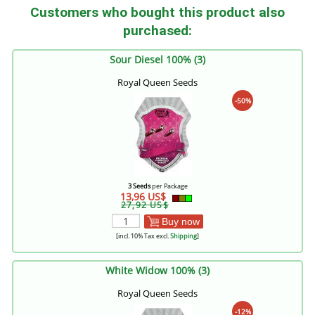
Customers who bought this product also
purchased:
Sour Diesel 100% (3)
Royal Queen Seeds
-50%
3 Seeds
per Package
13,96 US$
27,92 US$
Buy now
[incl. 10% Tax excl.
Shipping
]
White Widow 100% (3)
Royal Queen Seeds
-12%