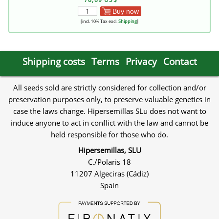
Buy now
[incl. 10% Tax excl.
Shipping
]
Shipping costs
Terms
Privacy
Contact
All seeds sold are strictly considered for collection and/or
preservation purposes only, to preserve valuable genetics in
case the laws change. Hipersemillas SLu does not want to
induce anyone to act in conflict with the law and cannot be
held responsible for those who do.
Hipersemillas, SLU
C./Polaris 18
11207 Algeciras (Cádiz)
Spain