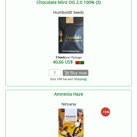
Chocolate Mint OG 2.0 100% (3)
Humboldt Seeds
3 Seeds
per Package
40,66 US$
Buy now
[incl. 10% Tax excl.
Shipping
]
Amnesia Haze
Nirvana
-15%