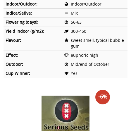
Indoor/Outdoor:
Indoor/Outdoor
Indica/Sativa:
Mix
Flowering (days):
56-63
Yield Indoor (g/m2):
300-450
Flavour:
sweet smell, typical bubble
gum
Effect:
euphoric high
Outdoor:
Mid/end of October
Cup Winner:
Yes
-6%