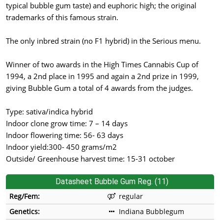
typical bubble gum taste) and euphoric high; the original
trademarks of this famous strain.
The only inbred strain (no F1 hybrid) in the Serious menu.
Winner of two awards in the High Times Cannabis Cup of
1994, a 2nd place in 1995 and again a 2nd prize in 1999,
giving Bubble Gum a total of 4 awards from the judges.
Type: sativa/indica hybrid
Indoor clone grow time: 7 – 14 days
Indoor flowering time: 56- 63 days
Indoor yield:300- 450 grams/m2
Outside/ Greenhouse harvest time: 15-31 october
Datasheet Bubble Gum Reg. (11)
Reg/Fem:
regular
Genetics:
Indiana Bubblegum