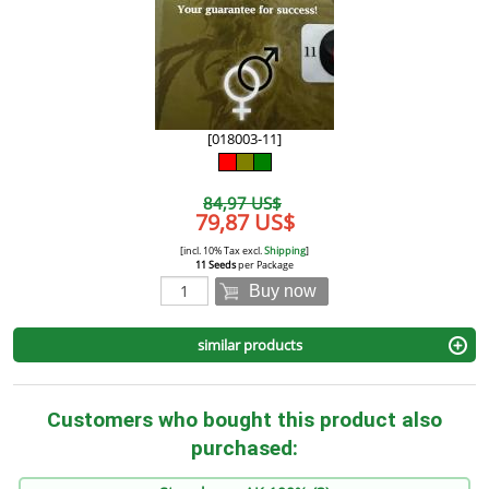
[018003-11]
84,97 US$
79,87 US$
[incl. 10% Tax excl.
Shipping
]
11 Seeds
per Package
Buy now
similar products
Customers who bought this product also
purchased: