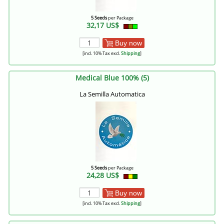
5 Seeds
per Package
32,17 US$
Buy now
[incl. 10% Tax excl.
Shipping
]
Medical Blue 100% (5)
La Semilla Automatica
5 Seeds
per Package
24,28 US$
Buy now
[incl. 10% Tax excl.
Shipping
]