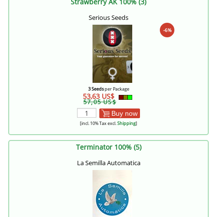
Strawberry AK 100% (3)
Serious Seeds
-6%
3 Seeds
per Package
53,63 US$
57,05 US$
Buy now
[incl. 10% Tax excl.
Shipping
]
Terminator 100% (5)
La Semilla Automatica