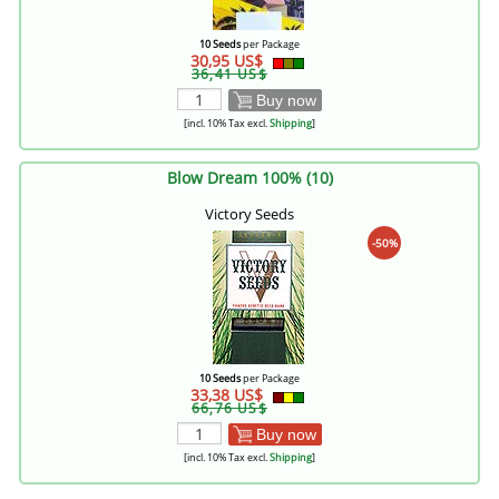
10 Seeds
per Package
30,95 US$
36,41 US$
Buy now
[incl. 10% Tax excl.
Shipping
]
Blow Dream 100% (10)
Victory Seeds
-50%
10 Seeds
per Package
33,38 US$
66,76 US$
Buy now
[incl. 10% Tax excl.
Shipping
]