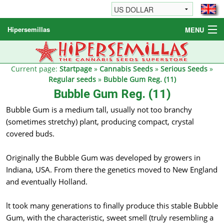
Hipersemillas
MENU
Cannabis Seeds
Other products
Current page:
Startpage
»
Cannabis Seeds
»
Serious Seeds
»
Regular seeds
»
Bubble Gum Reg. (11)
Informations / FAQ
Bubble Gum Reg. (11)
Bubble Gum is a medium tall, usually not too branchy
(sometimes stretchy) plant, producing compact, crystal
covered buds.
Originally the Bubble Gum was developed by growers in
Indiana, USA. From there the genetics moved to New England
and eventually Holland.
lt took many generations to finally produce this stable Bubble
Gum, with the characteristic, sweet smell (truly resembling a