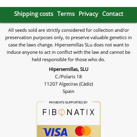
Shipping costs
Terms
Privacy
Contact
All seeds sold are strictly considered for collection and/or
preservation purposes only, to preserve valuable genetics in
case the laws change. Hipersemillas SLu does not want to
induce anyone to act in conflict with the law and cannot be
held responsible for those who do.
Hipersemillas, SLU
C./Polaris 18
11207 Algeciras (Cádiz)
Spain