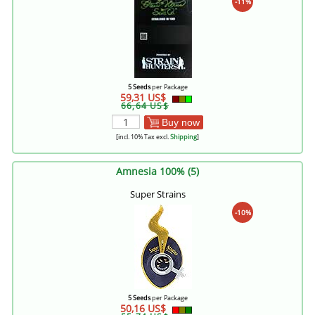
-11%
5 Seeds
per Package
59,31 US$
66,64 US$
Buy now
[incl. 10% Tax excl.
Shipping
]
Amnesia 100% (5)
Super Strains
-10%
5 Seeds
per Package
50,16 US$