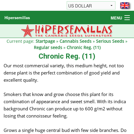
Hipersemillas
MENU
Cannabis Seeds
Other products
Current page:
Startpage
»
Cannabis Seeds
»
Serious Seeds
»
Regular seeds
»
Chronic Reg. (11)
Informations / FAQ
Chronic Reg. (11)
Our most commercial variety, this medium height, not too
dense plant is the perfect combination of good yield and
excellent quality.
Smokers that know and grow choose this plant for its
combination of appearance and sweet smell. With its indica
background Chronic can produce up to 600 g/m2 without
losing that connoisseur feeling.
Grows a single huge central bud with few side branches. Do