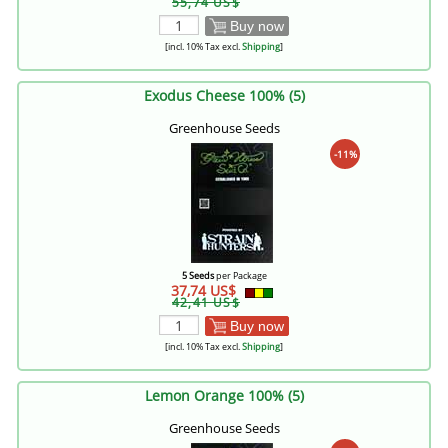
55,74 US$
Buy now
[incl. 10% Tax excl.
Shipping
]
Exodus Cheese 100% (5)
Greenhouse Seeds
-11%
5 Seeds
per Package
37,74 US$
42,41 US$
Buy now
[incl. 10% Tax excl.
Shipping
]
Lemon Orange 100% (5)
Greenhouse Seeds