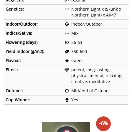
Genetics:
Northern Light x (Skunk x
Northern Light) x AK47
Indoor/Outdoor:
Indoor/Outdoor
Indica/Sativa:
Mix
Flowering (days):
56-63
Yield Indoor (g/m2):
350-600
Flavour:
sweet
Effect:
potent, long-lasting,
physical, mental, relaxing,
creative, meditative
Outdoor:
Mid/end of October
Cup Winner:
Yes
-6%