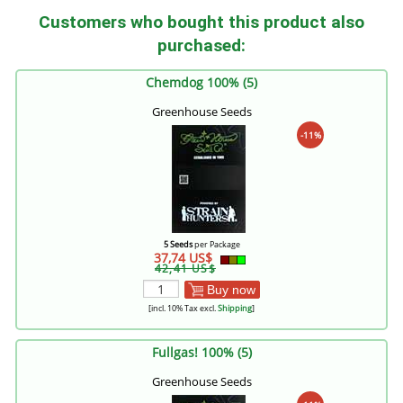
Customers who bought this product also
purchased:
Chemdog 100% (5)
Greenhouse Seeds
-11%
5 Seeds
per Package
37,74 US$
42,41 US$
Buy now
[incl. 10% Tax excl.
Shipping
]
Fullgas! 100% (5)
Greenhouse Seeds