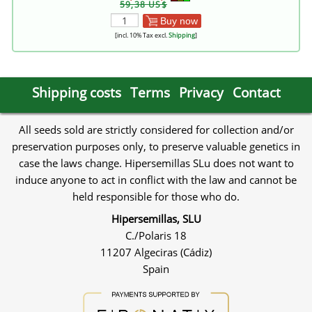
59,38 US$
Buy now
[incl. 10% Tax excl.
Shipping
]
Shipping costs
Terms
Privacy
Contact
All seeds sold are strictly considered for collection and/or
preservation purposes only, to preserve valuable genetics in
case the laws change. Hipersemillas SLu does not want to
induce anyone to act in conflict with the law and cannot be
held responsible for those who do.
Hipersemillas, SLU
C./Polaris 18
11207 Algeciras (Cádiz)
Spain