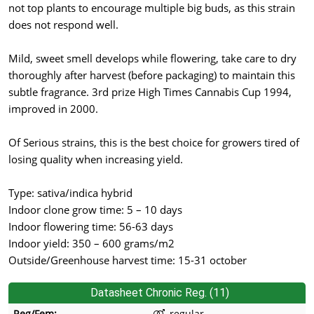
not top plants to encourage multiple big buds, as this strain
does not respond well.
Mild, sweet smell develops while flowering, take care to dry
thoroughly after harvest (before packaging) to maintain this
subtle fragrance. 3rd prize High Times Cannabis Cup 1994,
improved in 2000.
Of Serious strains, this is the best choice for growers tired of
losing quality when increasing yield.
Type: sativa/indica hybrid
Indoor clone grow time: 5 – 10 days
Indoor flowering time: 56-63 days
Indoor yield: 350 – 600 grams/m2
Outside/Greenhouse harvest time: 15-31 october
Datasheet Chronic Reg. (11)
Reg/Fem:
regular