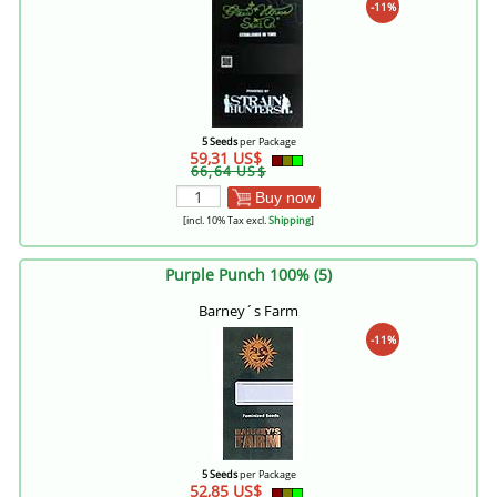
-11%
5 Seeds
per Package
59,31 US$
66,64 US$
Buy now
[incl. 10% Tax excl.
Shipping
]
Purple Punch 100% (5)
Barney´s Farm
-11%
5 Seeds
per Package
52,85 US$