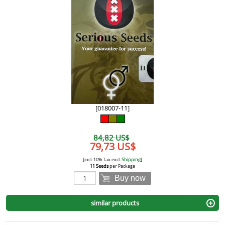
[018007-11]
84,82 US$
79,73 US$
[incl. 10% Tax excl.
Shipping
]
11 Seeds
per Package
Buy now
similar products