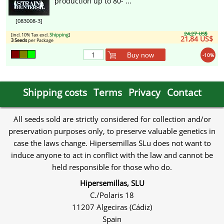
production up to 80- ...
[083008-3]
24,27 US$
[incl. 10% Tax excl.
Shipping
]
21,84 US$
3 Seeds
per Package
Buy now
-10%
Shipping costs
Terms
Privacy
Contact
All seeds sold are strictly considered for collection and/or
preservation purposes only, to preserve valuable genetics in
case the laws change. Hipersemillas SLu does not want to
induce anyone to act in conflict with the law and cannot be
held responsible for those who do.
Hipersemillas, SLU
C./Polaris 18
11207 Algeciras (Cádiz)
Spain