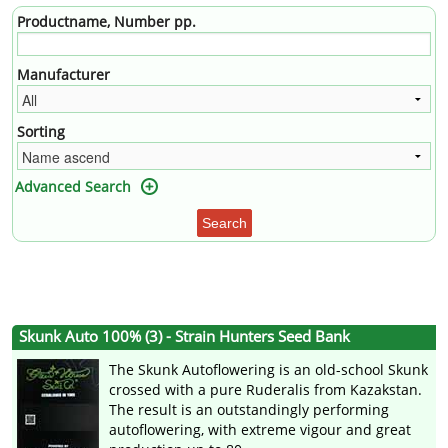
Productname, Number pp.
Manufacturer
Sorting
Advanced Search
Search
Skunk Auto 100% (3) - Strain Hunters Seed Bank
The Skunk Autoflowering is an old-school Skunk
crossed with a pure Ruderalis from Kazakstan.
The result is an outstandingly performing
autoflowering, with extreme vigour and great