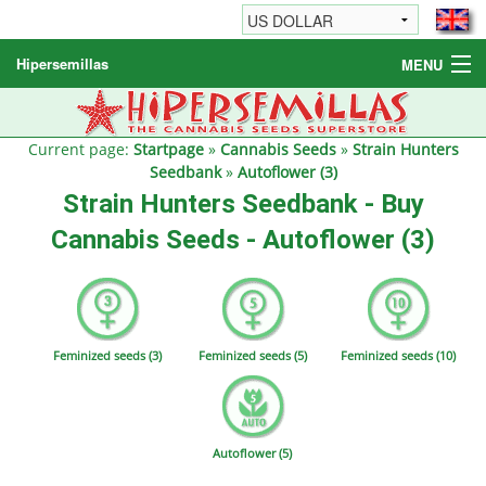
Hipersemillas
MENU
Cannabis Seeds
Other products
Current page:
Startpage
»
Cannabis Seeds
»
Strain Hunters
Seedbank
»
Autoflower (3)
Informations / FAQ
Strain Hunters Seedbank - Buy
Cannabis Seeds - Autoflower (3)
Feminized seeds (3)
Feminized seeds (5)
Feminized seeds (10)
Autoflower (5)