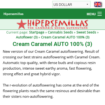
Hipersemillas
MENU
Cannabis Seeds
Other products
Current page:
Startpage
»
Cannabis Seeds
»
Sweet Seeds
»
Autoflower (3)
»
Cream Caramel AUTO 100% (3)
Informations / FAQ
Cream Caramel AUTO 100% (3)
New version of our Cream Caramel autoflowering. Result of
crossing our best strains autoflowering with Caramel Cream.
Automatic top quality, with dense buds and copious resin
production, intense sweet earthy aroma, fast flowering,
strong effect and great hybrid vigor.
The r-evolution of autoflowering has come at the end of the
flowering plants reach the same resinous and desirable than
their sisters non-autoflowering.