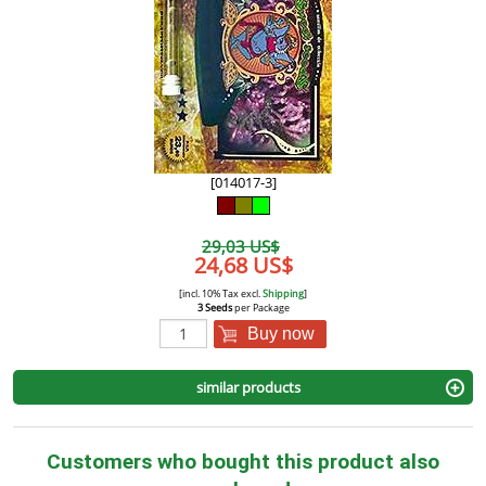
[014017-3]
29,03 US$
24,68 US$
[incl. 10% Tax excl.
Shipping
]
3 Seeds
per Package
Buy now
similar products
Customers who bought this product also