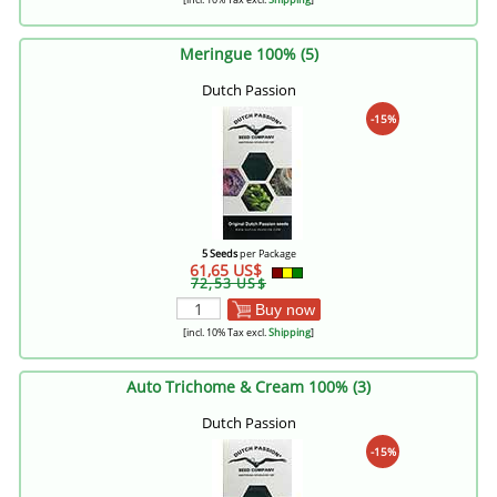
Meringue 100% (5)
Dutch Passion
-15%
5 Seeds
per Package
61,65 US$
72,53 US$
Buy now
[incl. 10% Tax excl.
Shipping
]
Auto Trichome & Cream 100% (3)
Dutch Passion
-15%