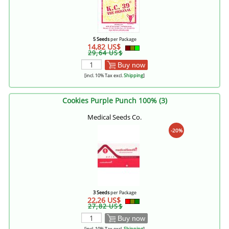
5 Seeds
per Package
14,82 US$
29,64 US$
Buy now
[incl. 10% Tax excl.
Shipping
]
Cookies Purple Punch 100% (3)
Medical Seeds Co.
-20%
3 Seeds
per Package
22,26 US$
27,82 US$
Buy now
[incl. 10% Tax excl.
Shipping
]