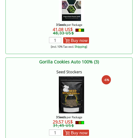
3 Seeds
per Package
41,08 US$
48,33 US$
Buy now
[incl. 10% Tax excl.
Shipping
]
Gorilla Cookies Auto 100% (3)
Seed Stockers
-6%
3 Seeds
per Package
29,57 US$
31,45 US$
Buy now