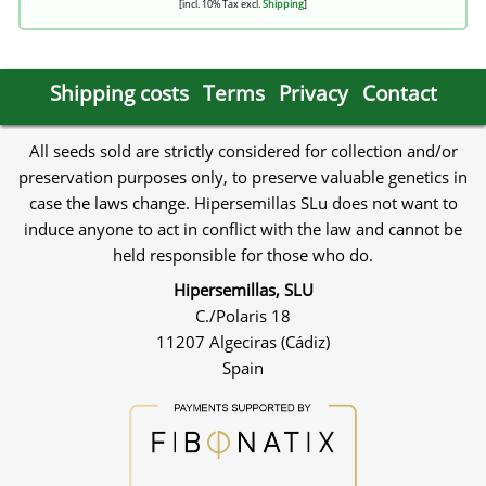
[incl. 10% Tax excl.
Shipping
]
Shipping costs
Terms
Privacy
Contact
All seeds sold are strictly considered for collection and/or
preservation purposes only, to preserve valuable genetics in
case the laws change. Hipersemillas SLu does not want to
induce anyone to act in conflict with the law and cannot be
held responsible for those who do.
Hipersemillas, SLU
C./Polaris 18
11207 Algeciras (Cádiz)
Spain