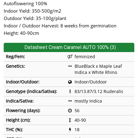
Autoflowering 100%
Indoor Yield: 350-500g/m2
Outdoor Yield: 35-100g/plant
Indoor / Outdoor Harvest: 8 weeks from germination
Height: 40-90cm
Datasheet Cream Caramel AUTO 100% (3)
Reg/Fem:
feminized
Genetics:
BlueBlack x Maple Leaf
Indica x White Rhino
Indoor/Outdoor:
Indoor/Outdoor
Genotype (Indica/Sativa):
83/13.87/3.12 Ruderalis
Indica/Sativa:
mostly Indica
Flowering (days):
56
Height (cm):
40-90
THC (%):
18