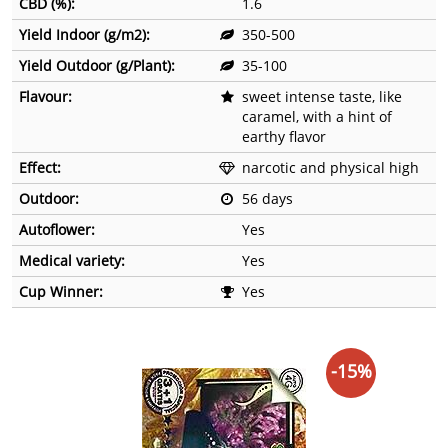
CBD (%):
1.6
Yield Indoor (g/m2):
350-500
Yield Outdoor (g/Plant):
35-100
Flavour:
sweet intense taste, like
caramel, with a hint of
earthy flavor
Effect:
narcotic and physical high
Outdoor:
56 days
Autoflower:
Yes
Medical variety:
Yes
Cup Winner:
Yes
-15%