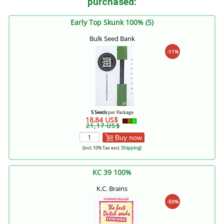
purchased:
Early Top Skunk 100% (5)
Bulk Seed Bank
-11%
5 Seeds
per Package
18,84 US$
21,17 US$
Buy now
[incl. 10% Tax excl.
Shipping
]
KC 39 100%
K.C. Brains
-50%