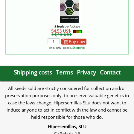
5 Seeds
per Package
54,53 US$
64,16 US$
Buy now
[incl. 10% Tax excl.
Shipping
]
Shipping costs
Terms
Privacy
Contact
All seeds sold are strictly considered for collection and/or
preservation purposes only, to preserve valuable genetics in
case the laws change. Hipersemillas SLu does not want to
induce anyone to act in conflict with the law and cannot be
held responsible for those who do.
Hipersemillas, SLU
C./Polaris 18