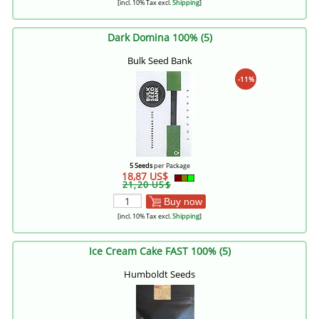
[incl. 10% Tax excl.
Shipping
]
Dark Domina 100% (5)
Bulk Seed Bank
-11%
5 Seeds
per Package
18,87 US$
21,20 US$
Buy now
[incl. 10% Tax excl.
Shipping
]
Ice Cream Cake FAST 100% (5)
Humboldt Seeds