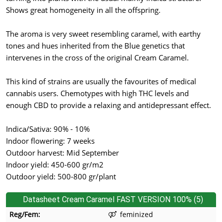
Shows great homogeneity in all the offspring.
The aroma is very sweet resembling caramel, with earthy
tones and hues inherited from the Blue genetics that
intervenes in the cross of the original Cream Caramel.
This kind of strains are usually the favourites of medical
cannabis users. Chemotypes with high THC levels and
enough CBD to provide a relaxing and antidepressant effect.
Indica/Sativa: 90% - 10%
Indoor flowering: 7 weeks
Outdoor harvest: Mid September
Indoor yield: 450-600 gr/m2
Outdoor yield: 500-800 gr/plant
Datasheet Cream Caramel FAST VERSION 100% (5)
Reg/Fem:
feminized