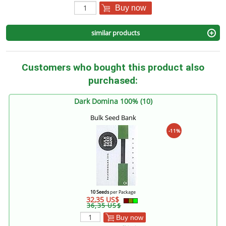
Buy now
similar products
Customers who bought this product also
purchased:
Dark Domina 100% (10)
Bulk Seed Bank
-11%
10 Seeds
per Package
32,35 US$
36,35 US$
Buy now