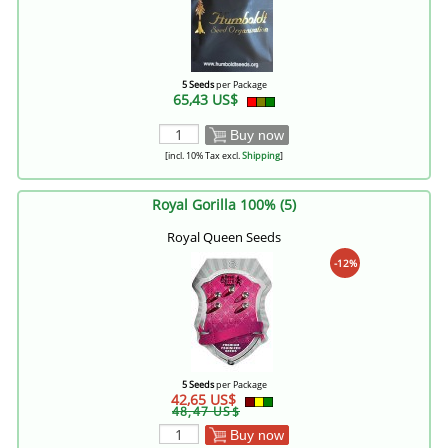
5 Seeds
per Package
65,43 US$
Buy now
[incl. 10% Tax excl.
Shipping
]
Royal Gorilla 100% (5)
Royal Queen Seeds
-12%
5 Seeds
per Package
42,65 US$
48,47 US$
Buy now