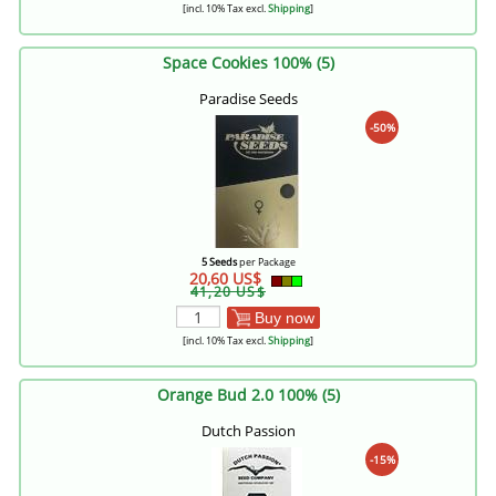
[incl. 10% Tax excl.
Shipping
]
Space Cookies 100% (5)
Paradise Seeds
-50%
5 Seeds
per Package
20,60 US$
41,20 US$
Buy now
[incl. 10% Tax excl.
Shipping
]
Orange Bud 2.0 100% (5)
Dutch Passion
-15%