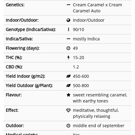
Genetics:
Cream Caramel x Cream
Caramel Auto
Indoor/Outdoor:
Indoor/Outdoor
Genotype (Indica/Sativa):
90/10
Indica/Sativa:
mostly Indica
Flowering (days):
49
THC (%):
15-20
CBD (%):
1.2
Yield Indoor (g/m2):
450-600
Yield Outdoor (g/Plant):
500-800
Flavour:
sweet resembling caramel,
with earthy tones
Effect:
meditative, thoughtful,
physically relaxing
Outdoor:
middle end of september
Medical variety:
Yes