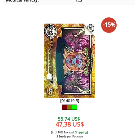
-15%
[014019-5]
55,74 US$
47,38 US$
[incl. 10% Tax excl.
Shipping
]
5 Seeds
per Package