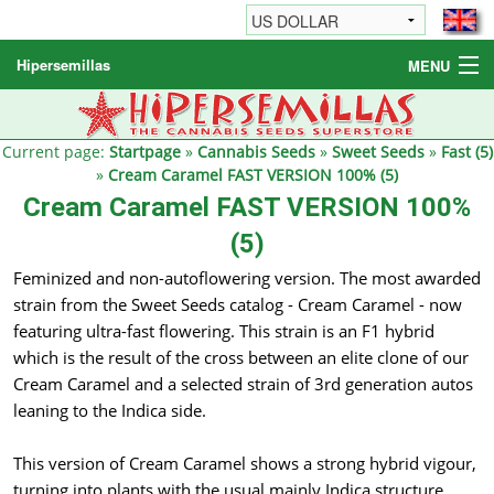
Hipersemillas
MENU
Cannabis Seeds
Other products
Current page:
Startpage
»
Cannabis Seeds
»
Sweet Seeds
»
Fast (5)
»
Cream Caramel FAST VERSION 100% (5)
Informations / FAQ
Cream Caramel FAST VERSION 100%
(5)
Feminized and non-autoflowering version. The most awarded
strain from the Sweet Seeds catalog - Cream Caramel - now
featuring ultra-fast flowering. This strain is an F1 hybrid
which is the result of the cross between an elite clone of our
Cream Caramel and a selected strain of 3rd generation autos
leaning to the Indica side.
This version of Cream Caramel shows a strong hybrid vigour,
turning into plants with the usual mainly Indica structure.