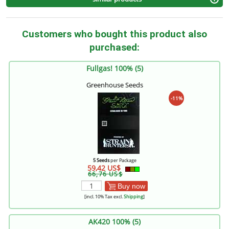
Customers who bought this product also
purchased:
Fullgas! 100% (5)
Greenhouse Seeds
-11%
5 Seeds
per Package
59,42 US$
66,76 US$
Buy now
[incl. 10% Tax excl.
Shipping
]
AK420 100% (5)