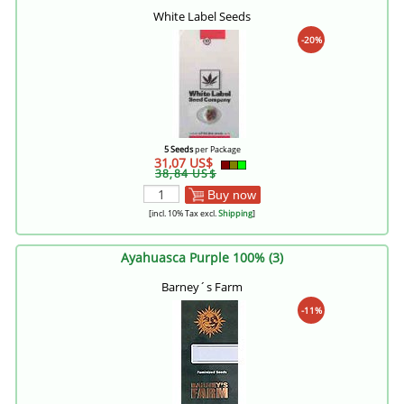
White Label Seeds
-20%
5 Seeds
per Package
31,07 US$
38,84 US$
Buy now
[incl. 10% Tax excl.
Shipping
]
Ayahuasca Purple 100% (3)
Barney´s Farm
-11%