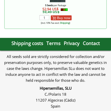
5 Seeds
per Package
52,94 US$
59,49 US$
Buy now
[incl. 10% Tax excl.
Shipping
]
Shipping costs
Terms
Privacy
Contact
All seeds sold are strictly considered for collection and/or
preservation purposes only, to preserve valuable genetics in
case the laws change. Hipersemillas SLu does not want to
induce anyone to act in conflict with the law and cannot be
held responsible for those who do.
Hipersemillas, SLU
C./Polaris 18
11207 Algeciras (Cádiz)
Spain