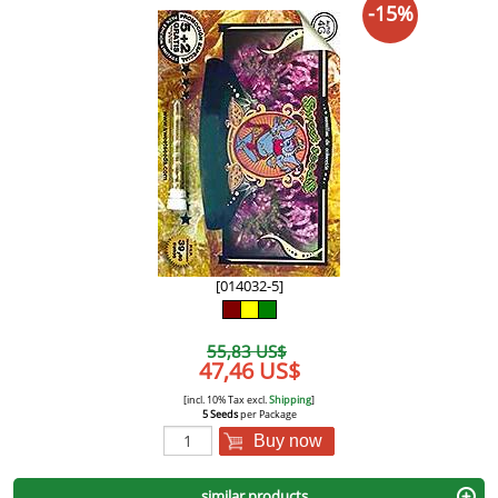
-15%
[014032-5]
55,83 US$
47,46 US$
[incl. 10% Tax excl.
Shipping
]
5 Seeds
per Package
Buy now
similar products