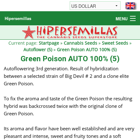
Hipersemillas
MENU
Cannabis Seeds
Other products
Current page:
Startpage
»
Cannabis Seeds
»
Sweet Seeds
»
Autoflower (5)
»
Green Poison AUTO 100% (5)
Informations / FAQ
Green Poison AUTO 100% (5)
Autoflowering 3rd generation. Result of hybridization
between a selected strain of Big Devil # 2 and a clone elite
Green Poison.
To fix the aroma and taste of the Green Poison the resulting
hybrid was backcrossed twice with the original clone of
Green Poison.
Its aroma and flavor have been well established and are very
pleasant and intense, sweet and fruity tones and a soft