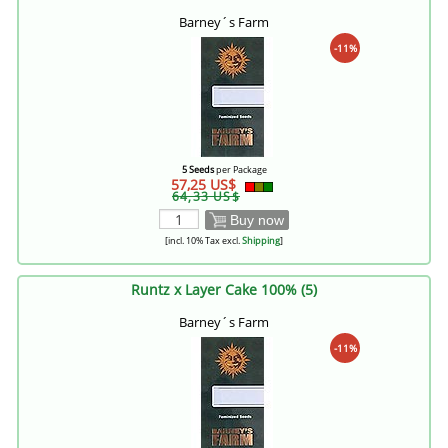
Barney´s Farm
-11%
5 Seeds
per Package
57,25 US$
64,33 US$
Buy now
[incl. 10% Tax excl.
Shipping
]
Runtz x Layer Cake 100% (5)
Barney´s Farm
-11%