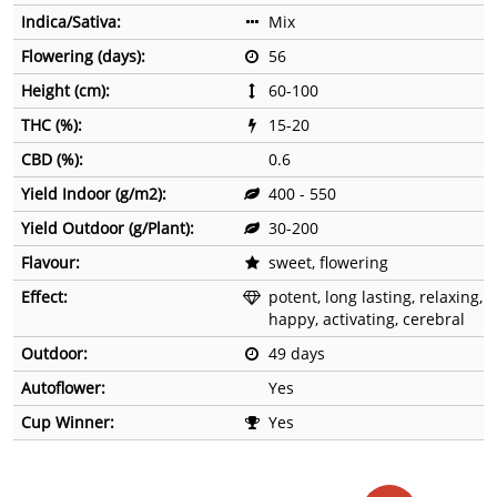
Indica/Sativa:
Mix
Flowering (days):
56
Height (cm):
60-100
THC (%):
15-20
CBD (%):
0.6
Yield Indoor (g/m2):
400 - 550
Yield Outdoor (g/Plant):
30-200
Flavour:
sweet, flowering
Effect:
potent, long lasting, relaxing,
happy, activating, cerebral
Outdoor:
49 days
Autoflower:
Yes
Cup Winner:
Yes