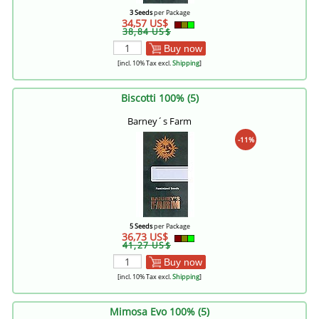
3 Seeds
per Package
34,57 US$
38,84 US$
Buy now
[incl. 10% Tax excl.
Shipping
]
Biscotti 100% (5)
Barney´s Farm
-11%
5 Seeds
per Package
36,73 US$
41,27 US$
Buy now
[incl. 10% Tax excl.
Shipping
]
Mimosa Evo 100% (5)