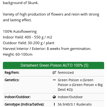
background of Skunk.
Variety of high production of flowers and resin with strong
and lasting effect.
100% Autoflowering
Indoor Yield: 400 - 550 g / m2
Outdoor Yield: 30-200 g / plant
Harvest Interior / Exterior: 8 weeks from germination.
Height: 60-100cm
Datasheet Green Poison AUTO 100% (5)
Reg/Fem:
feminized
Genetics:
Green Poison x (Green
Poison x (Green Poison x Big
Devil #2))
Indoor/Outdoor:
Indoor/Outdoor
Genotype (Indica/Sativa):
56.9/40/3.1 Ruderalis