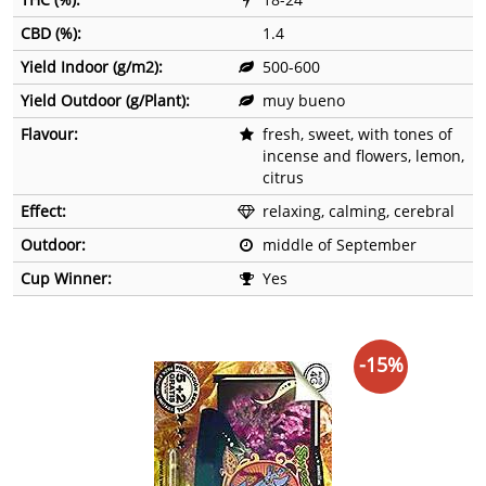
CBD (%):
1.4
Yield Indoor (g/m2):
500-600
Yield Outdoor (g/Plant):
muy bueno
Flavour:
fresh, sweet, with tones of
incense and flowers, lemon,
citrus
Effect:
relaxing, calming, cerebral
Outdoor:
middle of September
Cup Winner:
Yes
-15%