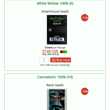
White Widow 100% (5)
Greenhouse Seeds
-11%
5 Seeds
per Package
37,68 US$
42,34 US$
Buy now
[incl. 10% Tax excl.
Shipping
]
Cannatonic 100% (10)
Resin Seeds
-10%