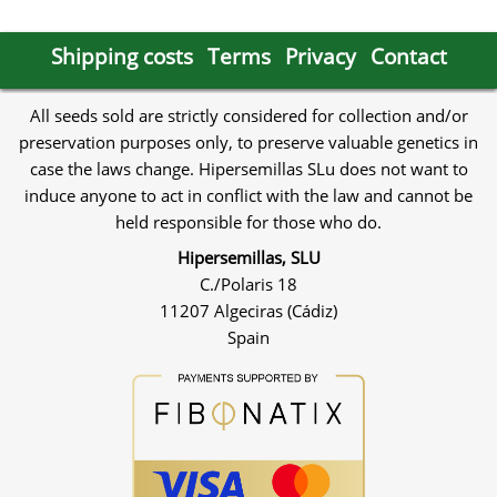
Shipping costs
Terms
Privacy
Contact
All seeds sold are strictly considered for collection and/or
preservation purposes only, to preserve valuable genetics in
case the laws change. Hipersemillas SLu does not want to
induce anyone to act in conflict with the law and cannot be
held responsible for those who do.
Hipersemillas, SLU
C./Polaris 18
11207 Algeciras (Cádiz)
Spain