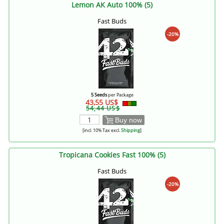
Lemon AK Auto 100% (5)
Fast Buds
-20%
5 Seeds
per Package
43,55 US$
54,44 US$
Buy now
[incl. 10% Tax excl.
Shipping
]
Tropicana Cookies Fast 100% (5)
Fast Buds
-20%