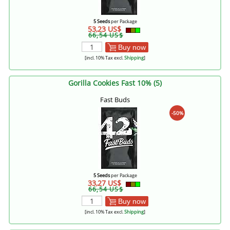
5 Seeds
per Package
53,23 US$
66,54 US$
Buy now
[incl. 10% Tax excl.
Shipping
]
Gorilla Cookies Fast 10% (5)
Fast Buds
-50%
5 Seeds
per Package
33,27 US$
66,54 US$
Buy now
[incl. 10% Tax excl.
Shipping
]