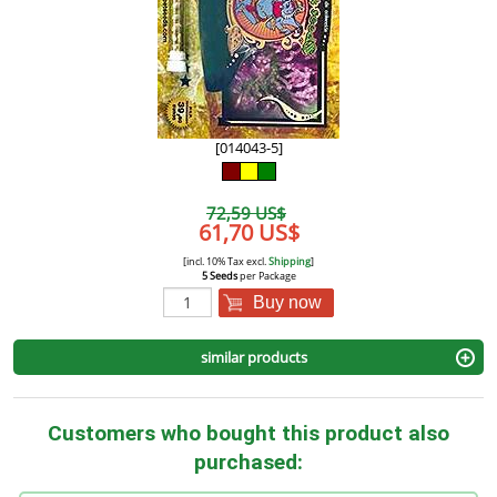
[014043-5]
72,59 US$
61,70 US$
[incl. 10% Tax excl.
Shipping
]
5 Seeds
per Package
Buy now
similar products
Customers who bought this product also
purchased: