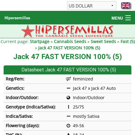
Hipersemillas
MENU
Cannabis Seeds
Other products
Current page:
Startpage
»
Cannabis Seeds
»
Sweet Seeds
»
Fast (5)
»
Jack 47 FAST VERSION 100% (5)
Informations / FAQ
Jack 47 FAST VERSION 100% (5)
Datasheet Jack 47 FAST VERSION 100% (5)
Reg/Fem:
feminized
Genetics:
Jack 47 x Jack 47 Auto
Indoor/Outdoor:
Indoor/Outdoor
Genotype (Indica/Sativa):
25/75
Indica/Sativa:
mostly Sativa
Flowering (days):
49-56
THC (%):
18-24