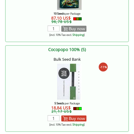
10 Seeds
per Package
87,10 US$
96,78 US$
Buy now
[incl. 10% Tax excl.
Shipping
]
Cocopopo 100% (5)
Bulk Seed Bank
-11%
5 Seeds
per Package
18,84 US$
21,17 US$
Buy now
[incl. 10% Tax excl.
Shipping
]