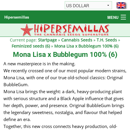
Hipersemillas
MENU
Cannabis Seeds
Other products
Current page:
Startpage
»
Cannabis Seeds
»
T.H. Seeds
»
Feminized seeds (6)
»
Mona Lisa x Bubblegum 100% (6)
Informations / FAQ
Mona Lisa x Bubblegum 100% (6)
A new masterpiece is in the making.
We recently crossed one of our most popular modern strains,
Mona Lisa, with one of our true old-school classics: Original
BubbleGum.
Mona Lisa brings the weight: a dark, heavy-producing plant
with serious structure and a Black Apple influence that gives
her depth, power, and presence. Original BubbleGum brings
the legendary sweetness, nostalgia, and flavour that helped
define an era.
Together, this new cross connects heavy production, old-