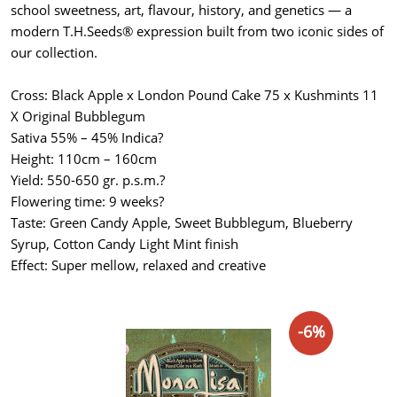
school sweetness, art, flavour, history, and genetics — a
modern T.H.Seeds® expression built from two iconic sides of
our collection.
Cross: Black Apple x London Pound Cake 75 x Kushmints 11
X Original Bubblegum
Sativa 55% – 45% Indica?
Height: 110cm – 160cm
Yield: 550-650 gr. p.s.m.?
Flowering time: 9 weeks?
Taste: Green Candy Apple, Sweet Bubblegum, Blueberry
Syrup, Cotton Candy Light Mint finish
Effect: Super mellow, relaxed and creative
-6%