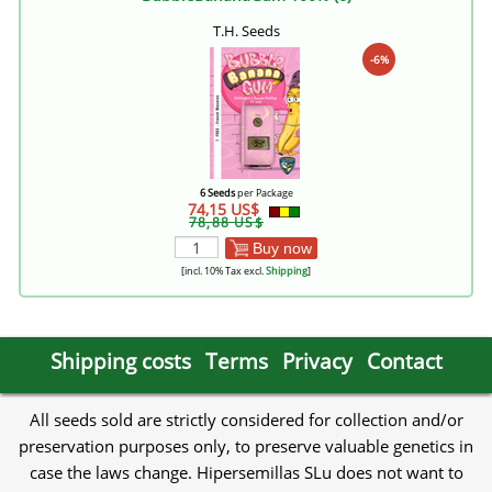
T.H. Seeds
-6%
6 Seeds
per Package
74,15 US$
78,88 US$
Buy now
[incl. 10% Tax excl.
Shipping
]
Shipping costs
Terms
Privacy
Contact
All seeds sold are strictly considered for collection and/or
preservation purposes only, to preserve valuable genetics in
case the laws change. Hipersemillas SLu does not want to