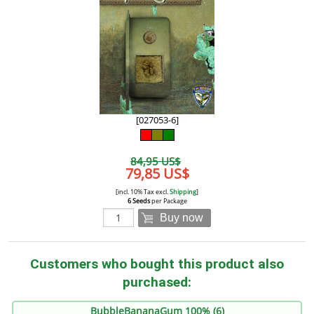
[027053-6]
84,95 US$
79,85 US$
[incl. 10% Tax excl.
Shipping
]
6 Seeds
per Package
Buy now
Customers who bought this product also
purchased:
BubbleBananaGum 100% (6)