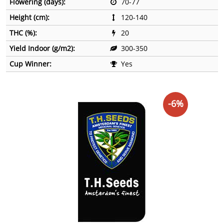
Flowering (days):
70-77
Height (cm):
120-140
THC (%):
20
Yield Indoor (g/m2):
300-350
Cup Winner:
Yes
-6%