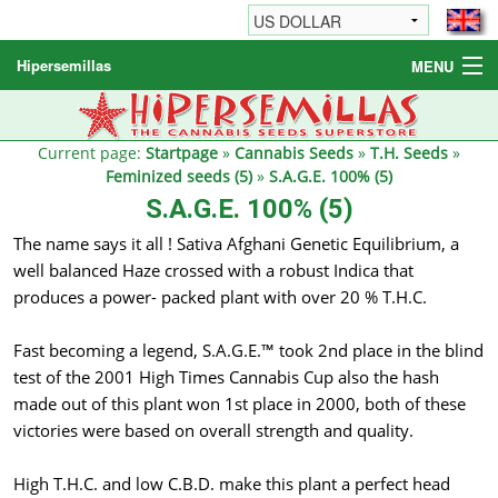
Hipersemillas
MENU
Cannabis Seeds
Other products
Current page:
Startpage
»
Cannabis Seeds
»
T.H. Seeds
»
Feminized seeds (5)
»
S.A.G.E. 100% (5)
Informations / FAQ
S.A.G.E. 100% (5)
The name says it all ! Sativa Afghani Genetic Equilibrium, a
well balanced Haze crossed with a robust Indica that
produces a power- packed plant with over 20 % T.H.C.
Fast becoming a legend, S.A.G.E.™ took 2nd place in the blind
test of the 2001 High Times Cannabis Cup also the hash
made out of this plant won 1st place in 2000, both of these
victories were based on overall strength and quality.
High T.H.C. and low C.B.D. make this plant a perfect head