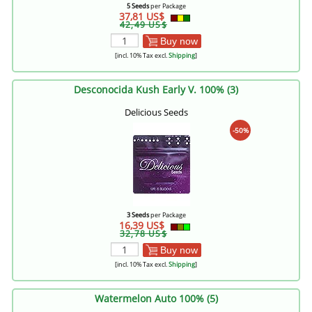
5 Seeds
per Package
37,81 US$
42,49 US$
Buy now
[incl. 10% Tax excl.
Shipping
]
Desconocida Kush Early V. 100% (3)
Delicious Seeds
-50%
3 Seeds
per Package
16,39 US$
32,78 US$
Buy now
[incl. 10% Tax excl.
Shipping
]
Watermelon Auto 100% (5)