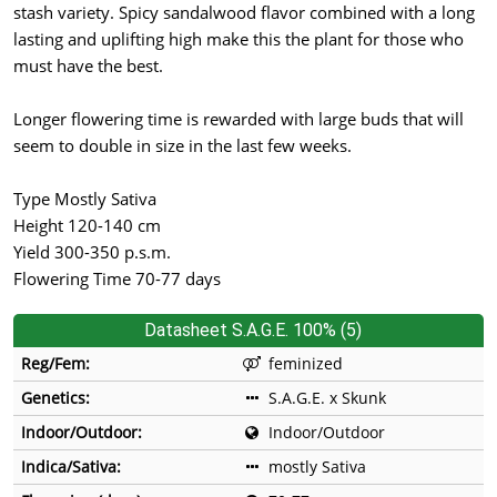
stash variety. Spicy sandalwood flavor combined with a long
lasting and uplifting high make this the plant for those who
must have the best.
Longer flowering time is rewarded with large buds that will
seem to double in size in the last few weeks.
Type Mostly Sativa
Height 120-140 cm
Yield 300-350 p.s.m.
Flowering Time 70-77 days
Datasheet S.A.G.E. 100% (5)
Reg/Fem:
feminized
Genetics:
S.A.G.E. x Skunk
Indoor/Outdoor:
Indoor/Outdoor
Indica/Sativa:
mostly Sativa