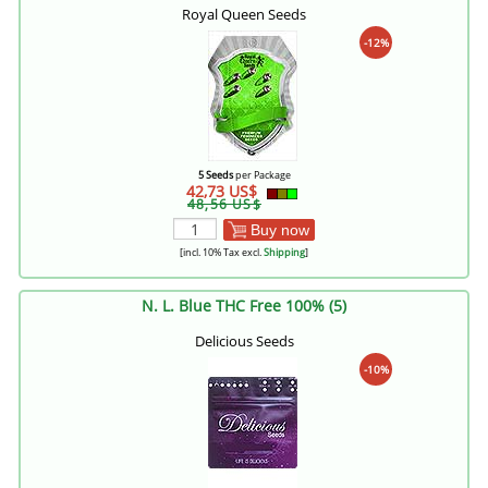
Royal Queen Seeds
-12%
5 Seeds
per Package
42,73 US$
48,56 US$
Buy now
[incl. 10% Tax excl.
Shipping
]
N. L. Blue THC Free 100% (5)
Delicious Seeds
-10%