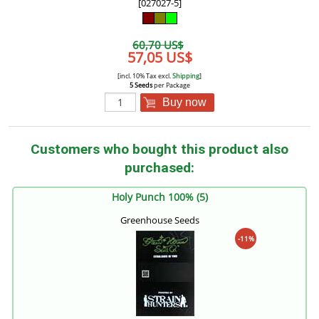
[027027-5]
60,70 US$
57,05 US$
[incl. 10% Tax excl.
Shipping
]
5 Seeds
per Package
Buy now
Customers who bought this product also
purchased:
Holy Punch 100% (5)
Greenhouse Seeds
-11%