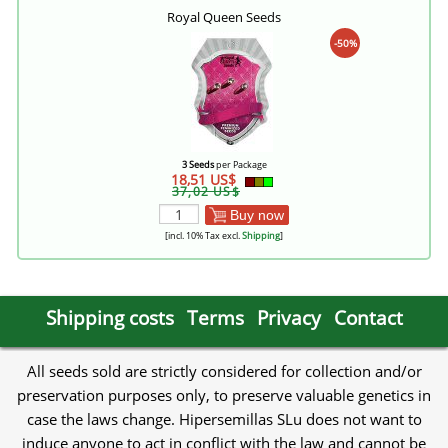
Royal Queen Seeds
-50%
3 Seeds
per Package
18,51 US$
37,02 US$
Buy now
[incl. 10% Tax excl.
Shipping
]
Shipping costs
Terms
Privacy
Contact
All seeds sold are strictly considered for collection and/or
preservation purposes only, to preserve valuable genetics in
case the laws change. Hipersemillas SLu does not want to
induce anyone to act in conflict with the law and cannot be