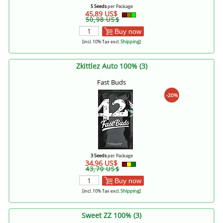
5 Seeds
per Package
45,89 US$
50,98 US$
Buy now
[incl. 10% Tax excl.
Shipping
]
Zkittlez Auto 100% (3)
Fast Buds
-20%
3 Seeds
per Package
34,96 US$
43,70 US$
Buy now
[incl. 10% Tax excl.
Shipping
]
Sweet ZZ 100% (3)