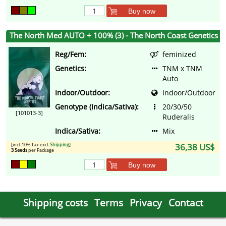
Buy now
The North Med AUTO + 100% (3) - The North Coast Genetics
Reg/Fem:
feminized
Genetics:
TNM x TNM
Auto
Indoor/Outdoor:
Indoor/Outdoor
Genotype (Indica/Sativa):
20/30/50
[101013-3]
Ruderalis
Indica/Sativa:
Mix
[incl. 10% Tax excl.
Shipping
]
36,38 US$
3 Seeds
per Package
Buy now
Shipping costs
Terms
Privacy
Contact