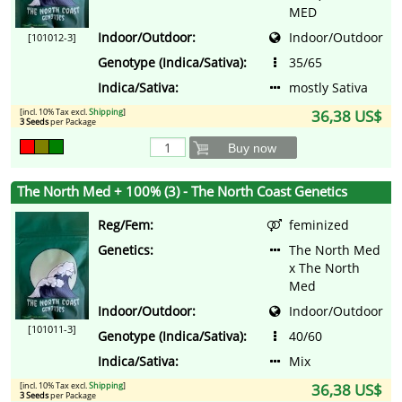
MED
Indoor/Outdoor:
Indoor/Outdoor
[101012-3]
Genotype (Indica/Sativa):
35/65
Indica/Sativa:
mostly Sativa
[incl. 10% Tax excl.
Shipping
]
36,38 US$
3 Seeds
per Package
Buy now
The North Med + 100% (3) - The North Coast Genetics
Reg/Fem:
feminized
Genetics:
The North Med
x The North
Med
Indoor/Outdoor:
Indoor/Outdoor
[101011-3]
Genotype (Indica/Sativa):
40/60
Indica/Sativa:
Mix
[incl. 10% Tax excl.
Shipping
]
36,38 US$
3 Seeds
per Package