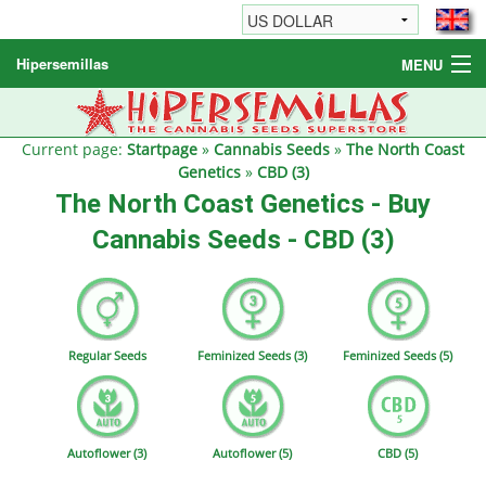
Hipersemillas
MENU
Cannabis Seeds
Other products
Current page:
Startpage
»
Cannabis Seeds
»
The North Coast
Genetics
»
CBD (3)
Informations / FAQ
The North Coast Genetics - Buy
Cannabis Seeds - CBD (3)
Regular Seeds
Feminized Seeds (3)
Feminized Seeds (5)
Autoflower (3)
Autoflower (5)
CBD (5)