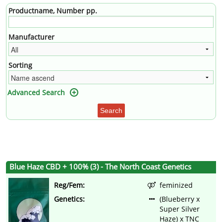
Productname, Number pp.
Manufacturer
Sorting
Advanced Search
Search
Blue Haze CBD + 100% (3) - The North Coast Genetics
Reg/Fem:
feminized
Genetics:
(Blueberry x
Super Silver
Haze) x TNC