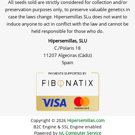
All seeds sold are strictly considered for collection and/or
preservation purposes only, to preserve valuable genetics in
case the laws change. Hipersemillas SLu does not want to
induce anyone to act in conflict with the law and cannot be
held responsible for those who do.
Hipersemillas, SLU
C./Polaris 18
11207 Algeciras (Cádiz)
Spain
Copyright © 2026
Hipersemillas.com
B2C Engine & SSL Engine enabled
Powered by
JyL Computer Service