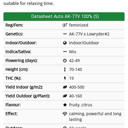
suitable for relaxing time.
Datasheet Auto AK-77V 100% (5)
Reg/Fem:
feminized
Genetics:
AK-77V x Lowryder#2
Indoor/Outdoor:
Indoor/Outdoor
Indica/Sativa:
Mix
Flowering (days):
42-49
Height (cm):
70-140
THC (%):
19
Yield Indoor (g/m2):
400-500
Yield Outdoor (g/Plant):
40-160
Flavour:
fruity, citrus
Effect:
calming, powerful and long
lasting