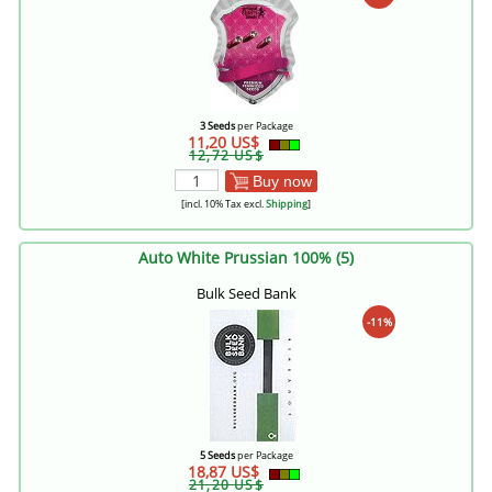
3 Seeds
per Package
11,20 US$
12,72 US$
Buy now
[incl. 10% Tax excl.
Shipping
]
Auto White Prussian 100% (5)
Bulk Seed Bank
-11%
5 Seeds
per Package
18,87 US$
21,20 US$