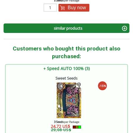
5 Seeds
per Package
Buy now
similar products
Customers who bought this product also
purchased:
+ Speed AUTO 100% (3)
Sweet Seeds
-15%
3 Seeds
per Package
24,72 US$
29,08 US$