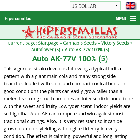
Hipersemillas
MENU
Cannabis Seeds
Other products
Current page:
Startpage
»
Cannabis Seeds
»
Victory Seeds
»
Autoflower (5)
»
Auto AK-77V 100% (5)
Informations / FAQ
Auto AK-77V 100% (5)
This vigorous strain develops following a typical Indica
pattern with a giant main cola and many strong side
branches loaded with solid and compact conical buds. In
good conditions the plants can easily grow taller than a
meter. Its strong smell combines an intense citric undertone
with the sweet and fruity Lowryder scent. Indoor yields are
so high that Auto AK can compete and win against most
traditional cuttings. Also, it is very resistant so it can be
grown outdoors yielding with high efficiency in every
condition. The effect is calming, powerful and long lasting,