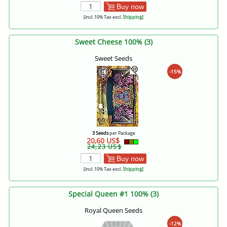
Buy now
[incl. 10% Tax excl.
Shipping
]
Sweet Cheese 100% (3)
Sweet Seeds
-15%
3 Seeds
per Package
20,60 US$
24,23 US$
Buy now
[incl. 10% Tax excl.
Shipping
]
Special Queen #1 100% (3)
Royal Queen Seeds
-12%