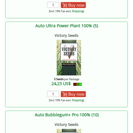
Buy now
[incl. 10% Tax excl.
Shipping
]
Auto Ultra Power Plant 100% (5)
Victory Seeds
5 Seeds
per Package
24,23 US$
Buy now
[incl. 10% Tax excl.
Shipping
]
Auto Bubblegum+ Pro 100% (10)
Victory Seeds