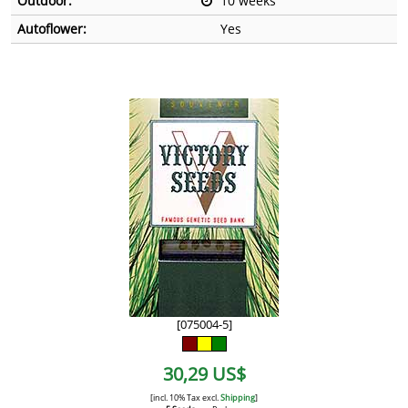
Outdoor:
10 weeks
Autoflower:
Yes
[075004-5]
30,29 US$
[incl. 10% Tax excl.
Shipping
]