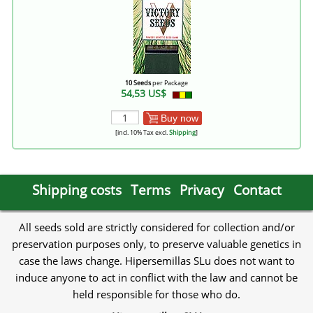
10 Seeds
per Package
54,53 US$
Buy now
[incl. 10% Tax excl.
Shipping
]
Shipping costs
Terms
Privacy
Contact
All seeds sold are strictly considered for collection and/or
preservation purposes only, to preserve valuable genetics in
case the laws change. Hipersemillas SLu does not want to
induce anyone to act in conflict with the law and cannot be
held responsible for those who do.