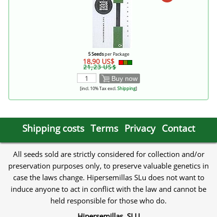
5 Seeds
per Package
18,90 US$
21,23 US$
Buy now
[incl. 10% Tax excl.
Shipping
]
Shipping costs
Terms
Privacy
Contact
All seeds sold are strictly considered for collection and/or
preservation purposes only, to preserve valuable genetics in
case the laws change. Hipersemillas SLu does not want to
induce anyone to act in conflict with the law and cannot be
held responsible for those who do.
Hipersemillas, SLU