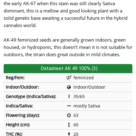
the early AK-47 when this stain was still clearly Sativa
dominant, this is a mellow and good looking plant with a
solid genetic base awaiting a successful future in the hybrid
cannabis world.
AK-49 feminized seeds are generally grown indoors, green
housed, or hydroponic, this doesn’t mean it is not suitable for
outdoors, the strain does great outside in mild climates.
Datasheet AK 49 100% (3)
Reg/Fem:
feminized
Indoor/Outdoor:
Indoor/Outdoor
Genotype (Indica/Sativa):
35/65
Indica/Sativa:
mostly Sativa
Flowering (days):
63
Height (cm):
60
THC (%):
20