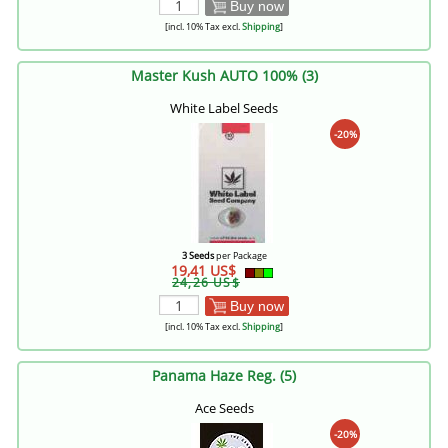
Buy now
[incl. 10% Tax excl.
Shipping
]
Master Kush AUTO 100% (3)
White Label Seeds
-20%
3 Seeds
per Package
19,41 US$
24,26 US$
Buy now
[incl. 10% Tax excl.
Shipping
]
Panama Haze Reg. (5)
Ace Seeds
-20%