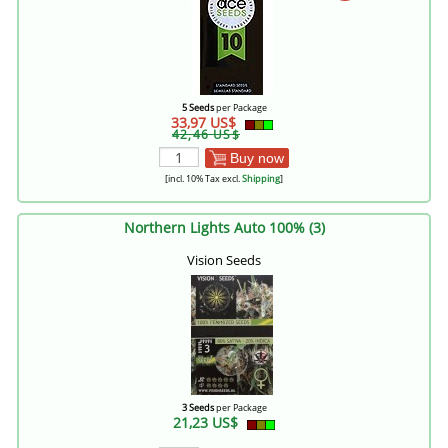
5 Seeds
per Package
33,97 US$
42,46 US$
Buy now
[incl. 10% Tax excl.
Shipping
]
Northern Lights Auto 100% (3)
Vision Seeds
3 Seeds
per Package
21,23 US$