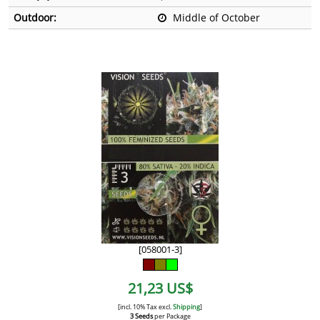
Outdoor:
Middle of October
[058001-3]
21,23 US$
[incl. 10% Tax excl.
Shipping
]
3 Seeds
per Package