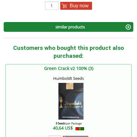
Buy now
similar products
Customers who bought this product also
purchased:
Green Crack v2 100% (3)
Humboldt Seeds
3 Seeds
per Package
40,64 US$