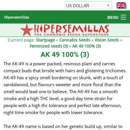
Hipersemillas
MENU
Cannabis Seeds
Other products
Current page:
Startpage
»
Cannabis Seeds
»
Vision Seeds
»
Feminized seeds (3)
»
AK 49 100% (3)
Informations / FAQ
AK 49 100% (3)
The AK-49 is a power packed, resinous plant and carries
compact buds that bristle with hairs and glistening trichomes.
AK-49 has a spicy smell bordering on skunk, with a touch of
sandalwood, but flavours sweeter and more floral than the
smell would lead one to believe. The AK-49 has a smooth
smoke and a high THC level, a good day time strain for
people with a high thc tolerance and perfect late afternoon,
night time smoke for people with lower tolerance.
The AK-49 name is based on her genetic build up, similar to