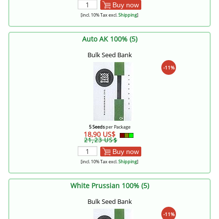
Buy now
[incl. 10% Tax excl.
Shipping
]
Auto AK 100% (5)
Bulk Seed Bank
-11%
5 Seeds
per Package
18,90 US$
21,23 US$
Buy now
[incl. 10% Tax excl.
Shipping
]
White Prussian 100% (5)
Bulk Seed Bank
-11%