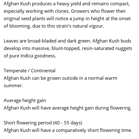
Afghan Kush produces a heavy yield and remains compact,
especially working with clones. Growers who flower their
original seed plants will notice a jump in height at the onset
of blooming, due to this strain’s natural vigour.
Leaves are broad-bladed and dark green. Afghan Kush buds
develop into massive, blunt-topped, resin-saturated nuggets
of pure Indica goodness.
Temperate / Continental
Afghan Kush can be grown outside in a normal warm
summer.
Average height gain
Afghan Kush will have average height gain during flowering.
Short flowering period (40 - 55 days)
Afghan Kush will have a comparatively short flowering time.