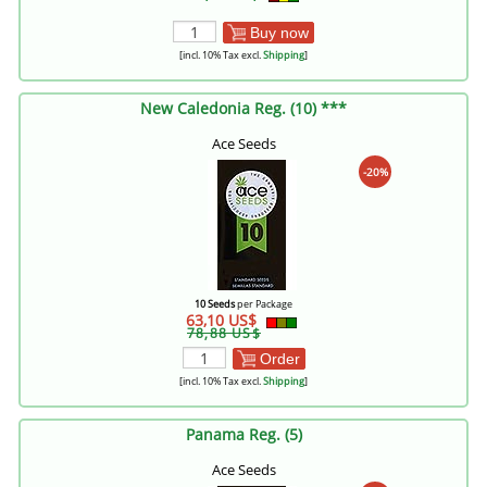
Buy now
[incl. 10% Tax excl.
Shipping
]
New Caledonia Reg. (10) ***
Ace Seeds
-20%
10 Seeds
per Package
63,10 US$
78,88 US$
Order
[incl. 10% Tax excl.
Shipping
]
Panama Reg. (5)
Ace Seeds