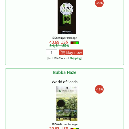
-20%
5 Seeds
per Package
43,69 US$
54,61 US$
Buy now
[incl. 10% Tax excl.
Shipping
]
Bubba Haze
World of Seeds
-15%
10 Seeds
per Package
20,63 US$