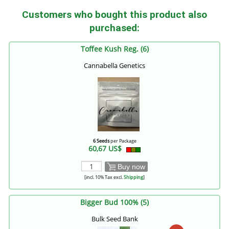
Customers who bought this product also
purchased:
Toffee Kush Reg. (6)
Cannabella Genetics
6 Seeds
per Package
60,67 US$
Buy now
[incl. 10% Tax excl.
Shipping
]
Bigger Bud 100% (5)
Bulk Seed Bank