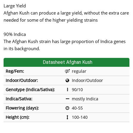
Large Yield
Afghan Kush can produce a large yield, without the extra care
needed for some of the higher yielding strains
90% Indica
The Afghan Kush strain has large proportion of Indica genes
in its background.
Datasheet Afghan Kush
Reg/Fem:
regular
Indoor/Outdoor:
Indoor/Outdoor
Genotype (Indica/Sativa):
90/10
Indica/Sativa:
mostly Indica
Flowering (days):
40-55
Height (cm):
100-140