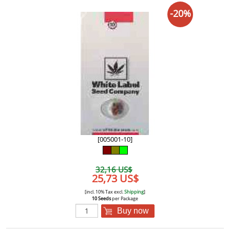
-20%
[005001-10]
32,16 US$
25,73 US$
[incl. 10% Tax excl.
Shipping
]
10 Seeds
per Package
Buy now