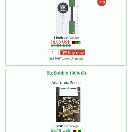
-11%
5 Seeds
per Package
18,90 US$
21,24 US$
Buy now
[incl. 10% Tax excl.
Shipping
]
Big Bubble 100% (5)
Anaconda Seeds
5 Seeds
per Package
35,19 US$