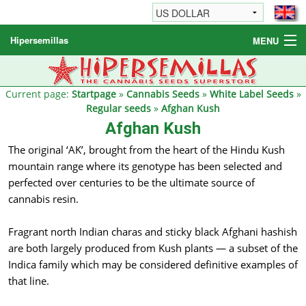
Hipersemillas
MENU
Cannabis Seeds
Other products
Current page:
Startpage
»
Cannabis Seeds
»
White Label Seeds
»
Regular seeds
»
Afghan Kush
Informations / FAQ
Afghan Kush
The original ‘AK’, brought from the heart of the Hindu Kush
mountain range where its genotype has been selected and
perfected over centuries to be the ultimate source of
cannabis resin.
Fragrant north Indian charas and sticky black Afghani hashish
are both largely produced from Kush plants — a subset of the
Indica family which may be considered definitive examples of
that line.