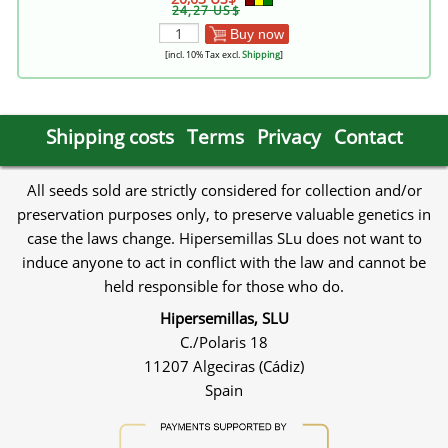
24,27 US$
Buy now
[incl. 10% Tax excl.
Shipping
]
Shipping costs
Terms
Privacy
Contact
All seeds sold are strictly considered for collection and/or
preservation purposes only, to preserve valuable genetics in
case the laws change. Hipersemillas SLu does not want to
induce anyone to act in conflict with the law and cannot be
held responsible for those who do.
Hipersemillas, SLU
C./Polaris 18
11207 Algeciras (Cádiz)
Spain