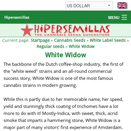
Hipersemillas
MENU
Cannabis Seeds
Other products
Current page:
Startpage
»
Cannabis Seeds
»
White Label Seeds
»
Regular seeds
»
White Widow
Informations / FAQ
White Widow
The backbone of the Dutch coffee-shop industry, the first of
the "white weed" strains and an all-round commercial
success story, White Widow is one of the most famous
cannabis strains in modern growing.
While this is partly due to her memorable name, her speed,
yield and stunningly thick coating of trichomes have a lot
more to do with it! Mostly-Indica, with sweet, thick, acrid
smoke that imparts a hammering stone, White Widow is a
major part of many visitors’ first experience of Amsterdam.