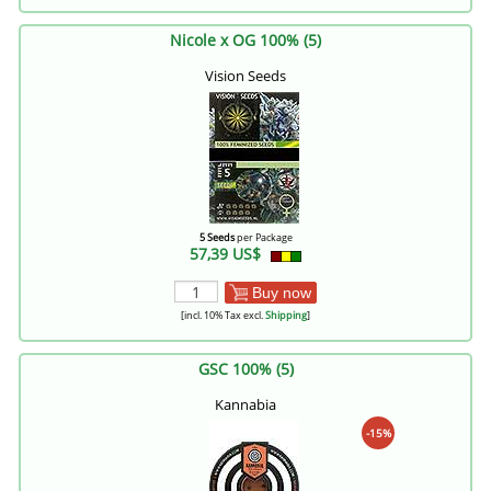
Nicole x OG 100% (5)
Vision Seeds
5 Seeds
per Package
57,39 US$
Buy now
[incl. 10% Tax excl.
Shipping
]
GSC 100% (5)
Kannabia
-15%