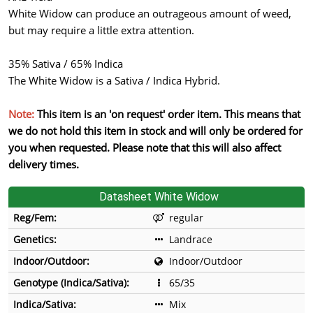
White Widow can produce an outrageous amount of weed,
but may require a little extra attention.
35% Sativa / 65% Indica
The White Widow is a Sativa / Indica Hybrid.
Note:
This item is an 'on request' order item. This means that
we do not hold this item in stock and will only be ordered for
you when requested. Please note that this will also affect
delivery times.
Datasheet White Widow
Reg/Fem:
regular
Genetics:
Landrace
Indoor/Outdoor:
Indoor/Outdoor
Genotype (Indica/Sativa):
65/35
Indica/Sativa:
Mix