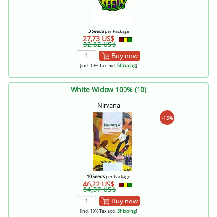
3 Seeds
per Package
27,73 US$
32,62 US$
Buy now
[incl. 10% Tax excl.
Shipping
]
White Widow 100% (10)
Nirvana
-15%
10 Seeds
per Package
46,22 US$
54,37 US$
Buy now
[incl. 10% Tax excl.
Shipping
]