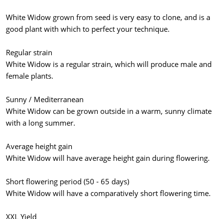
White Widow grown from seed is very easy to clone, and is a
good plant with which to perfect your technique.
Regular strain
White Widow is a regular strain, which will produce male and
female plants.
Sunny / Mediterranean
White Widow can be grown outside in a warm, sunny climate
with a long summer.
Average height gain
White Widow will have average height gain during flowering.
Short flowering period (50 - 65 days)
White Widow will have a comparatively short flowering time.
XXL Yield