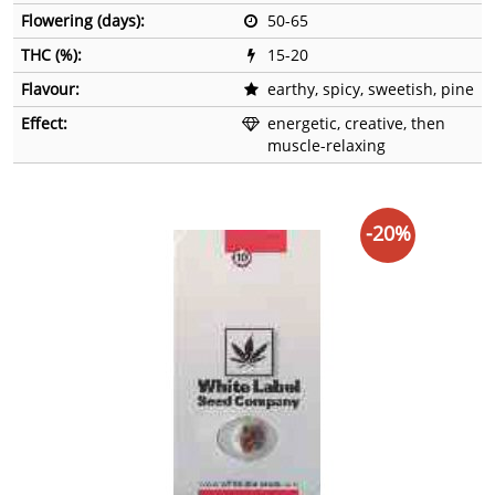
Flowering (days):
50-65
THC (%):
15-20
Flavour:
earthy, spicy, sweetish, pine
Effect:
energetic, creative, then
muscle-relaxing
-20%