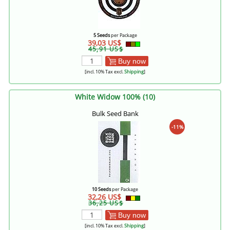
5 Seeds
per Package
39,03 US$
45,91 US$
Buy now
[incl. 10% Tax excl.
Shipping
]
White Widow 100% (10)
Bulk Seed Bank
-11%
10 Seeds
per Package
32,26 US$
36,25 US$
Buy now
[incl. 10% Tax excl.
Shipping
]