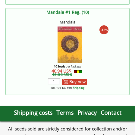
Mandala #1 Reg. (10)
Mandala
-12%
10 Seeds
per Package
40,94 US$
46,52 US$
Buy now
[incl. 10% Tax excl.
Shipping
]
Shipping costs
Terms
Privacy
Contact
All seeds sold are strictly considered for collection and/or