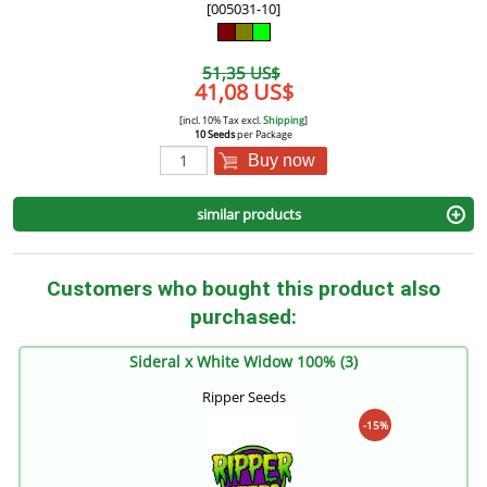
[005031-10]
51,35 US$
41,08 US$
[incl. 10% Tax excl.
Shipping
]
10 Seeds
per Package
Buy now
similar products
Customers who bought this product also
purchased:
Sideral x White Widow 100% (3)
Ripper Seeds
-15%