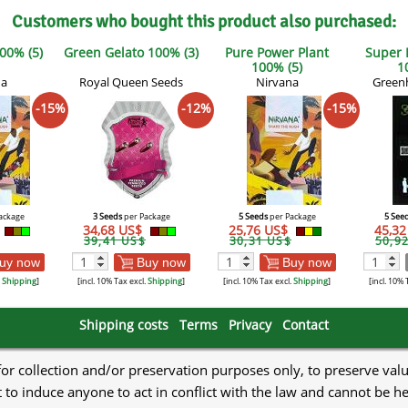
Customers who bought this product also purchased:
00% (5)
Green Gelato 100% (3)
Pure Power Plant
Super
100% (5)
1
na
Royal Queen Seeds
Nirvana
Green
-15%
-12%
-15%
ackage
3 Seeds
per Package
5 Seeds
per Package
5 See
34,68 US$
25,76 US$
45,3
39,41 US$
30,31 US$
50,9
uy now
Buy now
Buy now
.
Shipping
]
[incl. 10% Tax excl.
Shipping
]
[incl. 10% Tax excl.
Shipping
]
[incl. 10% 
Shipping costs
Terms
Privacy
Contact
 for collection and/or preservation purposes only, to preserve val
to induce anyone to act in conflict with the law and cannot be h