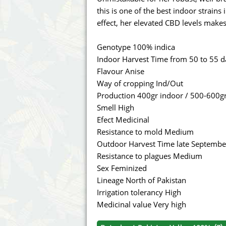
Annabelle´s Garden
Fast Bud
this is one of the best indoor strains
effect, her elevated CBD levels makes 
Barney's Farm
Female 
Genotype 100% indica
Blimburn Seeds
G13 Lab
Indoor Harvest Time from 50 to 55 d
Flavour Anise
Bulk Seed Bank
Genehtik
Way of cropping Ind/Out
Production 400gr indoor / 500-600g
Bulldog Seeds
Green Bo
Smell High
Efect Medicinal
Cannabella Genetics
House of
Resistance to mold Medium
Outdoor Harvest Time late Septembe
Resistance to plagues Medium
Sex Feminized
Lineage North of Pakistan
Irrigation tolerancy High
Medicinal value Very high