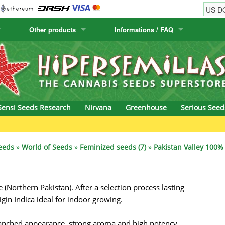
Other products
Informations / FAQ
w
Cactus Seeds
Humboldt Seed Company
Order Information
Positronics
& Caviar
Canary Flora
Humboldt Seeds
Shipping Information
Prana Medical S
s Seeds
Hyp3rids
FAQ
Pyramid Seeds
Sensi Seeds Research
Nirvana
Greenhouse
Serious Seed
etics
Kalashnikov Seeds
Resin Seeds
Gr
rground Seeds
Kannabia
Ripper Seeds
eeds
»
World of Seeds
»
Feminized seeds (7)
»
Pakistan Valley 100% 
ssion
K.C. Brains
Royal Queen See
Northern Pakistan). After a selection process lasting
eeds
krauTHCollective
Samsara Seeds
igin Indica ideal for indoor growing.
eeds
La Semilla Automatica
Seedsman
ranched appearance, strong aroma and high potency,