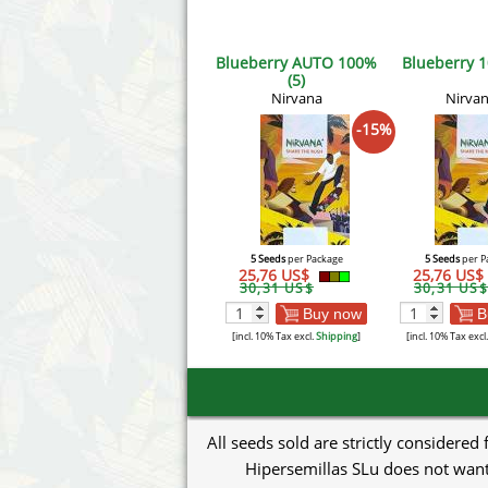
Blueberry AUTO 100%
Blueberry 1
(5)
Nirvana
Nirva
-15%
5 Seeds
per Package
5 Seeds
per P
25,76 US$
25,76 US$
30,31 US$
30,31 US$
Buy now
B
[incl. 10% Tax excl.
Shipping
]
[incl. 10% Tax excl
All seeds sold are strictly considered
Hipersemillas SLu does not want 