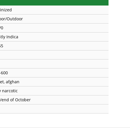
inized
oor/Outdoor
/0
tly Indica
55
-600
et, afghan
y narcotic
/end of October