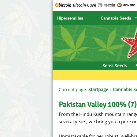
Hipersemillas
Cannabis Seeds
SENSI SEEDS
CBD Cre
SENSI SEEDS RESEARCH
Chronic 
NIRVANA
Deliciou
Sensi Seeds
GREENHOUSE
DNA Gen
SERIOUS SEEDS
Dr. Unde
Current page:
Startpage
»
Cannabis S
SPLIFF SEEDS
Dutch Pa
Pakistan Valley 100% (7)
From the Hindu Kush mountain range (
Ace Seeds
Empire S
several years, we bring you a pure or
Anaconda Seeds
Exotic S
Unmistakable for her robust, well-b