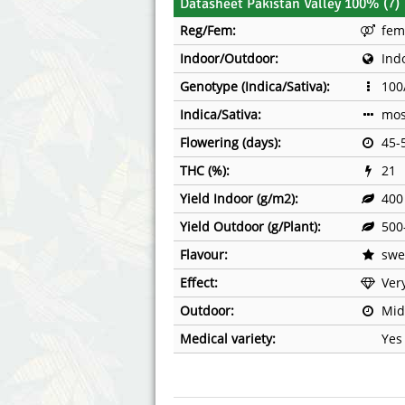
Datasheet Pakistan Valley 100% (7)
Reg/Fem:
fem
Indoor/Outdoor:
Ind
Genotype (Indica/Sativa):
100
Indica/Sativa:
mos
Flowering (days):
45-
THC (%):
21
Yield Indoor (g/m2):
400
Yield Outdoor (g/Plant):
500
Flavour:
swe
Effect:
Ver
Outdoor:
Mid
Medical variety:
Yes