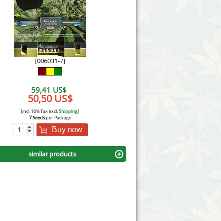
Victory Seeds
Vision Seeds
White Label Seeds
[006031-7]
s Marijuanabam
World of Seeds
59,41 US$
eedbank
50,50 US$
CBD Industrial Hemp
[incl. 10% Tax excl.
Shipping
]
7 Seeds
per Package
Buy now
similar products