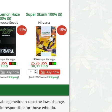
 Lemon Haze
Super Skunk 100% (5)
00% (5)
house Seeds
Nirvana
-11%
-15%
ds
per Package
5 Seeds
per Package
2 US$
25,76 US$
2 US$
30,31 US$
Buy now
Buy now
Tax excl.
Shipping
]
[incl. 10% Tax excl.
Shipping
]
uable genetics in case the laws change.
eld responsible for those who do.