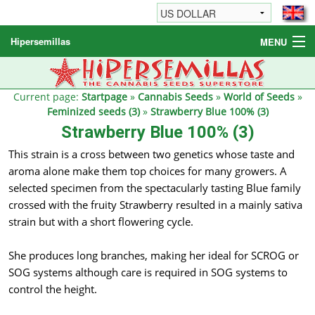
Hipersemillas
MENU
Cannabis Seeds
Other products
Current page:
Startpage
»
Cannabis Seeds
»
World of Seeds
»
Feminized seeds (3)
»
Strawberry Blue 100% (3)
Informations / FAQ
Strawberry Blue 100% (3)
This strain is a cross between two genetics whose taste and
aroma alone make them top choices for many growers. A
selected specimen from the spectacularly tasting Blue family
crossed with the fruity Strawberry resulted in a mainly sativa
strain but with a short flowering cycle.
She produces long branches, making her ideal for SCROG or
SOG systems although care is required in SOG systems to
control the height.