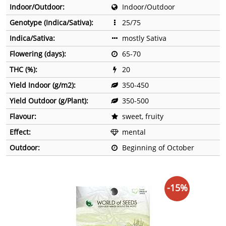
Indoor/Outdoor:
Indoor/Outdoor
Genotype (Indica/Sativa):
25/75
Indica/Sativa:
mostly Sativa
Flowering (days):
65-70
THC (%):
20
Yield Indoor (g/m2):
350-450
Yield Outdoor (g/Plant):
350-500
Flavour:
sweet, fruity
Effect:
mental
Outdoor:
Beginning of October
-15%