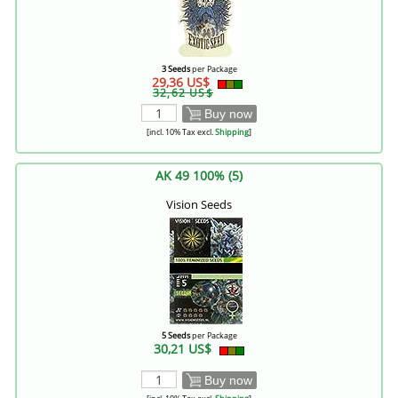
3 Seeds
per Package
29,36 US$
32,62 US$
Buy now
[incl. 10% Tax excl.
Shipping
]
AK 49 100% (5)
Vision Seeds
5 Seeds
per Package
30,21 US$
Buy now