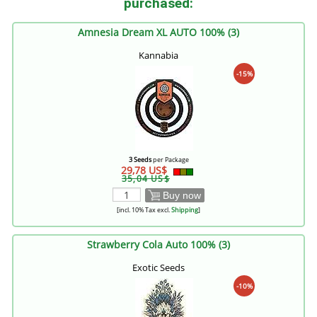
purchased:
Amnesia Dream XL AUTO 100% (3)
Kannabia
-15%
3 Seeds
per Package
29,78 US$
35,04 US$
Buy now
[incl. 10% Tax excl.
Shipping
]
Strawberry Cola Auto 100% (3)
Exotic Seeds
-10%