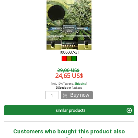
[006037-3]
29,00 US$
24,65 US$
[incl. 10% Tax excl.
Shipping
]
3 Seeds
per Package
Buy now
similar products
Customers who bought this product also