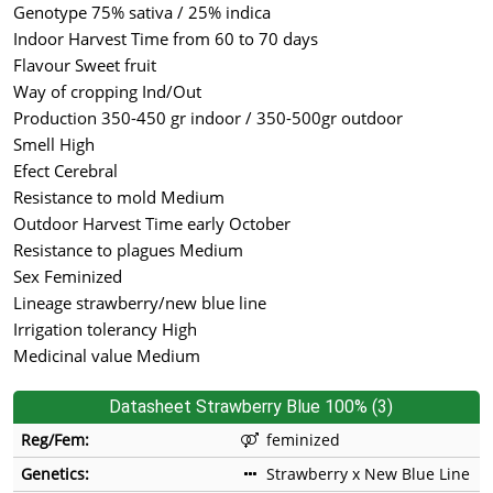
Genotype 75% sativa / 25% indica
Indoor Harvest Time from 60 to 70 days
Flavour Sweet fruit
Way of cropping Ind/Out
Production 350-450 gr indoor / 350-500gr outdoor
Smell High
Efect Cerebral
Resistance to mold Medium
Outdoor Harvest Time early October
Resistance to plagues Medium
Sex Feminized
Lineage strawberry/new blue line
Irrigation tolerancy High
Medicinal value Medium
Datasheet Strawberry Blue 100% (3)
Reg/Fem:
feminized
Genetics:
Strawberry x New Blue Line