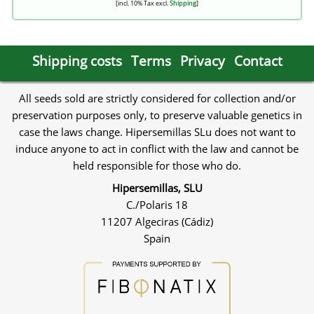
[incl. 10% Tax excl.
Shipping
]
Shipping costs
Terms
Privacy
Contact
All seeds sold are strictly considered for collection and/or
preservation purposes only, to preserve valuable genetics in
case the laws change. Hipersemillas SLu does not want to
induce anyone to act in conflict with the law and cannot be
held responsible for those who do.
Hipersemillas, SLU
C./Polaris 18
11207 Algeciras (Cádiz)
Spain