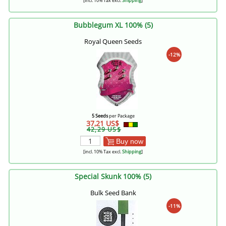
[incl. 10% Tax excl.
Shipping
]
Bubblegum XL 100% (5)
Royal Queen Seeds
-12%
5 Seeds
per Package
37,21 US$
42,29 US$
Buy now
[incl. 10% Tax excl.
Shipping
]
Special Skunk 100% (5)
Bulk Seed Bank
-11%