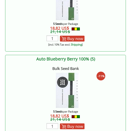
5 Seeds
per Package
18,82 US$
21,14 US$
Buy now
[incl. 10% Tax excl.
Shipping
]
Auto Blueberry Berry 100% (5)
Bulk Seed Bank
-11%
5 Seeds
per Package
18,82 US$
21,14 US$
Buy now