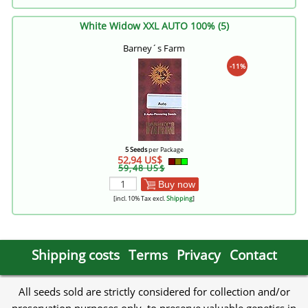
White Widow XXL AUTO 100% (5)
Barney´s Farm
-11%
5 Seeds
per Package
52,94 US$
59,48 US$
Buy now
[incl. 10% Tax excl.
Shipping
]
Shipping costs
Terms
Privacy
Contact
All seeds sold are strictly considered for collection and/or