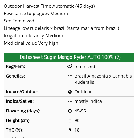
Outdoor Harvest Time Automatic (45 days)
Resistance to plagues Medium
Sex Feminized
Lineage low rudelaris x brazil (santa maria from brazil)
Irrigation tolerancy Medium
Medicinal value Very high
Datasheet Sugar Mango Ryder AUTO 100% (7)
Reg/Fem:
feminized
Genetics:
Brasil Amazonia x Cannabis
Ruderalis
Indoor/Outdoor:
Outdoor
Indica/Sativa:
mostly Indica
Flowering (days):
45-55
Height (cm):
90
THC (%):
18