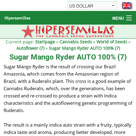
Hipersemillas
MENU
Cannabis Seeds
Other products
Current page:
Startpage
»
Cannabis Seeds
»
World of Seeds
»
Autoflower (7)
»
Sugar Mango Ryder AUTO 100% (7)
Informations / FAQ
Sugar Mango Ryder AUTO 100% (7)
Sugar Mango Ryder is the result of crossing our Brazil
Amazonia, which comes from the Amazonian region of
Brazil, with a Ruderalis plant. This cross is a good example of
Cannabis Ruderalis, which, over the generations, has been
crossed and re-crossed to produce a strain with Indica
characteristics and the autoflowering genetic programming of
Ruderalis.
The result is a mainly indica auto strain with a fruity, typically
indica taste and aroma, producing better developed, more