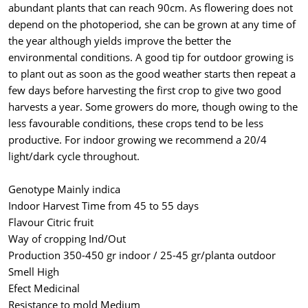
abundant plants that can reach 90cm. As flowering does not
depend on the photoperiod, she can be grown at any time of
the year although yields improve the better the
environmental conditions. A good tip for outdoor growing is
to plant out as soon as the good weather starts then repeat a
few days before harvesting the first crop to give two good
harvests a year. Some growers do more, though owing to the
less favourable conditions, these crops tend to be less
productive. For indoor growing we recommend a 20/4
light/dark cycle throughout.
Genotype Mainly indica
Indoor Harvest Time from 45 to 55 days
Flavour Citric fruit
Way of cropping Ind/Out
Production 350-450 gr indoor / 25-45 gr/planta outdoor
Smell High
Efect Medicinal
Resistance to mold Medium