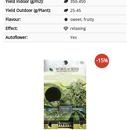
Yield Indoor (g/m2):
350-450
Yield Outdoor (g/Plant):
25-45
Flavour:
sweet, fruity
Effect:
relaxing
Autoflower:
Yes
-15%