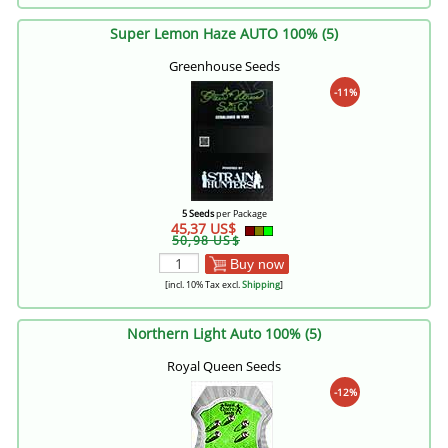
Super Lemon Haze AUTO 100% (5)
Greenhouse Seeds
-11%
5 Seeds
per Package
45,37 US$
50,98 US$
Buy now
[incl. 10% Tax excl.
Shipping
]
Northern Light Auto 100% (5)
Royal Queen Seeds
-12%