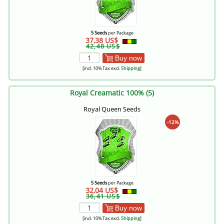
5 Seeds
per Package
37,38 US$
42,48 US$
Buy now
[incl. 10% Tax excl.
Shipping
]
Royal Creamatic 100% (5)
Royal Queen Seeds
-12%
5 Seeds
per Package
32,04 US$
36,41 US$
Buy now
[incl. 10% Tax excl.
Shipping
]