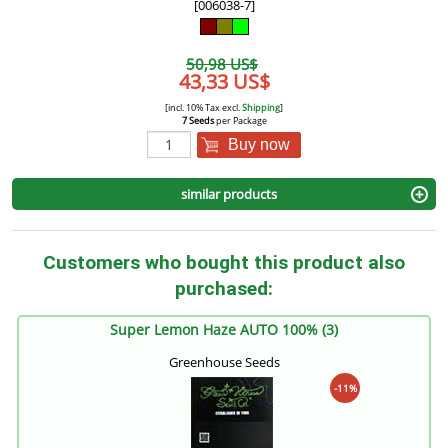
[006038-7]
50,98 US$
43,33 US$
[incl. 10% Tax excl.
Shipping
]
7 Seeds
per Package
Buy now
similar products
Customers who bought this product also
purchased:
Super Lemon Haze AUTO 100% (3)
Greenhouse Seeds
-11%