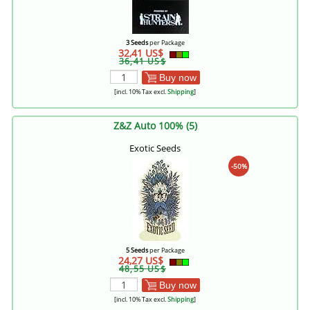
3 Seeds
per Package
32,41 US$
36,41 US$
Buy now
[incl. 10% Tax excl.
Shipping
]
Z&Z Auto 100% (5)
Exotic Seeds
-50%
5 Seeds
per Package
24,27 US$
48,55 US$
Buy now
[incl. 10% Tax excl.
Shipping
]