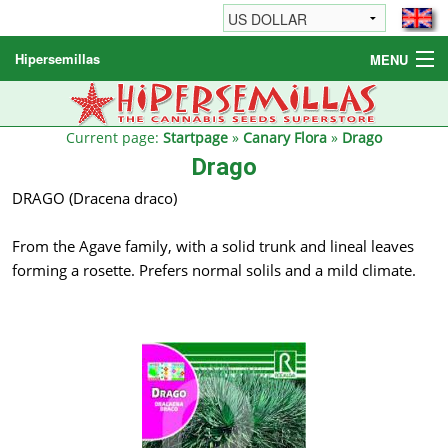
Hipersemillas
MENU
Cannabis Seeds
Other products
Current page:
Startpage
»
Canary Flora
»
Drago
Drago
Informations / FAQ
DRAGO (Dracena draco)
From the Agave family, with a solid trunk and lineal leaves
forming a rosette. Prefers normal solils and a mild climate.