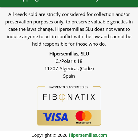
All seeds sold are strictly considered for collection and/or
preservation purposes only, to preserve valuable genetics in
case the laws change. Hipersemillas SLu does not want to
induce anyone to act in conflict with the law and cannot be
held responsible for those who do.
Hipersemillas, SLU
C./Polaris 18
11207 Algeciras (Cádiz)
Spain
Copyright © 2026
Hipersemillas.com