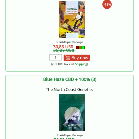
-15%
5 Seeds
per Package
30,85 US$
36,29 US$
Buy now
[incl. 10% Tax excl.
Shipping
]
Blue Haze CBD + 100% (3)
The North Coast Genetics
3 Seeds
per Package