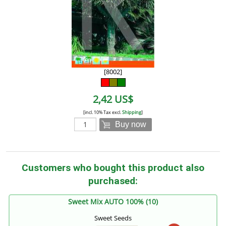
[8002]
2,42 US$
[incl. 10% Tax excl.
Shipping
]
Buy now
Customers who bought this product also
purchased:
Sweet Mix AUTO 100% (10)
Sweet Seeds