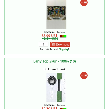
-15%
10 Seeds
per Package
35,99 US$
42,34 US$
Buy now
[incl. 10% Tax excl.
Shipping
]
Early Top Skunk 100% (10)
Bulk Seed Bank
-11%
10 Seeds
per Package
32,30 US$