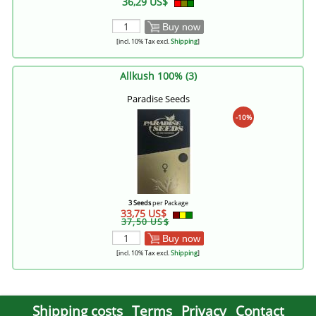
36,29 US$
Buy now
[incl. 10% Tax excl.
Shipping
]
Allkush 100% (3)
Paradise Seeds
-10%
3 Seeds
per Package
33,75 US$
37,50 US$
Buy now
[incl. 10% Tax excl.
Shipping
]
Shipping costs
Terms
Privacy
Contact