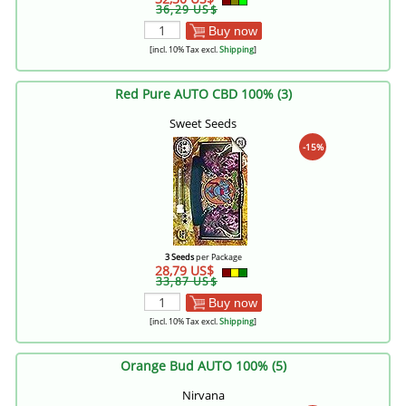
36,29 US$
Buy now
[incl. 10% Tax excl.
Shipping
]
Red Pure AUTO CBD 100% (3)
Sweet Seeds
-15%
3 Seeds
per Package
28,79 US$
33,87 US$
Buy now
[incl. 10% Tax excl.
Shipping
]
Orange Bud AUTO 100% (5)
Nirvana