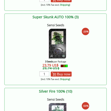
[incl. 10% Tax excl.
Shipping
]
Super Skunk AUTO 100% (3)
Sensi Seeds
-20%
3 Seeds
per Package
23,79 US$
29,74 US$
Buy now
[incl. 10% Tax excl.
Shipping
]
Silver Fire 100% (10)
Sensi Seeds
-50%