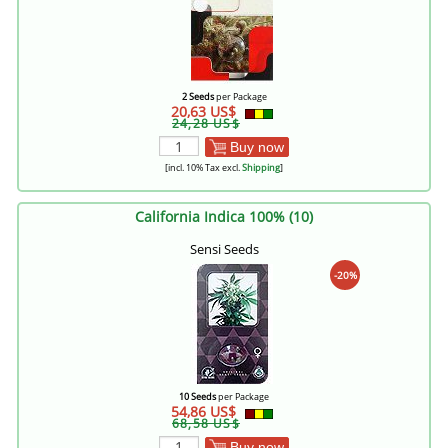
2 Seeds
per Package
20,63 US$
24,28 US$
Buy now
[incl. 10% Tax excl.
Shipping
]
California Indica 100% (10)
Sensi Seeds
-20%
10 Seeds
per Package
54,86 US$
68,58 US$
Buy now