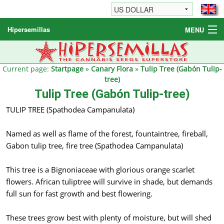
Hipersemillas
MENU
Cannabis Seeds
Other products
Current page:
Startpage
»
Canary Flora
»
Tulip Tree (Gabón Tulip-
tree)
Informations / FAQ
Tulip Tree (Gabón Tulip-tree)
TULIP TREE (Spathodea Campanulata)
Named as well as flame of the forest, fountaintree, fireball,
Gabon tulip tree, fire tree (Spathodea Campanulata)
This tree is a Bignoniaceae with glorious orange scarlet
flowers. African tuliptree will survive in shade, but demands
full sun for fast growth and best flowering.
These trees grow best with plenty of moisture, but will shed