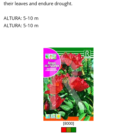
their leaves and endure drought.
ALTURA: 5-10 m
ALTURA: 5-10 m
[8000]