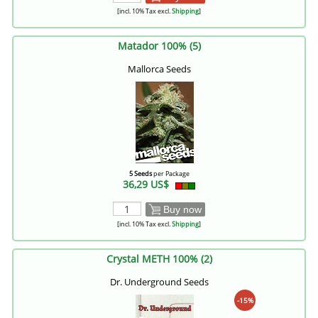
[incl. 10% Tax excl.
Shipping
]
Matador 100% (5)
Mallorca Seeds
5 Seeds
per Package
36,29 US$
Buy now
[incl. 10% Tax excl.
Shipping
]
Crystal METH 100% (2)
Dr. Underground Seeds
-15%