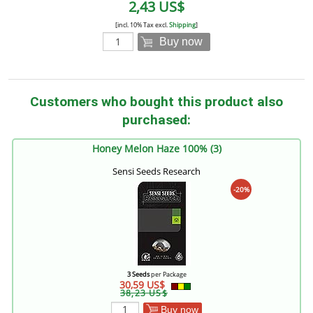
2,43 US$
[incl. 10% Tax excl.
Shipping
]
Buy now
Customers who bought this product also
purchased:
Honey Melon Haze 100% (3)
Sensi Seeds Research
-20%
3 Seeds
per Package
30,59 US$
38,23 US$
Buy now