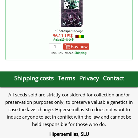
10 Seeds
per Package
36,11 US$
72,22 US$
Buy now
[incl. 10% Tax excl.
Shipping
]
Shipping costs
Terms
Privacy
Contact
All seeds sold are strictly considered for collection and/or
preservation purposes only, to preserve valuable genetics in
case the laws change. Hipersemillas SLu does not want to
induce anyone to act in conflict with the law and cannot be
held responsible for those who do.
Hipersemillas, SLU