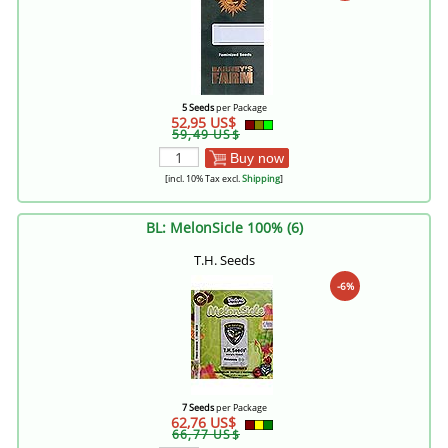
5 Seeds
per Package
52,95 US$
59,49 US$
Buy now
[incl. 10% Tax excl.
Shipping
]
BL: MelonSicle 100% (6)
T.H. Seeds
-6%
7 Seeds
per Package
62,76 US$
66,77 US$