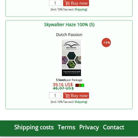
Buy now
[incl. 10% Tax excl.
Shipping
]
Skywalker Haze 100% (5)
Dutch Passion
-15%
5 Seeds
per Package
39,16 US$
46,07 US$
Buy now
[incl. 10% Tax excl.
Shipping
]
Shipping costs
Terms
Privacy
Contact