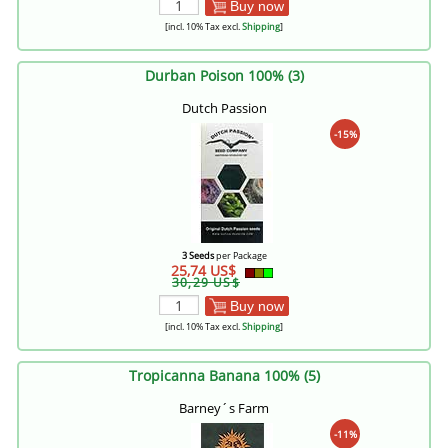
Buy now
[incl. 10% Tax excl.
Shipping
]
Durban Poison 100% (3)
Dutch Passion
-15%
3 Seeds
per Package
25,74 US$
30,29 US$
Buy now
[incl. 10% Tax excl.
Shipping
]
Tropicanna Banana 100% (5)
Barney´s Farm
-11%