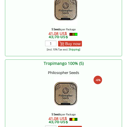
5 Seeds
per Package
41,08 US$
43,70 US$
Buy now
[incl. 10% Tax excl.
Shipping
]
Tropimango 100% (5)
Philosopher Seeds
-6%
5 Seeds
per Package
41,08 US$
43,70 US$