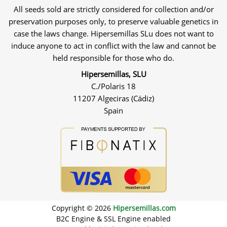
All seeds sold are strictly considered for collection and/or
preservation purposes only, to preserve valuable genetics in
case the laws change. Hipersemillas SLu does not want to
induce anyone to act in conflict with the law and cannot be
held responsible for those who do.
Hipersemillas, SLU
C./Polaris 18
11207 Algeciras (Cádiz)
Spain
Copyright © 2026
Hipersemillas.com
B2C Engine & SSL Engine enabled