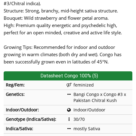
#3/Chitral indica).
Structure: Strong, branchy, mid-height sativa structure.
Bouquet: Wild strawberry and flower petal aroma.
High: Premium quality energetic and psychedelic high,
perfect for an open minded, creative and active life style.
Growing Tips: Recommended for indoor and outdoor
growing in warm climates (both dry and wet). Congo has
been successfully grown even in latitudes of 45ºN.
Datasheet Congo 100% (5)
Reg/Fem:
feminized
Genetics:
Bangi Congo x Congo #3 x
Pakistan Chitral Kush
Indoor/Outdoor:
Indoor/Outdoor
Genotype (Indica/Sativa):
30/70
Indica/Sativa:
mostly Sativa