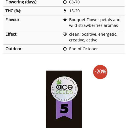
Flowering (days):
63-70
THC (%):
15-20
Flavour:
Bouquet Flower petals and
wild strawberries aromas
Effect:
clean, positive, energetic,
creative, active
Outdoor:
End of October
-20%