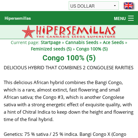
Hipersemillas
MENU
Cannabis Seeds
Other products
Current page:
Startpage
»
Cannabis Seeds
»
Ace Seeds
»
Feminized seeds (5)
»
Congo 100% (5)
Informations / FAQ
Congo 100% (5)
DELICIOUS HYBRID THAT COMBINES 2 CONGOLESE RARITIES
This delicious African hybrid combines the Bangi Congo,
which is a rare, almost extinct, fast flowering and small
African sativa; the Congo #3, which is another Congolese
sativa with a strong energetic effect of exquisite quality, with
a hint of Chitral Indica to keep down the height and flowering
time of the final hybrid.
Genetics: 75 % sativa / 25 % indica. Bangi Congo X (Congo