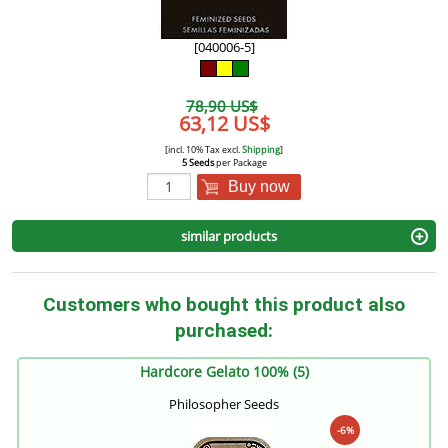
[040006-5]
78,90 US$
63,12 US$
[incl. 10% Tax excl.
Shipping
]
5 Seeds
per Package
Buy now
similar products
Customers who bought this product also
purchased:
Hardcore Gelato 100% (5)
Philosopher Seeds
-6%