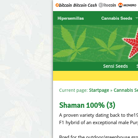
Hipersemillas
Cannabis Seeds
SENSI SEEDS
CBD Cre
SENSI SEEDS RESEARCH
Chronic 
NIRVANA
Deliciou
Sensi Seeds
GREENHOUSE
DNA Gen
SERIOUS SEEDS
Dr. Unde
Current page:
Startpage
»
Cannabis S
SPLIFF SEEDS
Dutch Pa
Shaman 100% (3)
A proven variety dating back to the19
Ace Seeds
Empire S
F1 hybrid of an exceptional male Pu
Anaconda Seeds
Exotic S
Bred for the outdoor/greenhouse grow