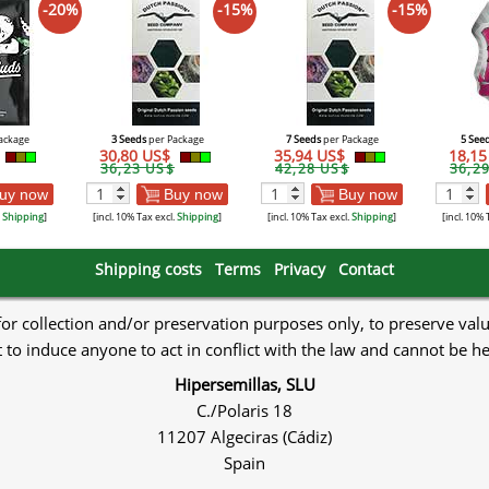
-20%
-15%
-15%
ackage
3 Seeds
per Package
7 Seeds
per Package
5 See
30,80 US$
35,94 US$
18,1
36,23 US$
42,28 US$
36,2
uy now
Buy now
Buy now
.
Shipping
]
[incl. 10% Tax excl.
Shipping
]
[incl. 10% Tax excl.
Shipping
]
[incl. 10% 
Shipping costs
Terms
Privacy
Contact
 for collection and/or preservation purposes only, to preserve val
to induce anyone to act in conflict with the law and cannot be h
Hipersemillas, SLU
C./Polaris 18
11207 Algeciras (Cádiz)
Spain