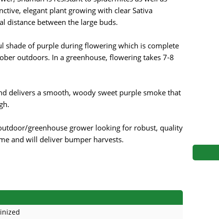
s
Mallorca Seeds
Seed Stockers
ctive, elegant plant growing with clear Sativa
al distance between the large buds.
Seeds
Mandala
Seedy Simon
ul shade of purple during flowering which is complete
s
Medical Seeds Co.
Silent Seeds
ober outdoors. In a greenhouse, flowering takes 7-8
 Seeds
Ministry of Cannabis
Söllner - Vadda'
nd delivers a smooth, woody sweet purple smoke that
dhi
Paradise Seeds
Strain Hunters S
gh.
 the Great Gardener
Philosopher Seeds
Sumo Seeds
 outdoor/greenhouse grower looking for robust, quality
time and will deliver bumper harvests.
inized