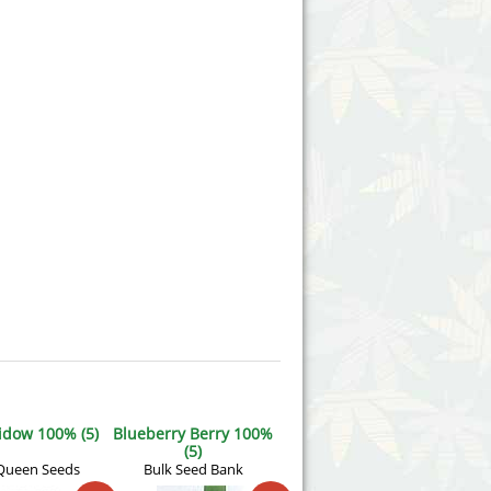
idow 100% (5)
Blueberry Berry 100%
(5)
Queen Seeds
Bulk Seed Bank