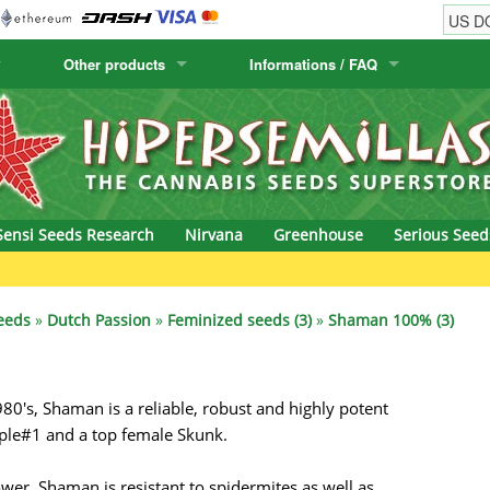
Other products
Informations / FAQ
w
Cactus Seeds
Humboldt Seed Company
Order Information
Positronics
& Caviar
Canary Flora
Humboldt Seeds
Shipping Information
Prana Medical S
s Seeds
Hyp3rids
FAQ
Pyramid Seeds
Sensi Seeds Research
Nirvana
Greenhouse
Serious Seed
etics
Kalashnikov Seeds
Resin Seeds
G
rground Seeds
Kannabia
Ripper Seeds
eeds
»
Dutch Passion
»
Feminized seeds (3)
»
Shaman 100% (3)
ssion
K.C. Brains
Royal Queen See
80's, Shaman is a reliable, robust and highly potent
eeds
krauTHCollective
Samsara Seeds
rple#1 and a top female Skunk.
eeds
La Semilla Automatica
Seedsman
er, Shaman is resistant to spidermites as well as