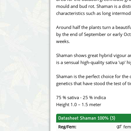
Annabelle´s Garden
Fast Bud
mould and bud rot. Shaman is a distin
characteristics such as long intermod
Barney's Farm
Female 
Around half the plants turn a beautif
Blimburn Seeds
G13 Lab
by the end of September or early Oct
weeks.
Bulk Seed Bank
Genehtik
Shaman shows great hybrid vigour a
Bulldog Seeds
Green Bo
is a sensual high-quality sativa 'up' hi
Cannabella Genetics
House of
Shaman is the perfect choice for the
genetics that have stood the test of 
75 % sativa - 25 % indica
Height 1.0 – 1.5 meter
Datasheet Shaman 100% (3)
Reg/Fem:
fem