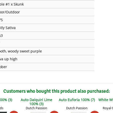
ple #1 x Skunk
oor/Outdoor
75
tly Sativa
63
7
oth, woody sweet purple
iva up high
ober
Customers who bought this product also purchased:
00% (3)
Auto Daiquiri Lime
Auto Euforia 100% (7)
White W
100% (3)
uds
Dutch Passion
Dutch Passion
Royal 