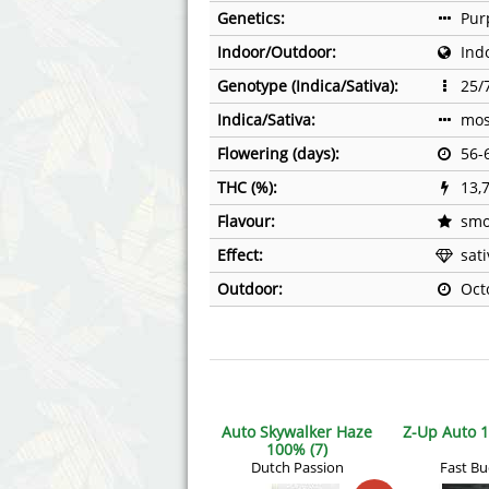
Genetics:
Pur
Indoor/Outdoor:
Ind
Genotype (Indica/Sativa):
25/
Indica/Sativa:
mos
Flowering (days):
56-
THC (%):
13,
Flavour:
smo
Effect:
sat
Outdoor:
Oct
Auto Skywalker Haze
Z-Up Auto 1
100% (7)
Dutch Passion
Fast B