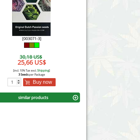
Victory Seeds
Vision Seeds
White Label Seeds
[003071-3]
s Marijuanabam
World of Seeds
30,18 US$
eedbank
25,66 US$
CBD Industrial Hemp
[incl. 10% Tax excl.
Shipping
]
3 Seeds
per Package
Buy now
similar products