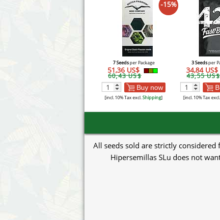
-15%
7 Seeds
per Package
3 Seeds
per P
51,36 US$
34,84 US$
60,43 US$
43,55 US$
Buy now
B
[incl. 10% Tax excl.
Shipping
]
[incl. 10% Tax excl
All seeds sold are strictly considered
Hipersemillas SLu does not want 