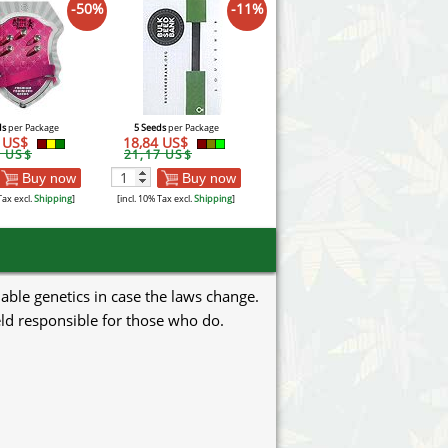
-50%
-11%
ds
per Package
5 Seeds
per Package
5 US$
18,84 US$
9 US$
21,17 US$
Buy now
Buy now
Tax excl.
Shipping
]
[incl. 10% Tax excl.
Shipping
]
uable genetics in case the laws change.
eld responsible for those who do.