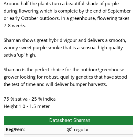
Around half the plants turn a beautiful shade of purple
during flowering which is complete by the end of September
or early October outdoors. In a greenhouse, flowering takes
7-8 weeks.
Shaman shows great hybrid vigour and delivers a smooth,
woody sweet purple smoke that is a sensual high-quality
sativa 'up' high.
Shaman is the perfect choice for the outdoor/greenhouse
grower looking for robust, quality genetics that have stood
the test of time and will deliver bumper harvests.
75 % sativa - 25 % indica
Height 1.0 - 1.5 meter
Datasheet Shaman
Reg/Fem:
regular