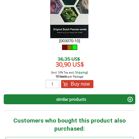
[003070-10]
36,35 US$
30,90 US$
[incl. 10% Tax excl.
Shipping
]
10 Seeds
per Package
Buy now
similar products
Customers who bought this product also
purchased: