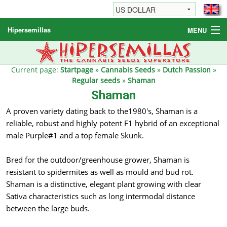
Hipersemillas
MENU
Cannabis Seeds
Other products
Current page:
Startpage
»
Cannabis Seeds
»
Dutch Passion
»
Regular seeds
»
Shaman
Informations / FAQ
Shaman
A proven variety dating back to the1980's, Shaman is a
reliable, robust and highly potent F1 hybrid of an exceptional
male Purple#1 and a top female Skunk.
Bred for the outdoor/greenhouse grower, Shaman is
resistant to spidermites as well as mould and bud rot.
Shaman is a distinctive, elegant plant growing with clear
Sativa characteristics such as long intermodal distance
between the large buds.