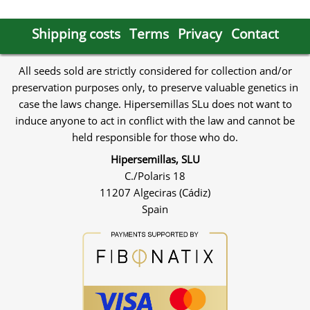
Shipping costs
Terms
Privacy
Contact
All seeds sold are strictly considered for collection and/or
preservation purposes only, to preserve valuable genetics in
case the laws change. Hipersemillas SLu does not want to
induce anyone to act in conflict with the law and cannot be
held responsible for those who do.
Hipersemillas, SLU
C./Polaris 18
11207 Algeciras (Cádiz)
Spain