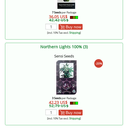
7 Seeds
per Package
36,05 US$
42,42 US$
Buy now
[incl. 10% Tax excl.
Shipping
]
Northern Lights 100% (3)
Sensi Seeds
-20%
3 Seeds
per Package
42,23 US$
52,79 US$
Buy now
[incl. 10% Tax excl.
Shipping
]