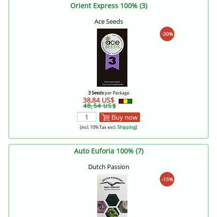
Orient Express 100% (3)
Ace Seeds
-20%
3 Seeds
per Package
38,84 US$
48,54 US$
Buy now
[incl. 10% Tax excl.
Shipping
]
Auto Euforia 100% (7)
Dutch Passion
-15%