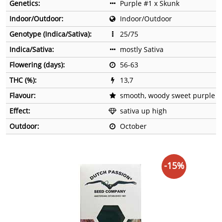
Genetics:
Purple #1 x Skunk
Indoor/Outdoor:
Indoor/Outdoor
Genotype (Indica/Sativa):
25/75
Indica/Sativa:
mostly Sativa
Flowering (days):
56-63
THC (%):
13,7
Flavour:
smooth, woody sweet purple
Effect:
sativa up high
Outdoor:
October
-15%