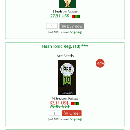
3 Seeds
per Package
27,31 US$
Buy now
[incl. 10% Tax excl.
Shipping
]
HashTonic Reg. (10) ***
Ace Seeds
-20%
10 Seeds
per Package
63,11 US$
78,88 US$
Order
[incl. 10% Tax excl.
Shipping
]