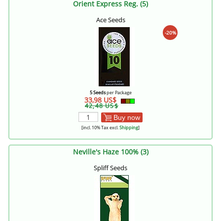
Orient Express Reg. (5)
Ace Seeds
-20%
5 Seeds
per Package
33,98 US$
42,48 US$
Buy now
[incl. 10% Tax excl.
Shipping
]
Neville's Haze 100% (3)
Spliff Seeds