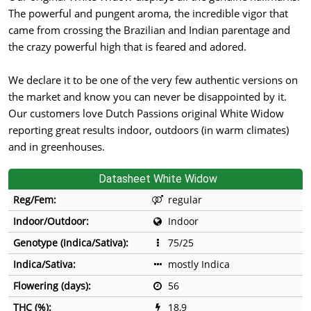
The powerful and pungent aroma, the incredible vigor that
came from crossing the Brazilian and Indian parentage and
the crazy powerful high that is feared and adored.
We declare it to be one of the very few authentic versions on
the market and know you can never be disappointed by it.
Our customers love Dutch Passions original White Widow
reporting great results indoor, outdoors (in warm climates)
and in greenhouses.
Datasheet White Widow
Reg/Fem:
regular
Indoor/Outdoor:
Indoor
Genotype (Indica/Sativa):
75/25
Indica/Sativa:
mostly Indica
Flowering (days):
56
THC (%):
18,9