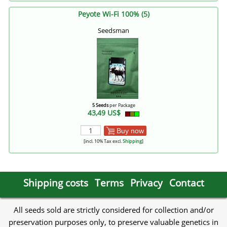
Peyote Wi-Fi 100% (5)
Seedsman
5 Seeds
per Package
43,49 US$
Buy now
[incl. 10% Tax excl.
Shipping
]
Shipping costs
Terms
Privacy
Contact
All seeds sold are strictly considered for collection and/or
preservation purposes only, to preserve valuable genetics in