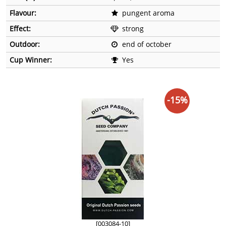
Flavour:
pungent aroma
Effect:
strong
Outdoor:
end of october
Cup Winner:
Yes
-15%
[003084-10]