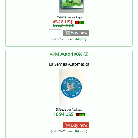
7 Seeds
per Package
45,18 US$
50,21 US$
Buy now
[incl. 10% Tax excl.
Shipping
]
AKM Auto 100% (3)
La Semilla Automatica
3 Seeds
per Package
16,94 US$
Buy now
[incl. 10% Tax excl.
Shipping
]