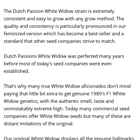
The Dutch Passion White Widow strain is extremely
consistent and easy to grow with any grow method. The
quality and consistency is particularly pronounced in our
feminized version which has become a best-seller and a
standard that other seed companies strive to match.
Dutch Passions White Widow was perfected many years
before most of today's seed companies were even
established.
That's why many true White Widow aficionados don't mind
paying that little bit extra to get genuine 1980's F1 White
Widow genetics, with the authentic smell, taste and
unmistakably extreme high. Today many commercial seed
companies offer White Widow seeds but many of these are
distant imitations of the original.
Our original White Widow displays all the genuine hallmarks.