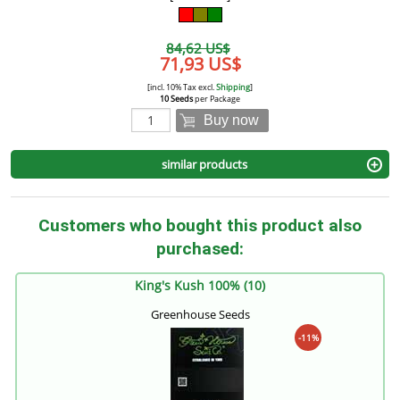
84,62 US$
71,93 US$
[incl. 10% Tax excl.
Shipping
]
10 Seeds
per Package
Buy now
similar products
Customers who bought this product also
purchased:
King's Kush 100% (10)
Greenhouse Seeds
-11%