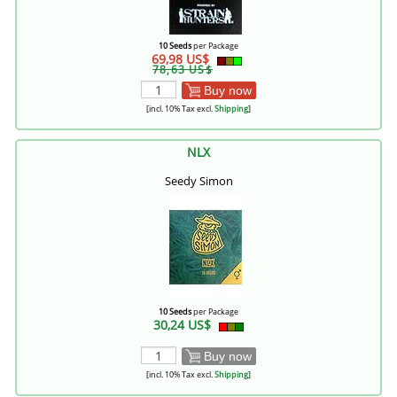
10 Seeds
per Package
69,98 US$
78,63 US$
Buy now
[incl. 10% Tax excl.
Shipping
]
NLX
Seedy Simon
10 Seeds
per Package
30,24 US$
Buy now
[incl. 10% Tax excl.
Shipping
]