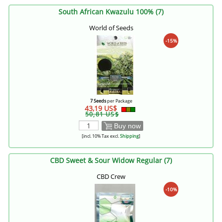
South African Kwazulu 100% (7)
World of Seeds
-15%
7 Seeds
per Package
43,19 US$
50,81 US$
Buy now
[incl. 10% Tax excl.
Shipping
]
CBD Sweet & Sour Widow Regular (7)
CBD Crew
-10%