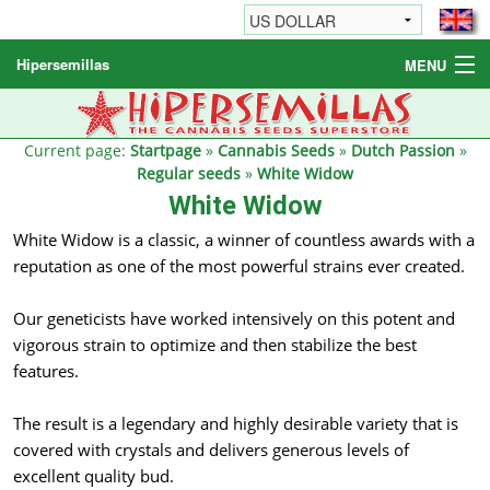
Hipersemillas
MENU
Cannabis Seeds
Other products
Current page:
Startpage
»
Cannabis Seeds
»
Dutch Passion
»
Regular seeds
»
White Widow
Informations / FAQ
White Widow
White Widow is a classic, a winner of countless awards with a
reputation as one of the most powerful strains ever created.
Our geneticists have worked intensively on this potent and
vigorous strain to optimize and then stabilize the best
features.
The result is a legendary and highly desirable variety that is
covered with crystals and delivers generous levels of
excellent quality bud.