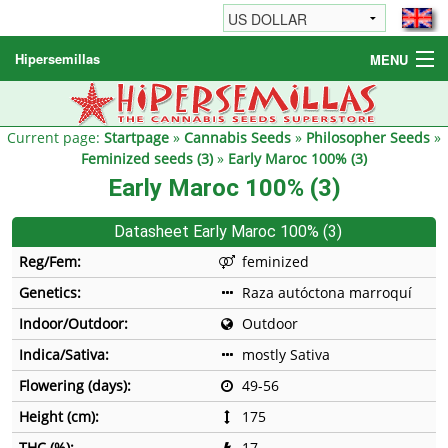
Hipersemillas
MENU
Cannabis Seeds
Other products
Current page:
Startpage
»
Cannabis Seeds
»
Philosopher Seeds
»
Feminized seeds (3)
»
Early Maroc 100% (3)
Informations / FAQ
Early Maroc 100% (3)
Datasheet Early Maroc 100% (3)
Reg/Fem:
feminized
Genetics:
Raza autóctona marroquí
Indoor/Outdoor:
Outdoor
Indica/Sativa:
mostly Sativa
Flowering (days):
49-56
Height (cm):
175
THC (%):
17