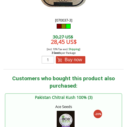
[070037-3]
30,27 US$
28,45 US$
[incl. 10% Tax excl.
Shipping
]
3 Seeds
per Package
Buy now
Customers who bought this product also
purchased:
Pakistan Chitral Kush 100% (3)
Ace Seeds
-20%