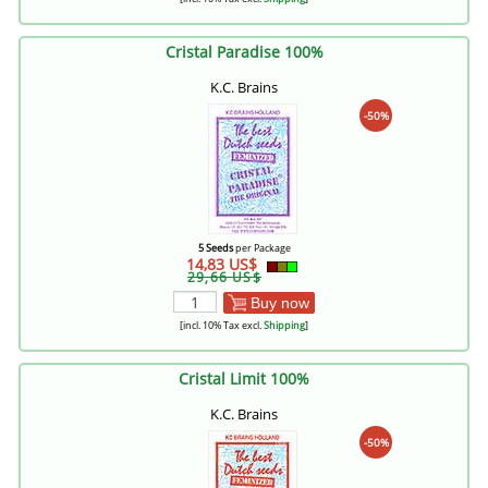
Cristal Paradise 100%
K.C. Brains
-50%
5 Seeds
per Package
14,83 US$
29,66 US$
Buy now
[incl. 10% Tax excl.
Shipping
]
Cristal Limit 100%
K.C. Brains
-50%