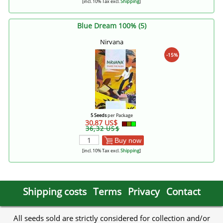
[incl. 10% Tax excl.
Shipping
]
Blue Dream 100% (5)
Nirvana
-15%
5 Seeds
per Package
30,87 US$
36,32 US$
Buy now
[incl. 10% Tax excl.
Shipping
]
Shipping costs
Terms
Privacy
Contact
All seeds sold are strictly considered for collection and/or