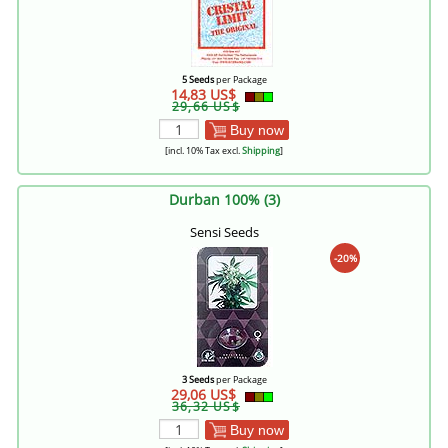
5 Seeds
per Package
14,83 US$
29,66 US$
Buy now
[incl. 10% Tax excl.
Shipping
]
Durban 100% (3)
Sensi Seeds
-20%
3 Seeds
per Package
29,06 US$
36,32 US$
Buy now