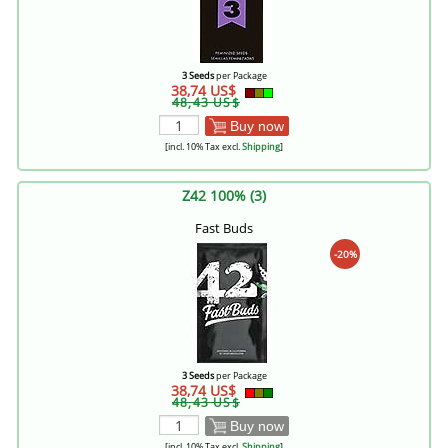
3 Seeds
per Package
38,74 US$
48,43 US$
Buy now
[incl. 10% Tax excl.
Shipping
]
Z42 100% (3)
Fast Buds
-20%
3 Seeds
per Package
38,74 US$
48,43 US$
Buy now
[incl. 10% Tax excl.
Shipping
]