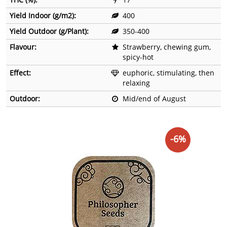
Yield Indoor (g/m2):
400
Yield Outdoor (g/Plant):
350-400
Flavour:
Strawberry, chewing gum,
spicy-hot
Effect:
euphoric, stimulating, then
relaxing
Outdoor:
Mid/end of August
-6%