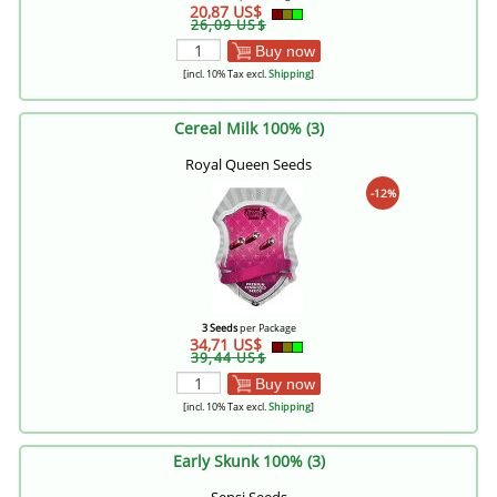
20,87 US$
26,09 US$
Buy now
[incl. 10% Tax excl.
Shipping
]
Cereal Milk 100% (3)
Royal Queen Seeds
-12%
3 Seeds
per Package
34,71 US$
39,44 US$
Buy now
[incl. 10% Tax excl.
Shipping
]
Early Skunk 100% (3)