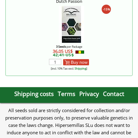
Dutch Passion
-15%
3 Seeds
per Package
36,05 US$
42,41 US$
Buy now
[incl. 10% Tax excl.
Shipping
]
Shipping costs
Terms
Privacy
Contact
All seeds sold are strictly considered for collection and/or
preservation purposes only, to preserve valuable genetics in
case the laws change. Hipersemillas SLu does not want to
induce anyone to act in conflict with the law and cannot be