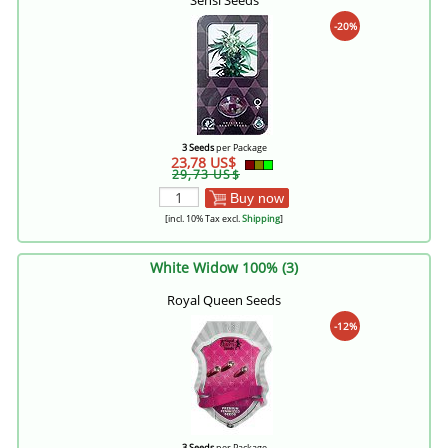
Sensi Seeds
-20%
3 Seeds
per Package
23,78 US$
29,73 US$
Buy now
[incl. 10% Tax excl.
Shipping
]
White Widow 100% (3)
Royal Queen Seeds
-12%
3 Seeds
per Package