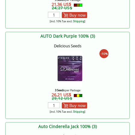
21,36 US$
24,27 US$
Buy now
[incl. 10% Tax excl.
Shipping
]
AUTO Dark Purple 100% (3)
Delicious Seeds
-10%
3 Seeds
per Package
26,21 US$
29,12 US$
Buy now
[incl. 10% Tax excl.
Shipping
]
Auto Cinderella Jack 100% (3)