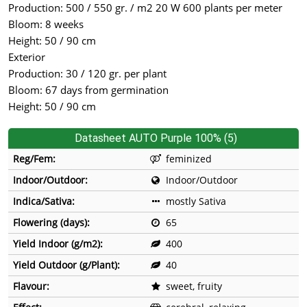
Production: 500 / 550 gr. / m2 20 W 600 plants per meter
Bloom: 8 weeks
Height: 50 / 90 cm
Exterior
Production: 30 / 120 gr. per plant
Bloom: 67 days from germination
Height: 50 / 90 cm
Datasheet AUTO Purple 100% (5)
Reg/Fem:
feminized
Indoor/Outdoor:
Indoor/Outdoor
Indica/Sativa:
mostly Sativa
Flowering (days):
65
Yield Indoor (g/m2):
400
Yield Outdoor (g/Plant):
40
Flavour:
sweet, fruity