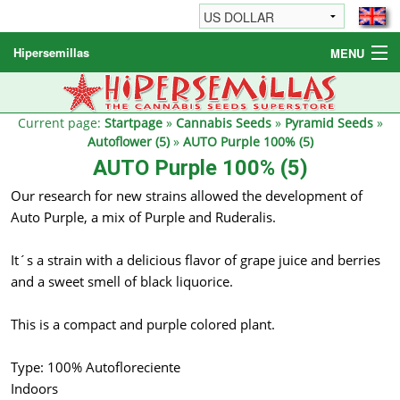
Hipersemillas
MENU
Cannabis Seeds
Other products
Current page:
Startpage
»
Cannabis Seeds
»
Pyramid Seeds
»
Autoflower (5)
»
AUTO Purple 100% (5)
Informations / FAQ
AUTO Purple 100% (5)
Our research for new strains allowed the development of
Auto Purple, a mix of Purple and Ruderalis.
It´s a strain with a delicious flavor of grape juice and berries
and a sweet smell of black liquorice.
This is a compact and purple colored plant.
Type: 100% Autofloreciente
Indoors