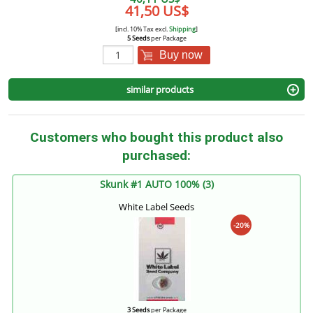
41,50 US$
[incl. 10% Tax excl.
Shipping
]
5 Seeds
per Package
Buy now
similar products
Customers who bought this product also
purchased:
Skunk #1 AUTO 100% (3)
White Label Seeds
-20%
3 Seeds
per Package