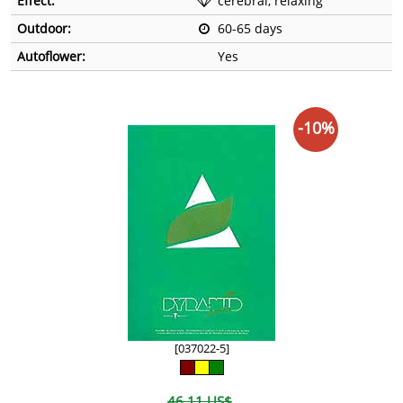
Effect:
cerebral, relaxing
Outdoor:
60-65 days
Autoflower:
Yes
-10%
[037022-5]
46,11 US$