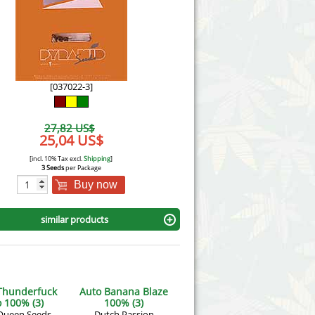
Victory Seeds
Vision Seeds
White Label Seeds
[037022-3]
s Marijuanabam
World of Seeds
27,82 US$
eedbank
25,04 US$
CBD Industrial Hemp
[incl. 10% Tax excl.
Shipping
]
3 Seeds
per Package
Buy now
similar products
Thunderfuck
Auto Banana Blaze
 100% (3)
100% (3)
Queen Seeds
Dutch Passion