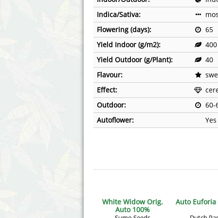
Annabelle´s Garden
Fast Bud
Indica/Sativa:
mos
Barney's Farm
Female 
Flowering (days):
65
Yield Indoor (g/m2):
400
Blimburn Seeds
G13 Lab
Yield Outdoor (g/Plant):
40
Bulk Seed Bank
Genehtik
Flavour:
swee
Effect:
cere
Bulldog Seeds
Green Bo
Outdoor:
60-
Cannabella Genetics
House of
Autoflower:
Yes
White Widow Orig.
Auto Euforia
Auto 100%
Sumo Seeds
Dutch Pa