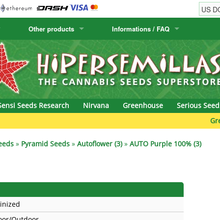
Other products
Informations / FAQ
w
Cactus Seeds
Humboldt Seed Company
Order Information
Positronics
& Caviar
Canary Flora
Humboldt Seeds
Shipping Information
Prana Medical S
s Seeds
Hyp3rids
FAQ
Pyramid Seeds
Sensi Seeds Research
Nirvana
Greenhouse
Serious Seed
etics
Kalashnikov Seeds
Resin Seeds
Green B
rground Seeds
Kannabia
Ripper Seeds
eeds
»
Pyramid Seeds
»
Autoflower (3)
»
AUTO Purple 100% (3)
ssion
K.C. Brains
Royal Queen See
eeds
krauTHCollective
Samsara Seeds
inized
eeds
La Semilla Automatica
Seedsman
oor/Outdoor