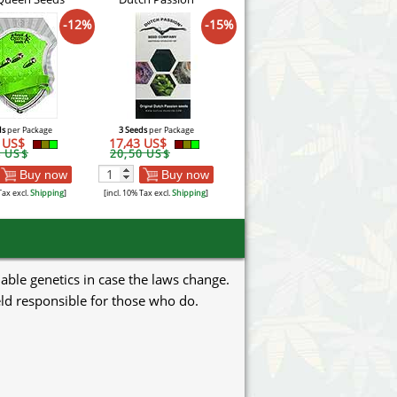
-12%
-15%
ds
per Package
3 Seeds
per Package
1 US$
17,43 US$
4 US$
20,50 US$
Buy now
Buy now
Tax excl.
Shipping
]
[incl. 10% Tax excl.
Shipping
]
uable genetics in case the laws change.
eld responsible for those who do.