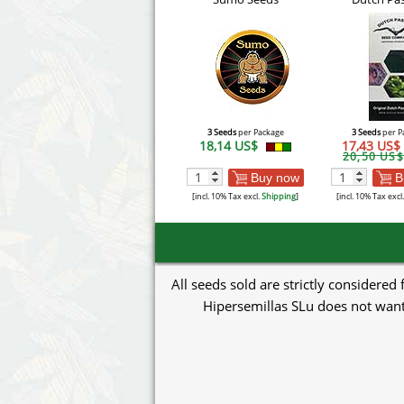
3 Seeds
per Package
3 Seeds
per P
18,14 US$
17,43 US$
20,50 US$
Buy now
B
[incl. 10% Tax excl.
Shipping
]
[incl. 10% Tax excl
All seeds sold are strictly considered
Hipersemillas SLu does not want 