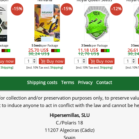
-15%
-15%
-12%
ackage
5 Seeds
per Package
3 Seeds
per Package
3 See
25,70 US$
11,18 US$
26,6
30,24 US$
12,70 US$
30,2
uy now
Buy now
Buy now
.
Shipping
]
[incl. 10% Tax excl.
Shipping
]
[incl. 10% Tax excl.
Shipping
]
[incl. 10% 
Shipping costs
Terms
Privacy
Contact
 for collection and/or preservation purposes only, to preserve val
to induce anyone to act in conflict with the law and cannot be h
Hipersemillas, SLU
C./Polaris 18
11207 Algeciras (Cádiz)
Spain