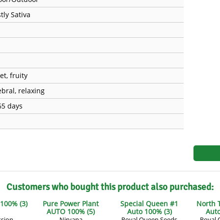
s
Mallorca Seeds
Seed Stockers
tly Sativa
Seeds
Mandala
Seedy Simon
s
Medical Seeds Co.
Silent Seeds
 Seeds
Ministry of Cannabis
Söllner - Vadda'
t, fruity
bral, relaxing
dhi
Paradise Seeds
Strain Hunters S
65 days
 the Great Gardener
Philosopher Seeds
Sumo Seeds
Customers who bought this product also purchased:
 100% (3)
Pure Power Plant
Special Queen #1
North 
AUTO 100% (5)
Auto 100% (3)
Auto
ssion
Nirvana
Royal Queen Seeds
Royal 