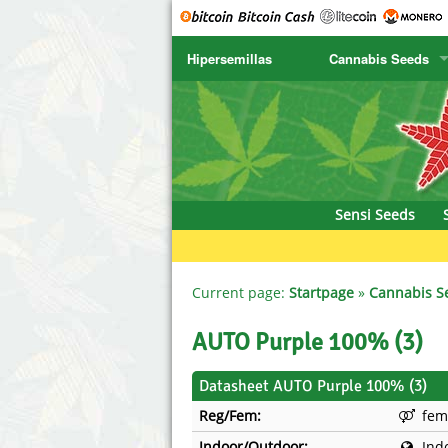
Hipersemillas
Cannabis Seeds
SENSI SEEDS
CBD Cre
SENSI SEEDS RESEARCH
Chronic 
NIRVANA
Deliciou
Sensi Seeds
GREENHOUSE
DNA Gen
SERIOUS SEEDS
Dr. Unde
Current page:
Startpage
»
Cannabis S
SPLIFF SEEDS
Dutch Pa
AUTO Purple 100% (3)
Ace Seeds
Empire S
Datasheet AUTO Purple 100% (3)
Reg/Fem:
fem
Anaconda Seeds
Exotic S
Indoor/Outdoor:
Ind