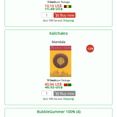
5 Seeds
per Package
10,10 US$
11,48 US$
Buy now
[incl. 10% Tax excl.
Shipping
]
Kalichakra
Mandala
-12%
10 Seeds
per Package
40,94 US$
46,52 US$
Buy now
[incl. 10% Tax excl.
Shipping
]
BubbleGummer 100% (4)