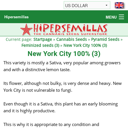
Hipersemillas
MENU
Cannabis Seeds
Other products
Current page:
Startpage
»
Cannabis Seeds
»
Pyramid Seeds
»
Feminized seeds (3)
»
New York City 100% (3)
Informations / FAQ
New York City 100% (3)
This variety is mostly a Sativa, very popular among growers
and with a distinctive lemon taste.
Its flower, although not bulky, is very dense and heavy. New
York City is not vulnerable to fungi.
Even though it is a Sativa, this plant has an early blooming
and it is highly productive.
This is why it is appropriate to any condition and