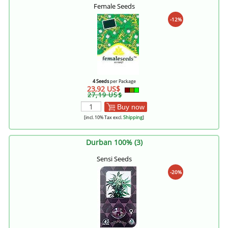
Female Seeds
-12%
4 Seeds
per Package
23,92 US$
27,19 US$
Buy now
[incl. 10% Tax excl.
Shipping
]
Durban 100% (3)
Sensi Seeds
-20%