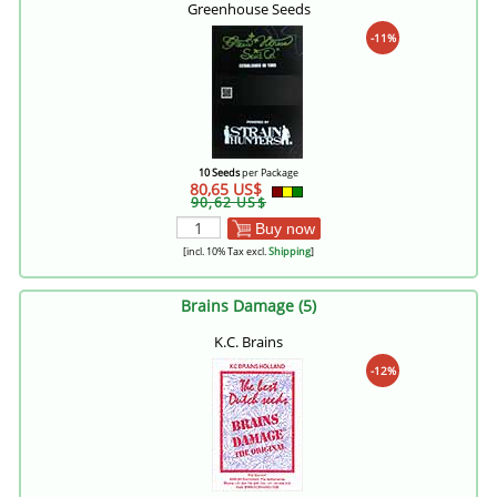
Greenhouse Seeds
-11%
10 Seeds
per Package
80,65 US$
90,62 US$
Buy now
[incl. 10% Tax excl.
Shipping
]
Brains Damage (5)
K.C. Brains
-12%