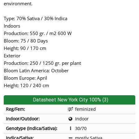
environment.
Type: 70% Sativa / 30% Indica
Indoors
Production: 550 gr. / m2 600 W
Bloom: 75 / 80 Days
Height: 90 / 170 cm
Exterior
Production: 250 / 1250 gr. per plant
Bloom Latin America: October
Bloom Europe: April
Height: 120 / 240 cm
Datasheet New York City 100% (3)
Reg/Fem:
feminized
Indoor/Outdoor:
Indoor
Genotype (Indica/Sativa):
30/70
Indica/Sativa:
mostly Sativa