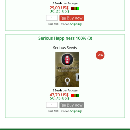
3 Seeds
per Package
29,00 US$
36,25 US$
Buy now
[incl. 10% Tax excl.
Shipping
]
Serious Happiness 100% (3)
Serious Seeds
-6%
3 Seeds
per Package
47,70 US$
50,75 US$
Buy now
[incl. 10% Tax excl.
Shipping
]