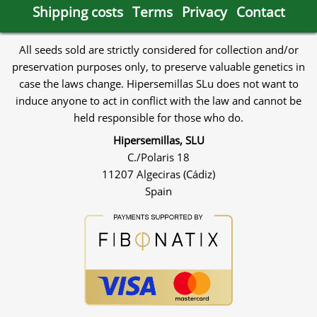
Shipping costs
Terms
Privacy
Contact
All seeds sold are strictly considered for collection and/or
preservation purposes only, to preserve valuable genetics in
case the laws change. Hipersemillas SLu does not want to
induce anyone to act in conflict with the law and cannot be
held responsible for those who do.
Hipersemillas, SLU
C./Polaris 18
11207 Algeciras (Cádiz)
Spain