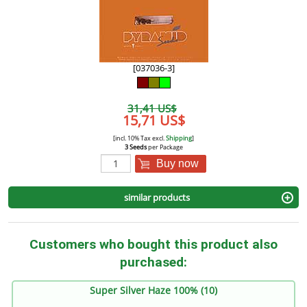
[037036-3]
31,41 US$
15,71 US$
[incl. 10% Tax excl.
Shipping
]
3 Seeds
per Package
Buy now
similar products
Customers who bought this product also
purchased:
Super Silver Haze 100% (10)