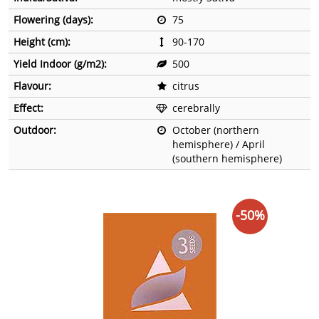
Flowering (days):
75
Height (cm):
90-170
Yield Indoor (g/m2):
500
Flavour:
citrus
Effect:
cerebrally
Outdoor:
October (northern
hemisphere) / April
(southern hemisphere)
-50%