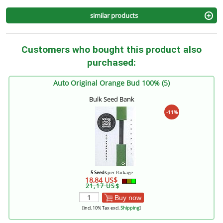
similar products
Customers who bought this product also
purchased:
Auto Original Orange Bud 100% (5)
Bulk Seed Bank
-11%
5 Seeds
per Package
18,84 US$
21,17 US$
Buy now
[incl. 10% Tax excl.
Shipping
]