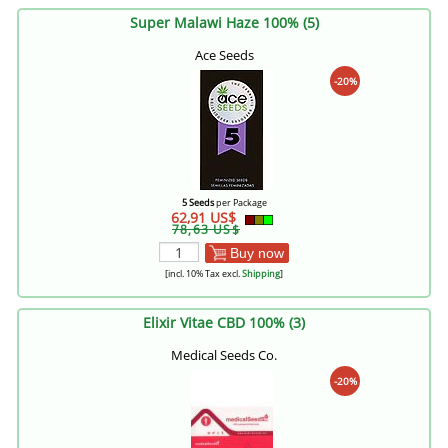
Super Malawi Haze 100% (5)
Ace Seeds
-20%
5 Seeds
per Package
62,91 US$
78,63 US$
Buy now
[incl. 10% Tax excl.
Shipping
]
Elixir Vitae CBD 100% (3)
Medical Seeds Co.
-20%