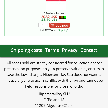
3 Seeds
per Package
20,32 US$
25,40 US$
Buy now
[incl. 10% Tax excl.
Shipping
]
Shipping costs
Terms
Privacy
Contact
All seeds sold are strictly considered for collection and/or
preservation purposes only, to preserve valuable genetics in
case the laws change. Hipersemillas SLu does not want to
induce anyone to act in conflict with the law and cannot be
held responsible for those who do.
Hipersemillas, SLU
C./Polaris 18
11207 Algeciras (Cádiz)