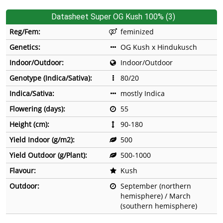
Datasheet Super OG Kush 100% (3)
Reg/Fem:
feminized
Genetics:
OG Kush x Hindukusch
Indoor/Outdoor:
Indoor/Outdoor
Genotype (Indica/Sativa):
80/20
Indica/Sativa:
mostly Indica
Flowering (days):
55
Height (cm):
90-180
Yield Indoor (g/m2):
500
Yield Outdoor (g/Plant):
500-1000
Flavour:
Kush
Outdoor:
September (northern
hemisphere) / March
(southern hemisphere)