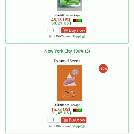
5 Seeds
per Package
45,18 US$
50,21 US$
Buy now
[incl. 10% Tax excl.
Shipping
]
New York City 100% (3)
Pyramid Seeds
-50%
3 Seeds
per Package
15,73 US$
31,45 US$
Buy now
[incl. 10% Tax excl.
Shipping
]