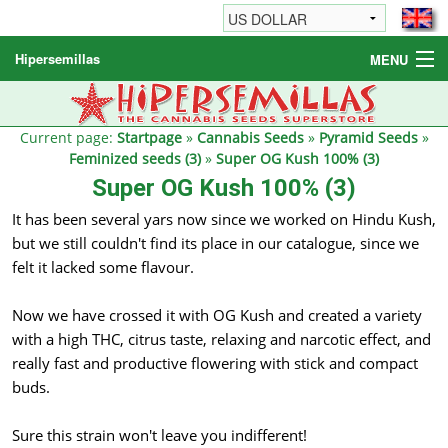
Hipersemillas
MENU
Cannabis Seeds
Other products
Current page:
Startpage
»
Cannabis Seeds
»
Pyramid Seeds
»
Feminized seeds (3)
»
Super OG Kush 100% (3)
Informations / FAQ
Super OG Kush 100% (3)
It has been several yars now since we worked on Hindu Kush,
but we still couldn't find its place in our catalogue, since we
felt it lacked some flavour.
Now we have crossed it with OG Kush and created a variety
with a high THC, citrus taste, relaxing and narcotic effect, and
really fast and productive flowering with stick and compact
buds.
Sure this strain won't leave you indifferent!