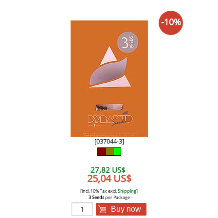
-10%
[037044-3]
27,82 US$
25,04 US$
[incl. 10% Tax excl.
Shipping
]
3 Seeds
per Package
Buy now