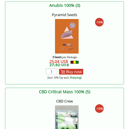
Anubis 100% (3)
Pyramid Seeds
-10%
3 Seeds
per Package
25,04 US$
27,82 US$
Buy now
[incl. 10% Tax excl.
Shipping
]
CBD Critical Mass 100% (5)
CBD Crew
-10%