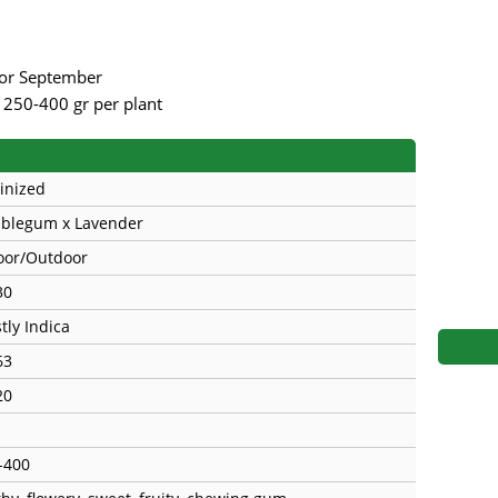
s
Mallorca Seeds
Seed Stockers
Seeds
Mandala
Seedy Simon
rior September
r 250-400 gr per plant
s
Medical Seeds Co.
Silent Seeds
 Seeds
Ministry of Cannabis
Söllner - Vadda'
inized
dhi
Paradise Seeds
Strain Hunters S
blegum x Lavender
oor/Outdoor
 the Great Gardener
Philosopher Seeds
Sumo Seeds
30
tly Indica
63
20
-400