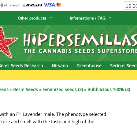
Other products
Informations / FAQ
w
Cactus Seeds
Humboldt Seed Company
Order Information
Positronics
& Caviar
Canary Flora
Humboldt Seeds
Shipping Information
Prana Medical S
s Seeds
Hyp3rids
FAQ
Pyramid Seeds
Sensi Seeds Research
Nirvana
Greenhouse
Serious Seed
etics
Kalashnikov Seeds
Resin Seeds
rground Seeds
Kannabia
Ripper Seeds
eeds
»
Resin Seeds
»
Feminized seeds (3)
»
Bubblicious 100% (3)
ssion
K.C. Brains
Royal Queen See
with an F1 Lavender male. The phenotype selected
eeds
krauTHCollective
Samsara Seeds
cture and smell with the taste and high of the
eeds
La Semilla Automatica
Seedsman