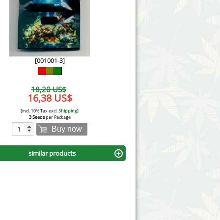
Victory Seeds
Vision Seeds
White Label Seeds
[001001-3]
s Marijuanabam
World of Seeds
18,20 US$
eedbank
16,38 US$
CBD Industrial Hemp
[incl. 10% Tax excl.
Shipping
]
3 Seeds
per Package
Buy now
similar products