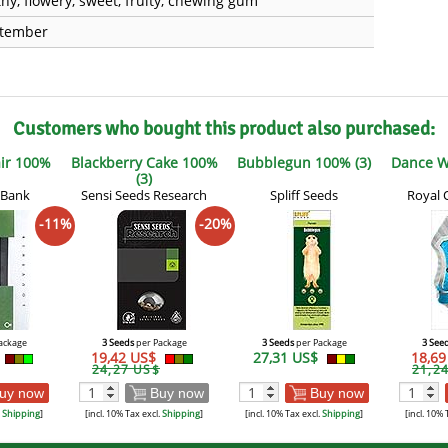
thy, flowery, sweet, fruity, chewing gum
tember
Customers who bought this product also purchased:
air 100%
Blackberry Cake 100%
Bubblegun 100% (3)
Dance W
(3)
 Bank
Sensi Seeds Research
Spliff Seeds
Royal 
-11%
-20%
ackage
3 Seeds
per Package
3 Seeds
per Package
3 See
19,42 US$
27,31 US$
18,6
24,27 US$
21,2
uy now
Buy now
Buy now
.
Shipping
]
[incl. 10% Tax excl.
Shipping
]
[incl. 10% Tax excl.
Shipping
]
[incl. 10% 