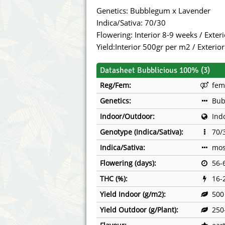
Annabelle´s Garden
Fast Bud
Genetics: Bubblegum x Lavender
Indica/Sativa: 70/30
Barney's Farm
Female 
Flowering: Interior 8-9 weeks / Exte
Yield:Interior 500gr per m2 / Exterio
Blimburn Seeds
G13 Lab
Datasheet Bubblicious 100% (3)
Bulk Seed Bank
Genehtik
Reg/Fem:
fem
Bulldog Seeds
Green Bo
Genetics:
Bub
Indoor/Outdoor:
Ind
Cannabella Genetics
House of
Genotype (Indica/Sativa):
70/
Indica/Sativa:
mos
Flowering (days):
56-
THC (%):
16-
Yield Indoor (g/m2):
500
Yield Outdoor (g/Plant):
250