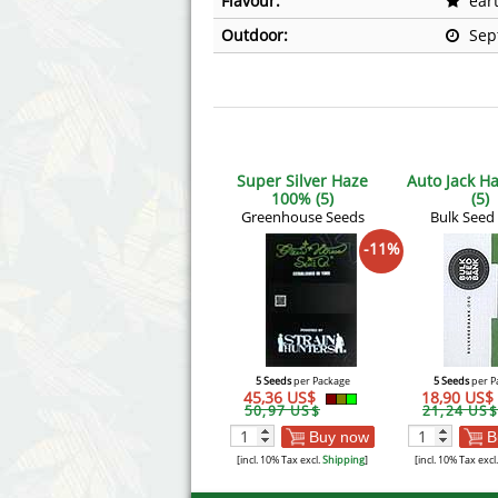
Flavour:
ear
Outdoor:
Sep
Super Silver Haze
Auto Jack H
100% (5)
(5)
Greenhouse Seeds
Bulk Seed
-11%
5 Seeds
per Package
5 Seeds
per P
45,36 US$
18,90 US$
50,97 US$
21,24 US$
Buy now
B
[incl. 10% Tax excl.
Shipping
]
[incl. 10% Tax excl