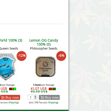
orld 100% (3)
Lemon OG Candy
100% (5)
Queen Seeds
Philosopher Seeds
-12%
-6%
ds
per Package
5 Seeds
per Package
9 US$
41,07 US$
4 US$
43,69 US$
Buy now
Buy now
Tax excl.
Shipping
]
[incl. 10% Tax excl.
Shipping
]