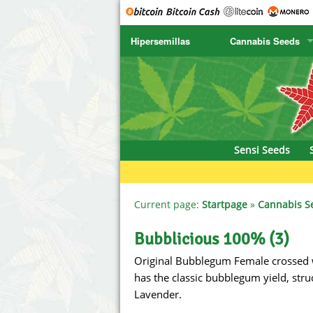
Hipersemillas
Cannabis Seeds
SENSI SEEDS
CBD Cre
SENSI SEEDS RESEARCH
Chronic 
NIRVANA
Deliciou
Sensi Seeds
GREENHOUSE
DNA Gen
SERIOUS SEEDS
Dr. Unde
Current page:
Startpage
»
Cannabis S
SPLIFF SEEDS
Dutch Pa
Bubblicious 100% (3)
Original Bubblegum Female crossed 
Ace Seeds
Empire S
has the classic bubblegum yield, stru
Anaconda Seeds
Exotic S
Lavender.